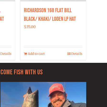
l
Richardson 168 Flat Bill
at
Black/ Khaki/ Loden LP Hat
$
35.00
Details
Add to cart
Details
Come Fish With Us