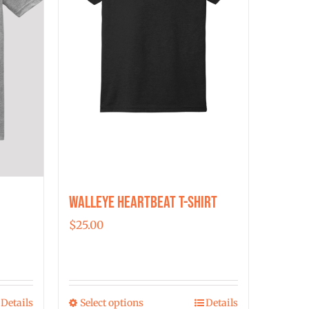
Walleye Heartbeat T-Shirt
$
25.00
Details
Select options
Details
This