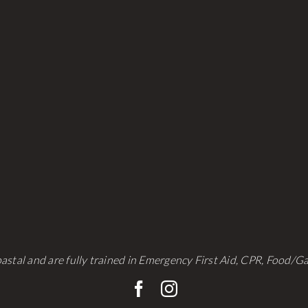
astal and are fully trained in Emergency First Aid, CPR, Food/