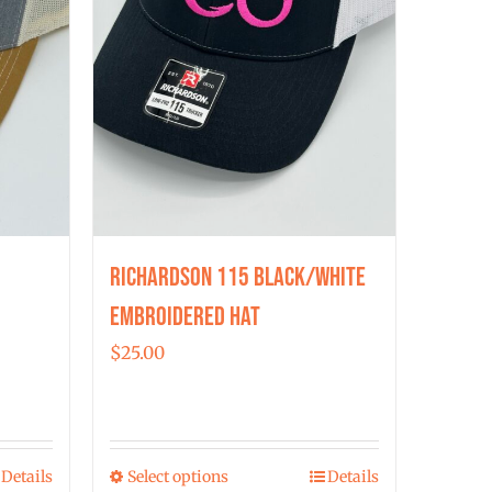
chosen
on
the
product
page
Richardson 115 Black/White
Embroidered Hat
$
25.00
Details
Select options
Details
This