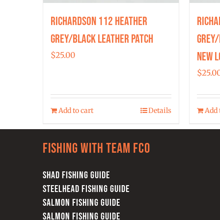
Richardson 112 Heather
Richa
Grey/Black Leather Patch
Grey/
New L
$
25.00
$
25.0
Add to cart
Details
Add 
Fishing with team FCO
SHAD FISHING GUIDE
STEELHEAD FISHING GUIDE
SALMON FISHING GUIDE
SALMON FISHING GUIDE