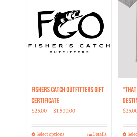
Fishers Catch Outfitters Gift
“That
Certificate
Desti
Price
$
25.00
–
$
1,500.00
$
25.0
range:
$25.00
Select options
Details
Sele
This
through