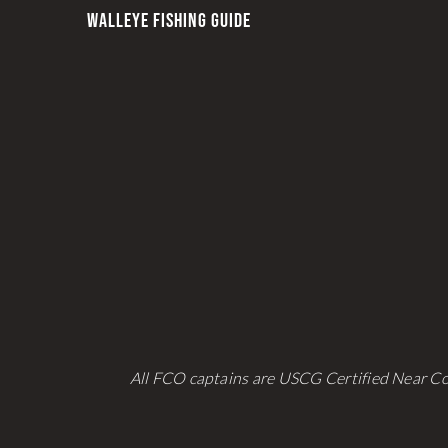
WALLEYE FISHING GUIDE
All FCO captains are USCG Certified Near Co