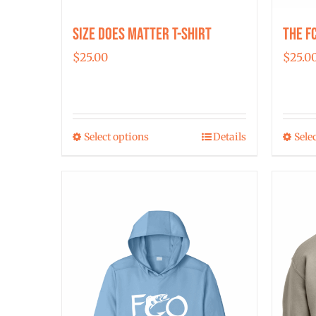
Size Does Matter T-Shirt
The F
$
25.00
$
25.0
Select options
Details
Sele
This
product
has
multiple
variants.
The
options
may
be