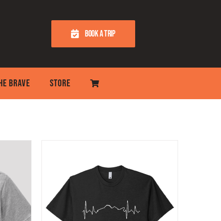
BOOK A TRIP
THE BRAVE
STORE