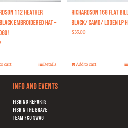
rdson 112 Heather
Richardson 168 Flat Bil
Black Embroidered Hat –
Black/ Camo/ Loden LP H
ogo!
$
35.00
0
to cart
Details
Add to cart
Info and Events
FISHING REPORTS
FISH’N THE BRAVE
TEAM FCO SWAG