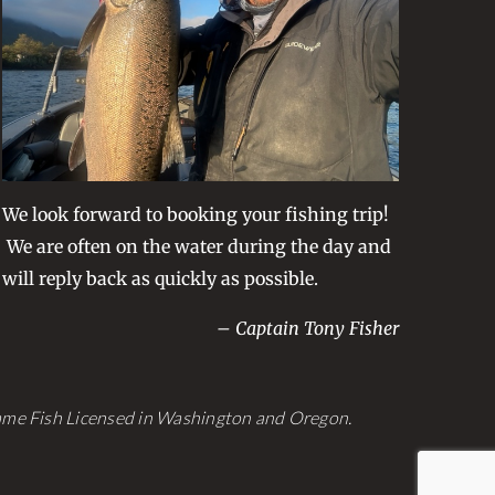
We look forward to booking your fishing trip!
We are often on the water during the day and
will reply back as quickly as possible.
– Captain Tony Fisher
Game Fish Licensed in Washington and Oregon.