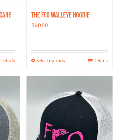
 Care
The FCO Walleye Hoodie
$
40.00
Details
Select options
Details
This
product
has
multiple
variants.
The
options
may
be