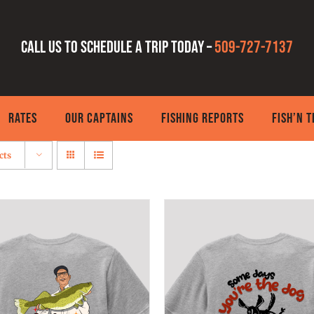
Call us to schedule a trip today –
509-727-7137
RATES
OUR CAPTAINS
FISHING REPORTS
FISH’N 
cts