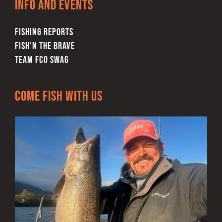
Info and Events
the
product
FISHING REPORTS
page
FISH’N THE BRAVE
TEAM FCO SWAG
Come Fish With Us