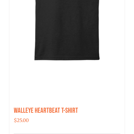
the
product
page
Walleye Heartbeat T-Shirt
$
25.00