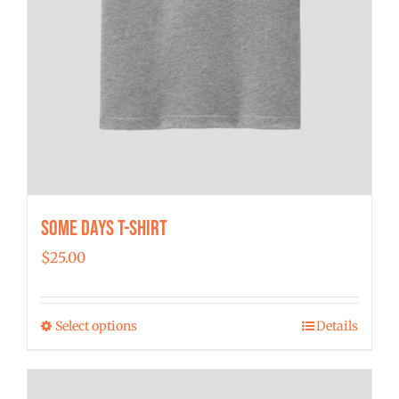
Some Days T-shirt
$
25.00
Select options
Details
This
product
has