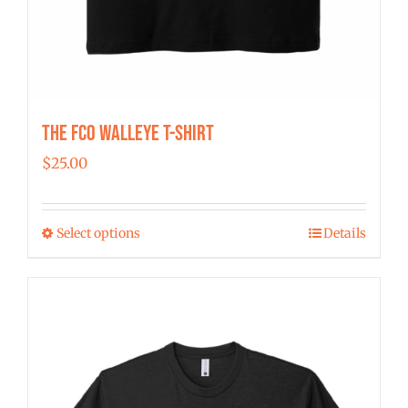
The FCO Walleye T-shirt
$
25.00
Select options
Details
This
product
has
multiple
variants.
The
options