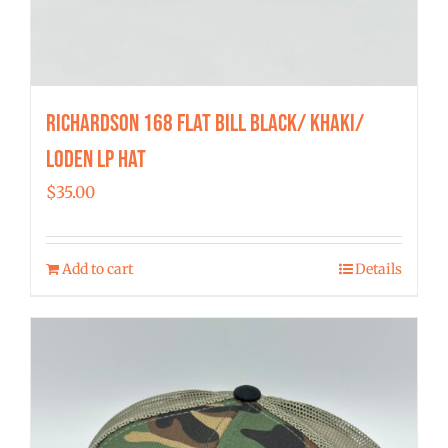
Richardson 168 Flat Bill Black/ Khaki/
Loden LP Hat
$
35.00
Add to cart
Details