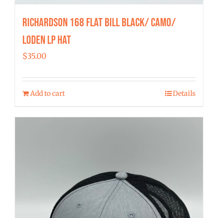
Richardson 168 Flat Bill Black/ Camo/
Loden LP Hat
$
35.00
Add to cart
Details