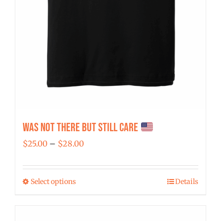
Was Not There But Still Care
Price
$
25.00
–
$
28.00
range:
$25.00
Select options
Details
This
through
product
$28.00
has