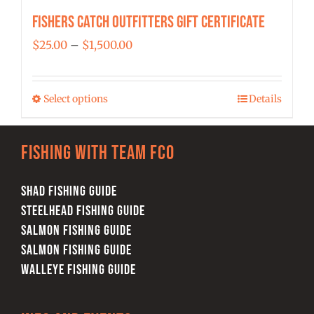
Fishers Catch Outfitters Gift Certificate
Price
$
25.00
–
$
1,500.00
range:
$25.00
Select options
Details
This
through
product
$1,500.00
has
Fishing with team FCO
multiple
variants.
SHAD FISHING GUIDE
The
STEELHEAD FISHING GUIDE
options
SALMON FISHING GUIDE
may
SALMON FISHING GUIDE
be
WALLEYE FISHING GUIDE
chosen
on