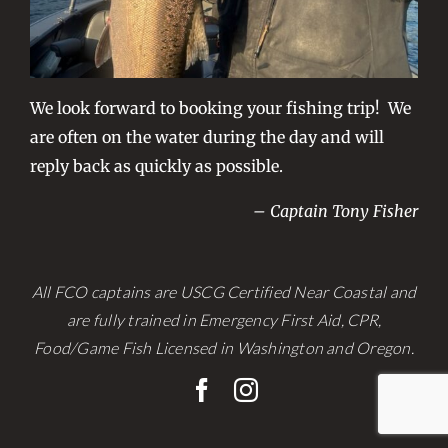
We look forward to booking your fishing trip! We
are often on the water during the day and will
reply back as quickly as possible.
– Captain Tony Fisher
All FCO captains are USCG Certified Near Coastal and
are fully trained in Emergency First Aid, CPR,
Food/Game Fish Licensed in Washington and Oregon.