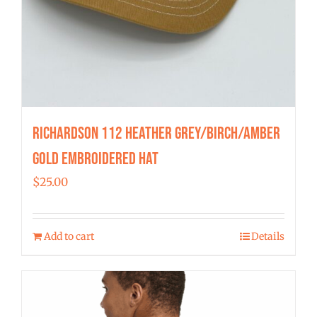
Richardson 112 Heather Grey/Birch/Amber
Gold Embroidered Hat
$
25.00
Add to cart
Details