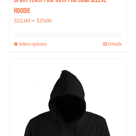
Hoodie
Price
$
22.00
–
$
25.00
range:
$22.00
Select options
Details
This
through
product
$25.00
has
multiple
variants.
The
options
may
be
chosen
on