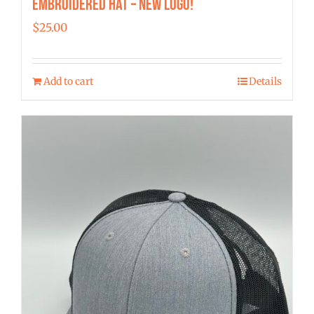
Embroidered Hat – New Logo!
$
25.00
Add to cart
Details