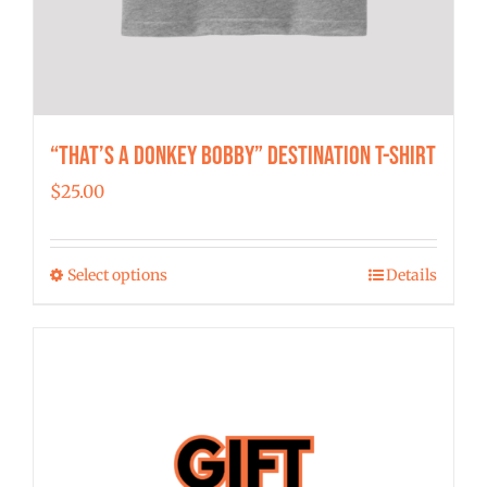
“That’s a Donkey Bobby” Destination T-shirt
$
25.00
Select options
Details
This
product
has
multiple
variants.
The
options