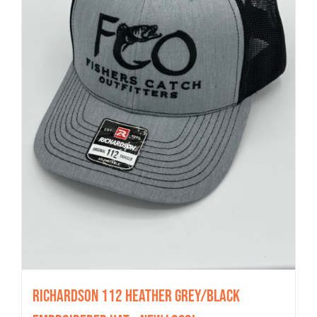
Richardson 112 Heather Grey/Black