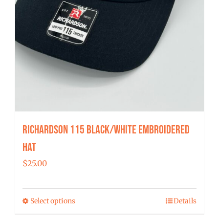
Richardson 115 Black/White Embroidered
Hat
$
25.00
Select options
Details
This
product