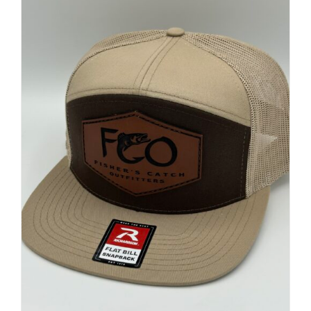
FISHING REPORTS
FISH’N THE BRAVE
STORE
WOOCOMMERCE CART