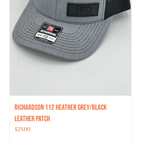
Richardson 112 Heather Grey/Black
Leather Patch
$
25.00