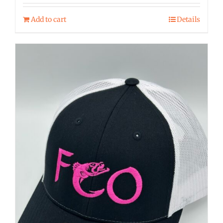
Add to cart
Details