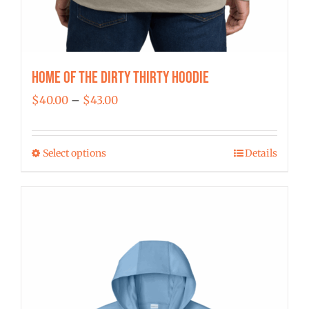
Home of the Dirty Thirty Hoodie
Price
$
40.00
–
$
43.00
range:
$40.00
Select options
Details
This
through
product
$43.00
has
multiple
variants.
The
options
may