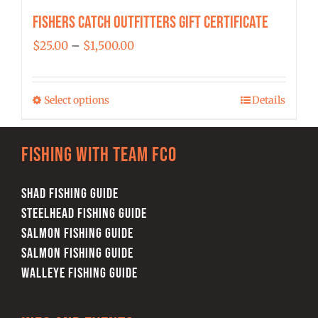
Fishers Catch Outfitters Gift Certificate
Price
$
25.00
–
$
1,500.00
range:
$25.00
Select options
Details
This
through
product
$1,500.00
has
Fishing with team FCO
multiple
variants.
SHAD FISHING GUIDE
The
STEELHEAD FISHING GUIDE
options
SALMON FISHING GUIDE
may
SALMON FISHING GUIDE
be
WALLEYE FISHING GUIDE
chosen
on