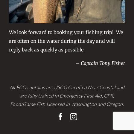
We look forward to booking your fishing trip! We
are often on the water during the day and will
reply back as quickly as possible.
– Captain Tony Fisher
All FCO captains are USCG Certified Near Coastal and
are fully trained in Emergency First Aid, CPR,
Food/Game Fish Licensed in Washington and Oregon.