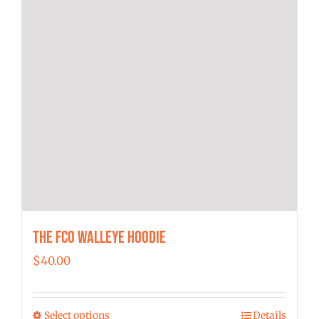
product
page
The FCO Walleye Hoodie
$
40.00
Select options
Details
This