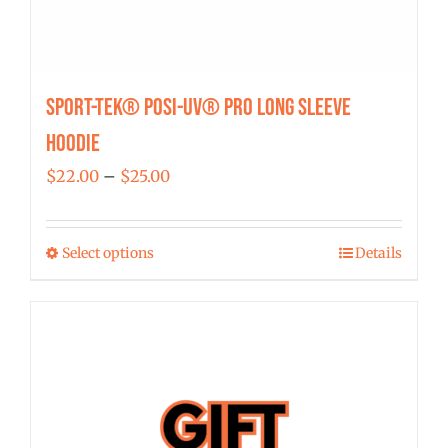
Sport-Tek® Posi-UV® Pro Long Sleeve
Hoodie
Price
$
22.00
–
$
25.00
range:
$22.00
Select options
Details
This
through
product
$25.00
has
multiple
variants.
The
options