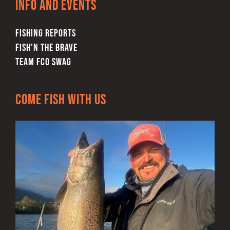
Info and Events
the
product
FISHING REPORTS
page
FISH’N THE BRAVE
TEAM FCO SWAG
Come Fish With Us