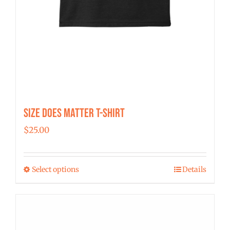
Size Does Matter T-Shirt
$
25.00
Select options
Details
This
product
has
multiple