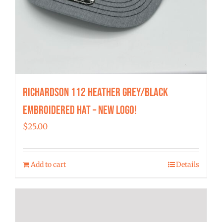
Richardson 112 Heather Grey/Black
Embroidered Hat – New Logo!
$
25.00
Add to cart
Details