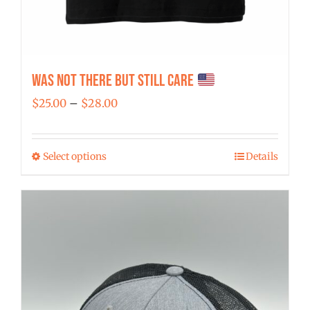
Was Not There But Still Care
Price
$
25.00
–
$
28.00
range:
$25.00
Select options
Details
This
through
product
$28.00
has
multiple
variants.
The
options
may