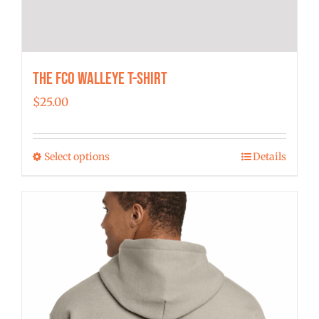
The FCO Walleye T-shirt
$
25.00
Select options
Details
This
product
has
multiple
variants.
The
options
may