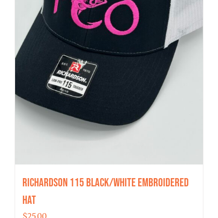
Richardson 115 Black/White Embroidered
Hat
$
25.00