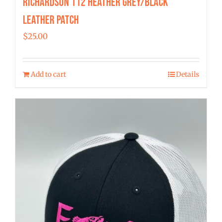
Richardson 112 Heather Grey/Black
Leather Patch
$
25.00
Add to cart
Details