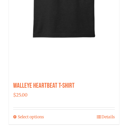
page
Walleye Heartbeat T-Shirt
$
25.00
Select options
Details
This
product