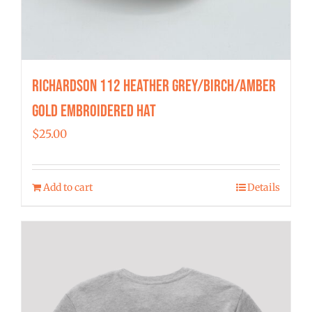
Richardson 112 Heather Grey/Birch/Amber
Gold Embroidered Hat
$
25.00
Add to cart
Details