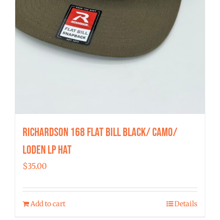
Richardson 168 Flat Bill Black/ Camo/
Loden LP Hat
$
35.00
Add to cart
Details