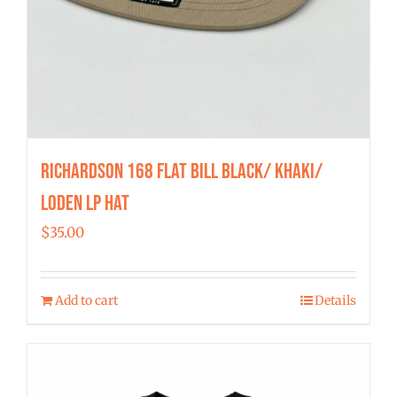
Richardson 168 Flat Bill Black/ Khaki/
Loden LP Hat
$
35.00
Add to cart
Details