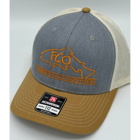
FISHING REPORTS
FISH’N THE BRAVE
STORE
WOOCOMMERCE CART