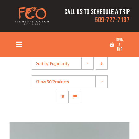
Skip
Call us to schedule a trip
to
509-727-7137
content
BOOK
A
Toggle
TRIP
Navigation
HOME
Sort by
Popularity
FISHING TRIPS
Show
50 Products
RATES
OUR CAPTAINS