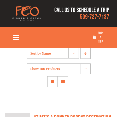
Skip
Call us to schedule a trip
to
509-727-7137
content
BOOK
A
Toggle
TRIP
Navigation
HOME
Sort by
Name
FISHING TRIPS
Show
100 Products
RATES
OUR CAPTAINS