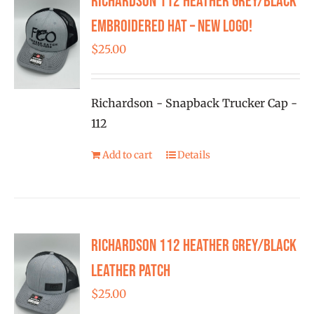
Richardson 112 Heather Grey/Black
Embroidered Hat – New Logo!
$
25.00
Richardson - Snapback Trucker Cap -
112
Add to cart
Details
Richardson 112 Heather Grey/Black
Leather Patch
$
25.00