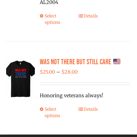
AL2004
on
the
Select
Details
This
product
options
product
page
has
multiple
variants.
Was Not There But Still Care
The
options
Price
$
25.00
–
$
28.00
may
range:
be
$25.00
Honoring veterans always!
chosen
through
on
$28.00
Select
Details
This
the
options
product
product
has
page
multiple