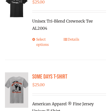
$
25.00
Unisex Tri-Blend Crewneck Tee
AL2004
Select
Details
This
options
product
has
multiple
variants.
Some Days T-shirt
The
options
$
25.00
may
be
American Apparel ® Fine Jersey
chosen