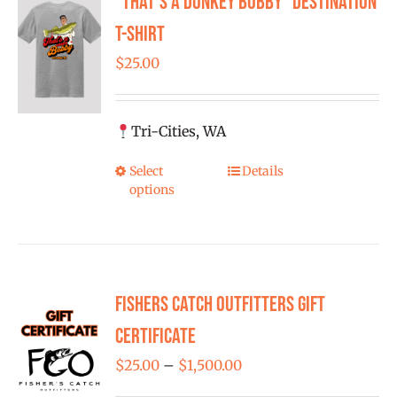
“That’s a Donkey Bobby” Destination
FISHING REPORTS
T-shirt
$
25.00
FISH’N THE BRAVE
STORE
Tri-Cities, WA
Select
Details
This
WOOCOMMERCE CART
options
product
has
multiple
variants.
Fishers Catch Outfitters Gift
The
options
Certificate
may
Price
$
25.00
–
$
1,500.00
be
range: