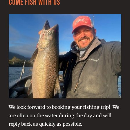
Come Fish With Us
We look forward to booking your fishing trip! We
are often on the water during the day and will
reply back as quickly as possible.