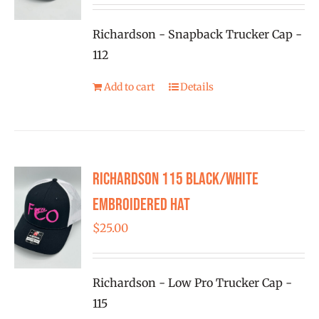
Richardson - Snapback Trucker Cap -
112
Add to cart
Details
Richardson 115 Black/White
Embroidered Hat
$
25.00
Richardson - Low Pro Trucker Cap -
115