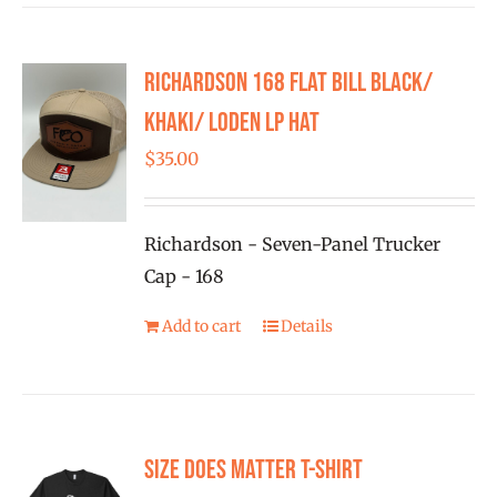
Richardson 168 Flat Bill Black/
Khaki/ Loden LP Hat
$
35.00
Richardson - Seven-Panel Trucker
Cap - 168
Add to cart
Details
Size Does Matter T-Shirt