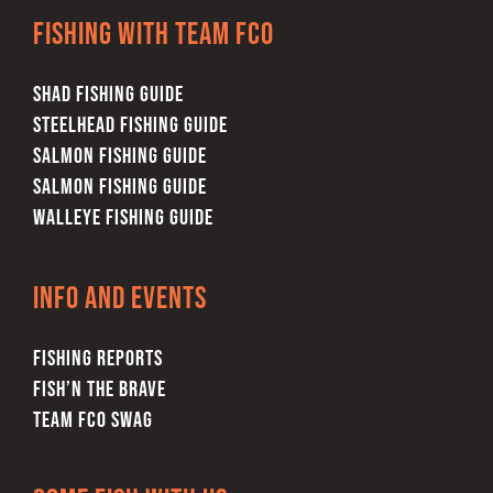
Fishing with team FCO
variants.
The
SHAD FISHING GUIDE
options
STEELHEAD FISHING GUIDE
may
SALMON FISHING GUIDE
be
SALMON FISHING GUIDE
chosen
WALLEYE FISHING GUIDE
on
the
product
Info and Events
page
FISHING REPORTS
FISH’N THE BRAVE
TEAM FCO SWAG