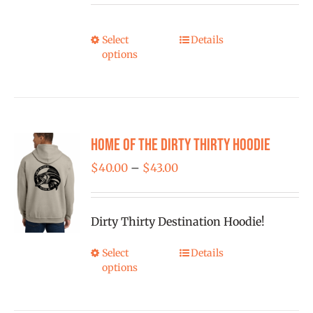
chosen
$25.00
on
through
Select
Details
This
the
options
$1,500.00
product
product
has
page
multiple
variants.
Home of the Dirty Thirty Hoodie
The
options
Price
$
40.00
–
$
43.00
may
range:
be
$40.00
Dirty Thirty Destination Hoodie!
chosen
through
on
$43.00
Select
Details
This
the
options
product
product
has
page