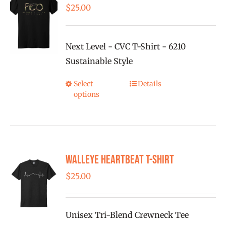
The
$
25.00
options
may
be
Next Level - CVC T-Shirt - 6210
chosen
Sustainable Style
on
Select
Details
This
the
options
product
product
has
page
multiple
variants.
Walleye Heartbeat T-Shirt
The
options
$
25.00
may
be
Unisex Tri-Blend Crewneck Tee
chosen