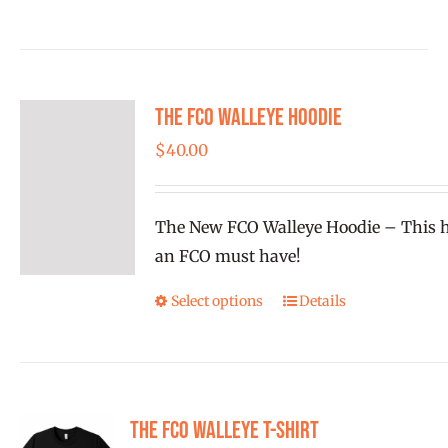
has
multiple
variants.
The FCO Walleye Hoodie
The
options
$
40.00
may
be
The New FCO Walleye Hoodie – This h
chosen
an FCO must have!
on
the
Select options
Details
This
product
product
page
has
multiple
variants.
The FCO Walleye T-shirt