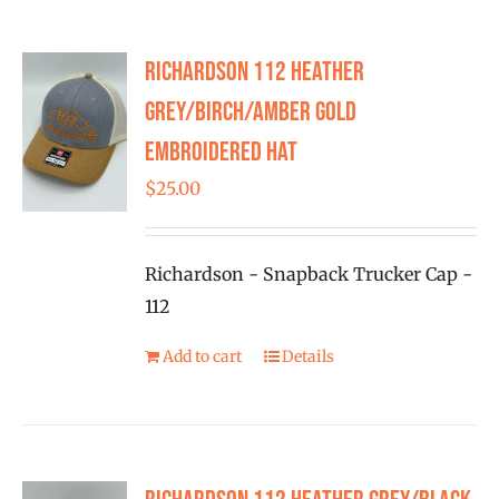
multiple
variants.
Richardson 112 Heather
The
options
Grey/Birch/Amber Gold
may
Embroidered Hat
be
$
25.00
chosen
on
the
Richardson - Snapback Trucker Cap -
product
112
page
Add to cart
Details