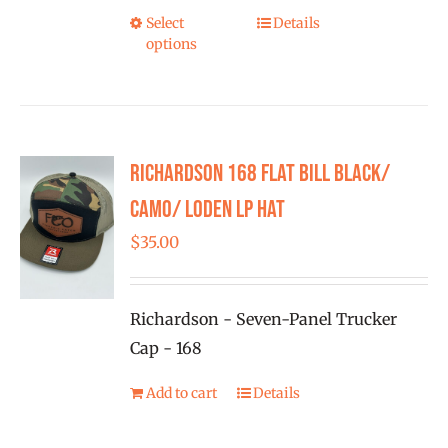
Select
Details
This
options
product
has
multiple
variants.
Richardson 168 Flat Bill Black/
The
options
Camo/ Loden LP Hat
may
$
35.00
be
chosen
on
Richardson - Seven-Panel Trucker
the
Cap - 168
product
Add to cart
Details
page