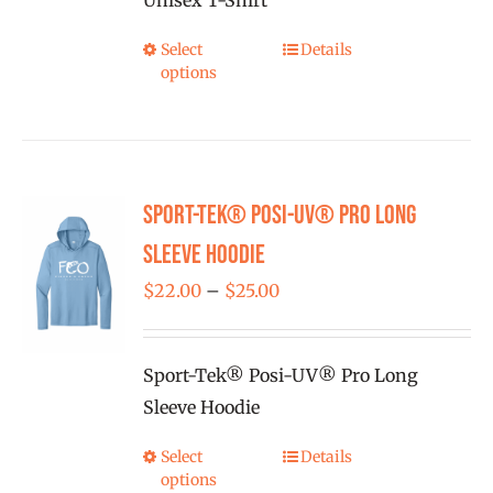
Unisex T-Shirt
on
the
Select
Details
This
product
options
product
page
has
multiple
variants.
Sport-Tek® Posi-UV® Pro Long
The
options
Sleeve Hoodie
may
Price
$
22.00
–
$
25.00
be
range:
chosen
$22.00
on
Sport-Tek® Posi-UV® Pro Long
through
the
Sleeve Hoodie
$25.00
product
Select
Details
This
page
options
product