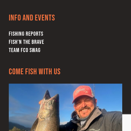
Info and Events
FISHING REPORTS
FISH’N THE BRAVE
TEAM FCO SWAG
Come Fish With Us