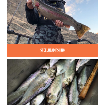
Steelhead Fishing