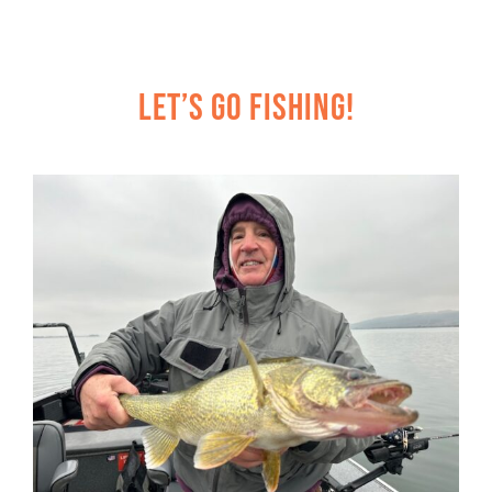
Let’s Go Fishing!