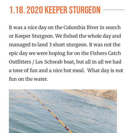
FISHING REPORTS
1.18. 2020 Keeper Sturgeon
FISH’N THE BRAVE
It was a nice day on the Columbia River in search
or Keeper Sturgeon. We fished the whole day and
STORE
managed to land 3 short sturgeon. It was not the
epic day we were hoping for on the Fishers Catch
Outfitters / Les Schwab boat, but all in all we had
WOOCOMMERCE CART
a tone of fun and a nice hot meal. What day is not
fun on the water.