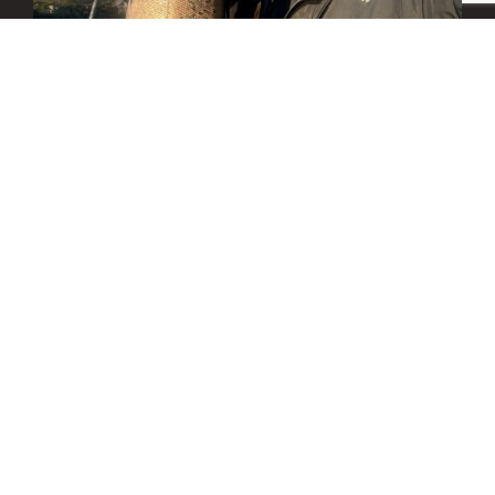
We look forward to booking your fishing trip! We
are often on the water during the day and will
reply back as quickly as possible.
– Captain Tony Fisher
All FCO captains are USCG Certified Near Coastal and
are fully trained in Emergency First Aid, CPR,
Food/Game Fish Licensed in Washington and Oregon.