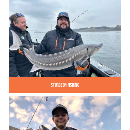
Sturgeon Fishing