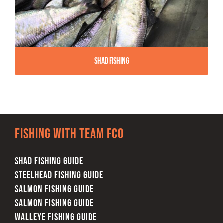
Shad Fishing
Fishing with team FCO
SHAD FISHING GUIDE
STEELHEAD FISHING GUIDE
SALMON FISHING GUIDE
SALMON FISHING GUIDE
WALLEYE FISHING GUIDE