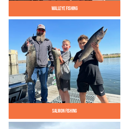
Walleye Fishing
Salmon Fishing