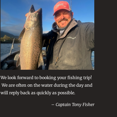
We look forward to booking your fishing trip!
We are often on the water during the day and
will reply back as quickly as possible.
– Captain Tony Fisher