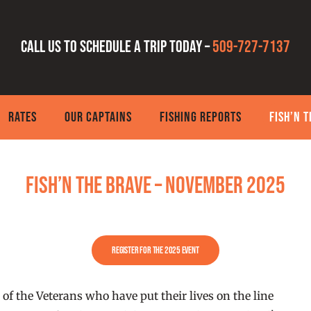
Call us to schedule a trip today –
509-727-7137
RATES
OUR CAPTAINS
FISHING REPORTS
FISH’N 
FISH’N THE BRAVE – November 2025
Register for the 2025 Event
 of the Veterans who have put their lives on the line