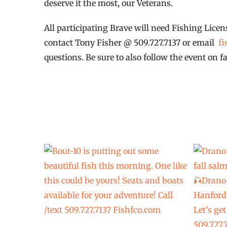
deserve it the most, our Veterans.
All participating Brave will need Fishing Licen
contact Tony Fisher @ 509.727.7137 or email
fi
questions. Be sure to also follow the event on