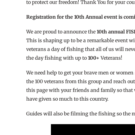
to protect our freedom! Thank You for your coura
Registration for the 10th Annual event is com
We are proud to announce the
10th annual FI
This is shaping up to be a remarkable event wit
veterans a day of fishing that all of us will n
the day fishing with up to
100+
Veterans!
We need help to get your brave men or women s
the 100 veterans from this group and reach out
this page with your friends and family so that
have given so much to this country.
Guides will also be filming the fishing so the