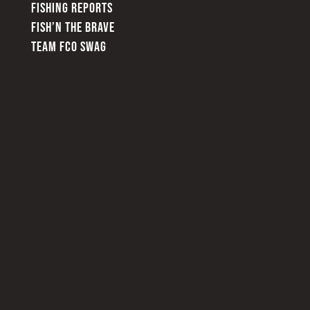
FISHING REPORTS
FISH’N THE BRAVE
TEAM FCO SWAG