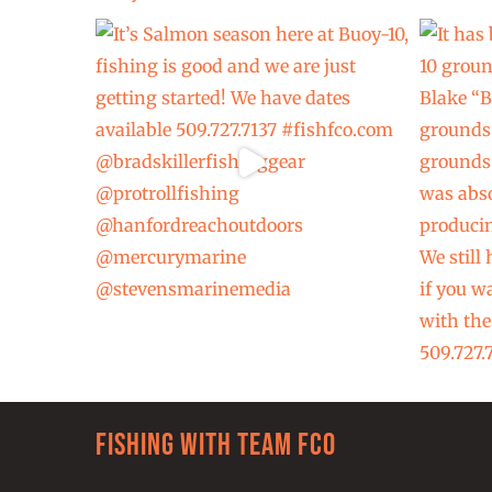
Fishing with team FCO