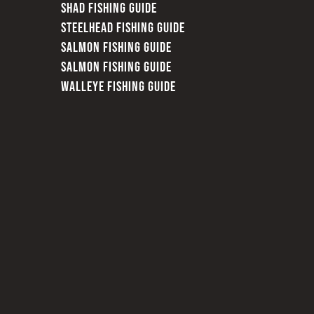
SHAD FISHING GUIDE
STEELHEAD FISHING GUIDE
SALMON FISHING GUIDE
SALMON FISHING GUIDE
WALLEYE FISHING GUIDE