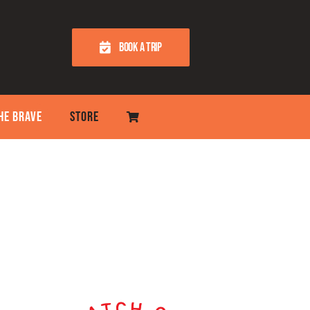
BOOK A TRIP
THE BRAVE
STORE