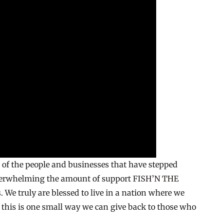
l of the people and businesses that have stepped
overwhelming the amount of support FISH’N THE
 We truly are blessed to live in a nation where we
d this is one small way we can give back to those who