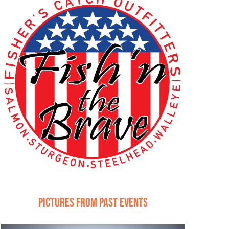
Pictures from Past Events