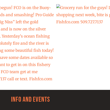
Info and Events