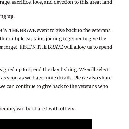
ge, sacrifice, love, and devotion to this great land!
ing up!
SH’N THE BRAVE
event to give back to the veterans.
h multiple captains joining together to give the
ever forget. FISH’N THE BRAVE will allow us to spend
igned up to spend the day fishing. We will select
 as soon as we have more details. Please also share
 we can continue to give back to the veterans who
 memory can be shared with others.