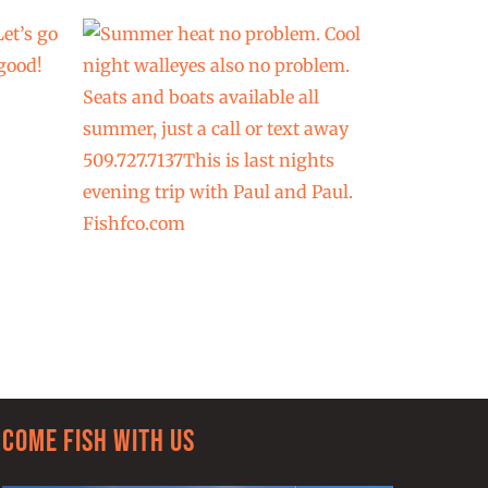
Come Fish With Us