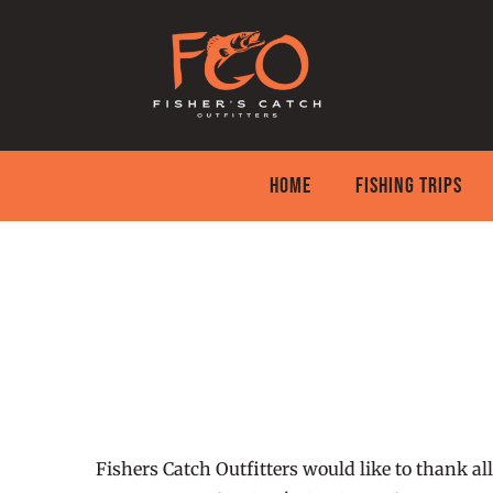
Skip
to
content
HOME
FISHING TRIPS
Fishers Catch Outfitters would like to thank all