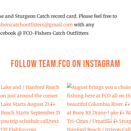
se and Sturgeon Catch record card. Please feel free to
sherscatchoutfitters@gmail.com
with any
 facebook @ FCO-Fishers Catch Outfitters
Follow Team.FCO on Instagram