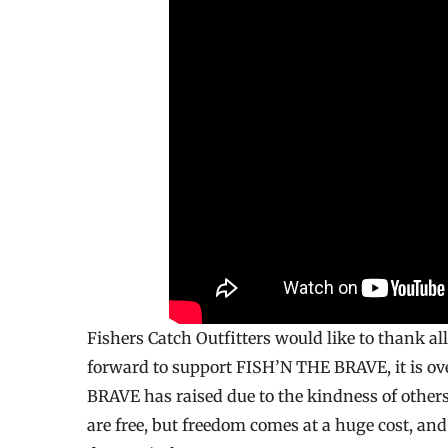
Fishers Catch Outfitters would like to thank al
forward to support FISH’N THE BRAVE, it is 
BRAVE has raised due to the kindness of others.
are free, but freedom comes at a huge cost, an