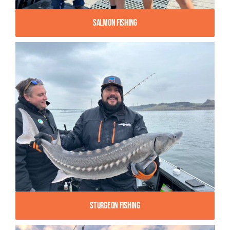
Salmon Fishing
Sturgeon Fishing