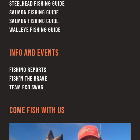
STEELHEAD FISHING GUIDE
SALMON FISHING GUIDE
SALMON FISHING GUIDE
WALLEYE FISHING GUIDE
Info and Events
FISHING REPORTS
FISH’N THE BRAVE
TEAM FCO SWAG
Come Fish With Us