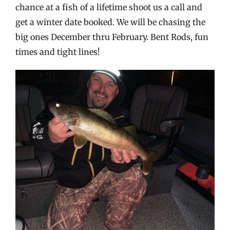
chance at a fish of a lifetime shoot us a call and
get a winter date booked. We will be chasing the
big ones December thru February. Bent Rods, fun
times and tight lines!