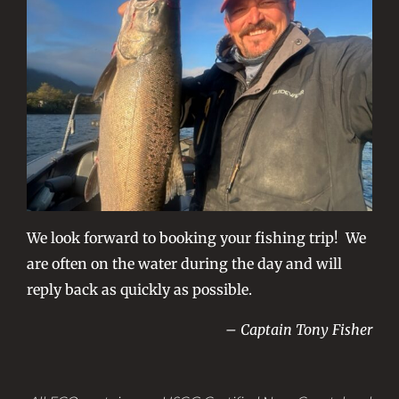
We look forward to booking your fishing trip! We
are often on the water during the day and will
reply back as quickly as possible.
– Captain Tony Fisher