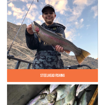
Steelhead Fishing