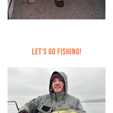
Let’s Go Fishing!