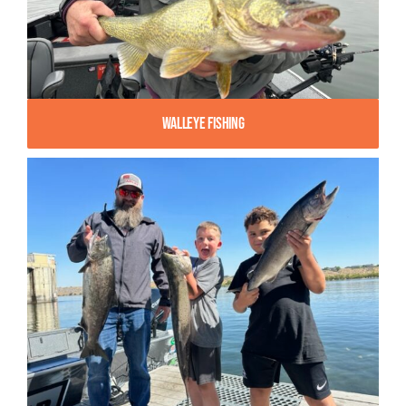
Walleye Fishing