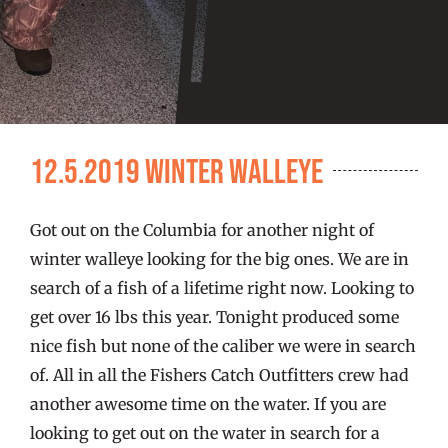
FISHING REPORTS
FISH’N THE BRAVE
STORE
12.5.2019 Winter Walleye
WOOCOMMERCE CART
Got out on the Columbia for another night of
winter walleye looking for the big ones. We are in
search of a fish of a lifetime right now. Looking to
get over 16 lbs this year. Tonight produced some
nice fish but none of the caliber we were in search
of. All in all the Fishers Catch Outfitters crew had
another awesome time on the water. If you are
looking to get out on the water in search for a