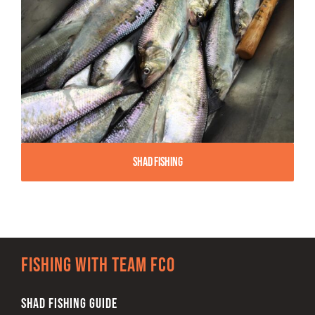
Shad Fishing
Fishing with team FCO
SHAD FISHING GUIDE