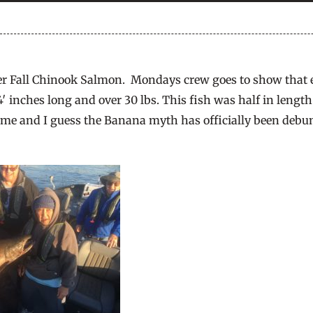
 Fall Chinook Salmon. Mondays crew goes to show that e
44′ inches long and over 30 lbs. This fish was half in leng
 time and I guess the Banana myth has officially been deb