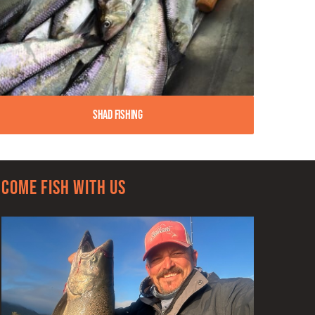
Shad Fishing
Come Fish With Us