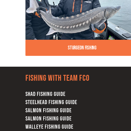
Sturgeon Fishing
Fishing with team FCO
SHAD FISHING GUIDE
STEELHEAD FISHING GUIDE
SALMON FISHING GUIDE
SALMON FISHING GUIDE
WALLEYE FISHING GUIDE