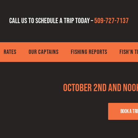
Call us to schedule a trip today –
509-727-7137
RATES
OUR CAPTAINS
FISHING REPORTS
FISH’N 
October 2nd and Noo
Book a tri