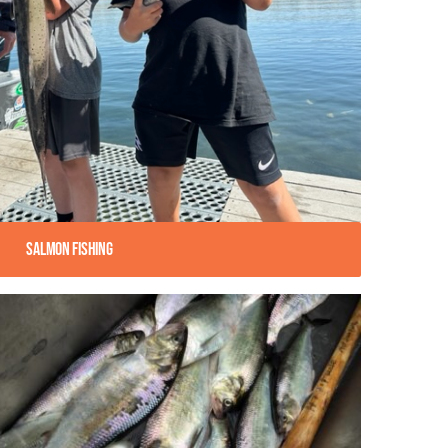
Salmon Fishing