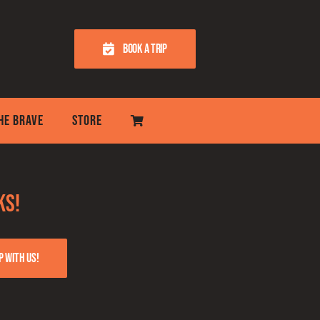
BOOK A TRIP
THE BRAVE
STORE
ks!
p with us!