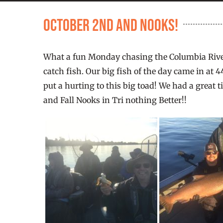
October 2nd and Nooks!
What a fun Monday chasing the Columbia River
catch fish. Our big fish of the day came in at 
put a hurting to this big toad! We had a great
and Fall Nooks in Tri nothing Better!!