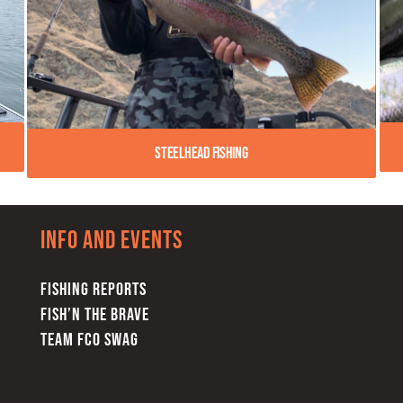
Steelhead Fishing
Info and Events
FISHING REPORTS
FISH’N THE BRAVE
TEAM FCO SWAG