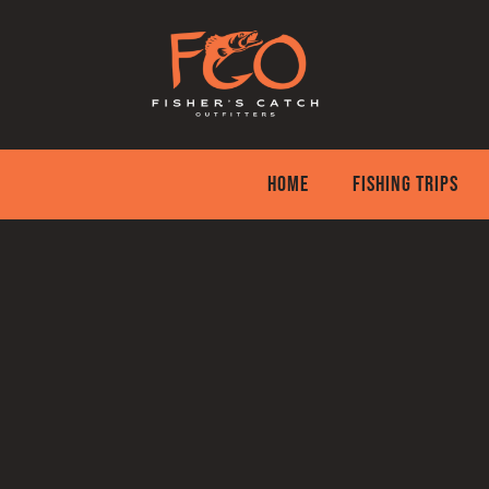
Skip
to
content
HOME
FISHING TRIPS