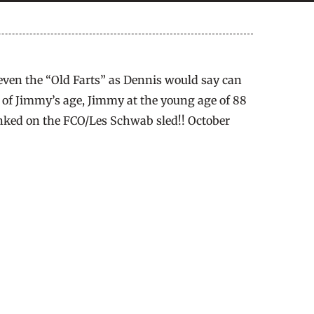
ven the “Old Farts” as Dennis would say can
th of Jimmy’s age, Jimmy at the young age of 88
unked on the FCO/Les Schwab sled!! October