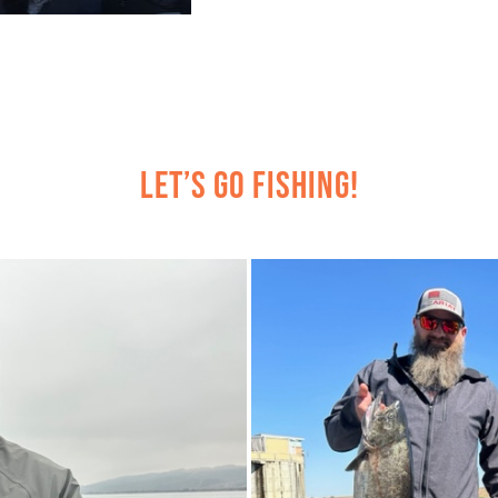
Let’s Go Fishing!