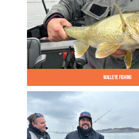
Walleye Fishing