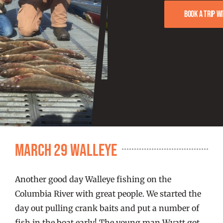
FISHING REPORTS
Book a trip w
FISH’N THE BRAVE
STORE
WOOCOMMERCE CART
March 29 Walleye
Another good day Walleye fishing on the
Columbia River with great people. We started the
day out pulling crank baits and put a number of
fish in the boat early! The young man Wyatt got