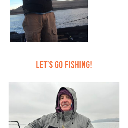
Let’s Go Fishing!