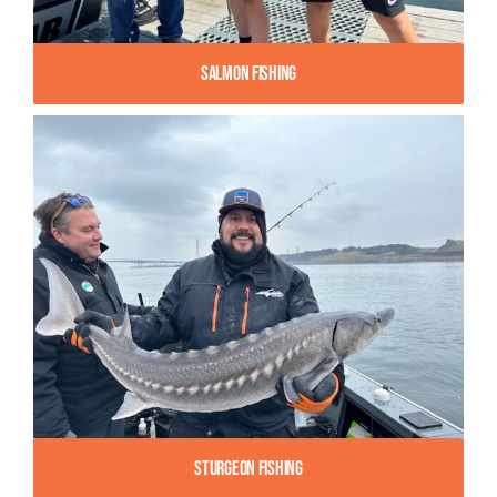
Salmon Fishing
Sturgeon Fishing