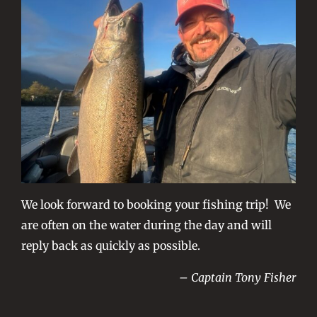
We look forward to booking your fishing trip! We
are often on the water during the day and will
reply back as quickly as possible.
– Captain Tony Fisher