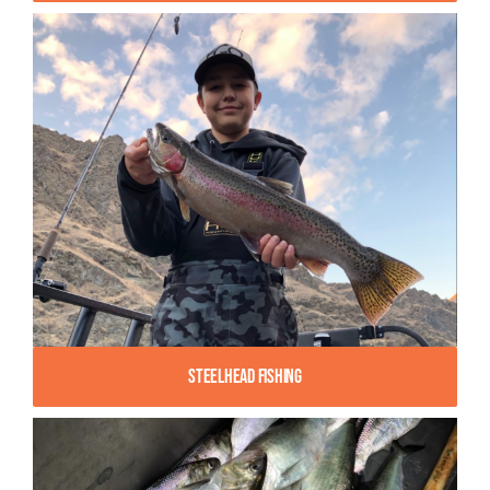
Steelhead Fishing