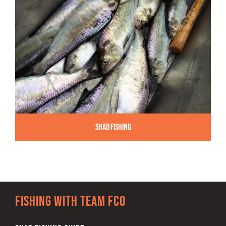
Shad Fishing
Fishing with team FCO