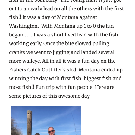
out to an early lead on all the others with the first
fish!! It was a day of Montana against
Washington. With Montana up 1 to 0 the fun
began…….It was a short lived lead with the fish
working early. Once the bite slowed pulling
cranks we went to jigging and landed several
more walleye. All in all it was a fun day on the
Fishers Catch Outfitter’s sled. Montana ended up
winning the day with first fish, biggest fish and
most fish!! Fun trip with fun people! Here are
some pictures of this awesome day