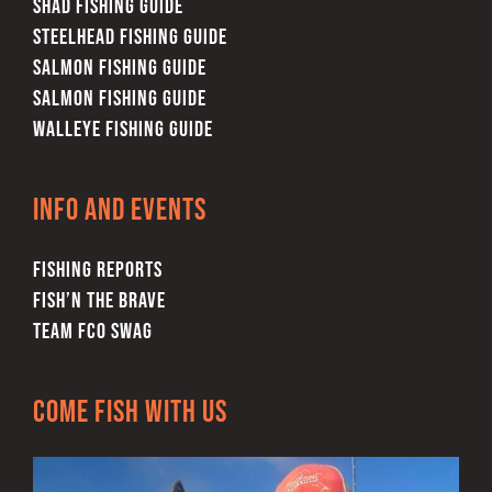
SHAD FISHING GUIDE
STEELHEAD FISHING GUIDE
SALMON FISHING GUIDE
SALMON FISHING GUIDE
WALLEYE FISHING GUIDE
Info and Events
FISHING REPORTS
FISH’N THE BRAVE
TEAM FCO SWAG
Come Fish With Us