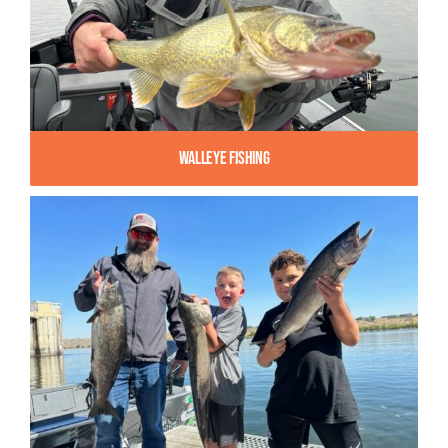
Walleye Fishing