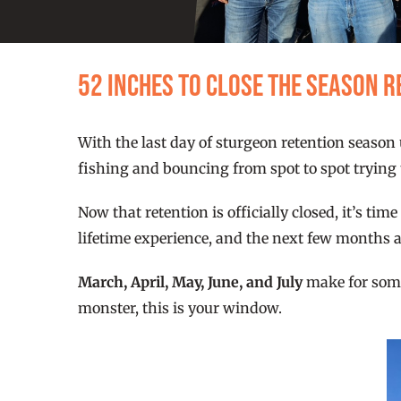
52 Inches to Close the Season 
With the last day of sturgeon retention season 
fishing and bouncing from spot to spot trying t
Now that retention is officially closed, it’s ti
lifetime experience, and the next few months a
March, April, May, June, and July
make for some 
monster, this is your window.