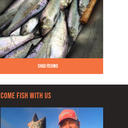
Shad Fishing
Come Fish With Us