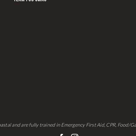
astal and are fully trained in Emergency First Aid, CPR, Food/