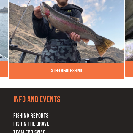
Steelhead Fishing
Info and Events
FISHING REPORTS
FISH’N THE BRAVE
TEAM FCO SWAG