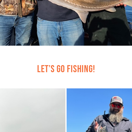
Let’s Go Fishing!