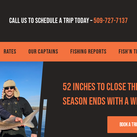
Call us to schedule a trip today –
509-727-7137
RATES
OUR CAPTAINS
FISHING REPORTS
FISH’N 
52 Inches to Close t
Season Ends With a 
Book a tri