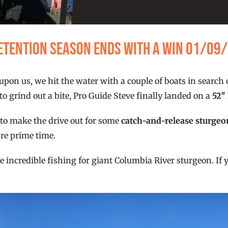
Retention Season Ends With a Win 01/09
upon us, we hit the water with a couple of boats in search o
o grind out a bite, Pro Guide Steve finally landed on a
52″
me to make the drive out for some
catch-and-release sturgeo
re prime time.
incredible fishing for giant Columbia River sturgeon. If y