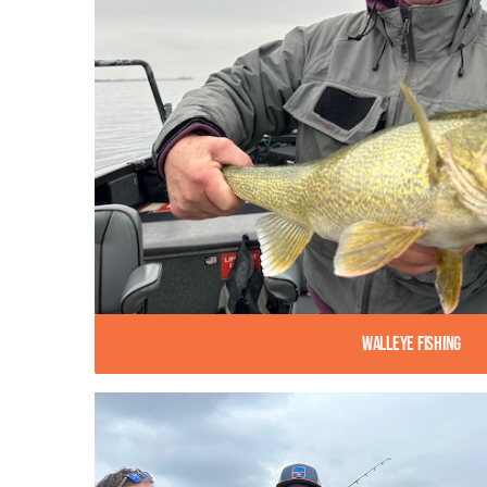
Walleye Fishing