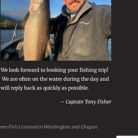
We look forward to booking your fishing trip!
We are often on the water during the day and
will reply back as quickly as possible.
– Captain Tony Fisher
Game Fish Licensed in Washington and Oregon.