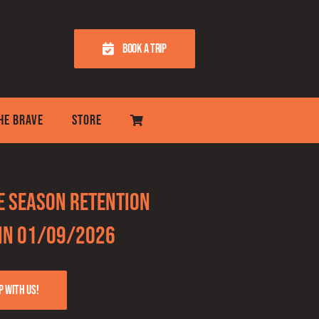
BOOK A TRIP
THE BRAVE
STORE
he Season Retention
Win 01/09/2026
p with us!