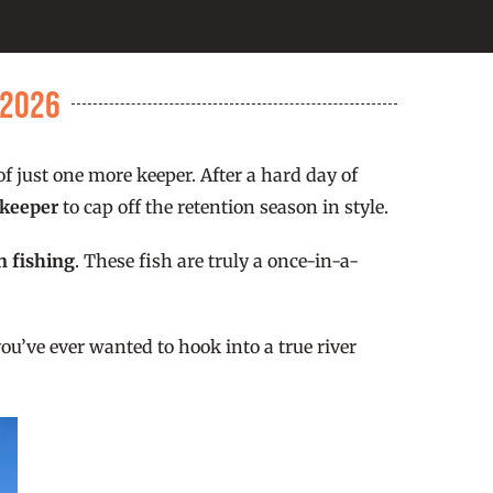
/2026
f just one more keeper. After a hard day of
 keeper
to cap off the retention season in style.
n fishing
. These fish are truly a once-in-a-
ou’ve ever wanted to hook into a true river