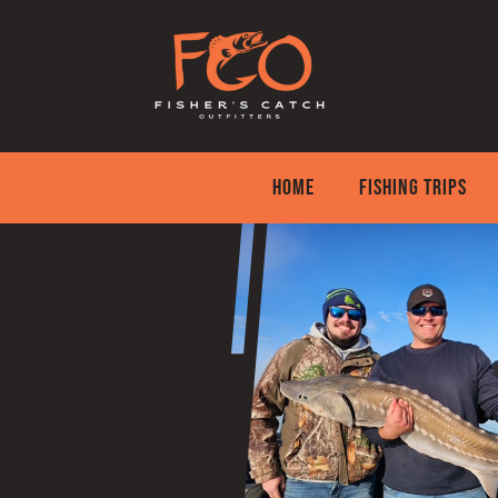
Skip
to
content
HOME
FISHING TRIPS