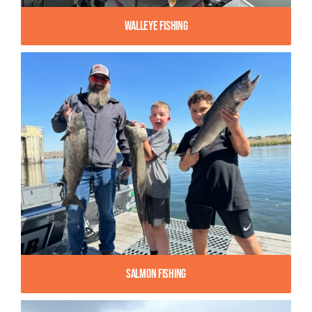
Walleye Fishing
Salmon Fishing