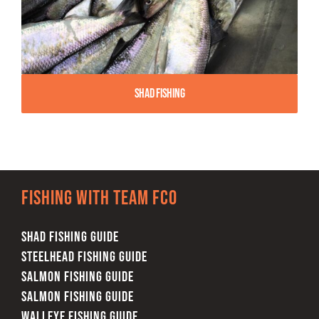
Shad Fishing
Fishing with team FCO
SHAD FISHING GUIDE
STEELHEAD FISHING GUIDE
SALMON FISHING GUIDE
SALMON FISHING GUIDE
WALLEYE FISHING GUIDE