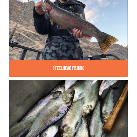
Steelhead Fishing