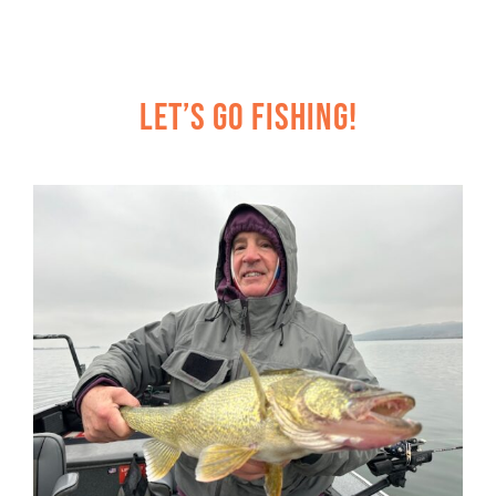
Let’s Go Fishing!