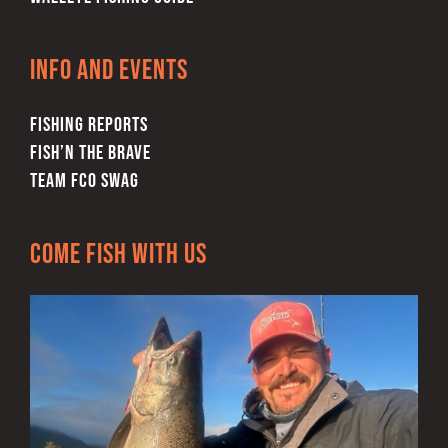
Info and Events
FISHING REPORTS
FISH’N THE BRAVE
TEAM FCO SWAG
Come Fish With Us