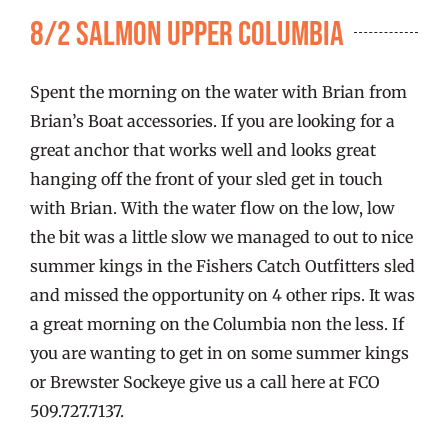
FISHING REPORTS
8/2 Salmon Upper Columbia
FISH’N THE BRAVE
Spent the morning on the water with Brian from
Brian’s Boat accessories. If you are looking for a
STORE
great anchor that works well and looks great
hanging off the front of your sled get in touch
with Brian. With the water flow on the low, low
WOOCOMMERCE CART
the bit was a little slow we managed to out to nice
summer kings in the Fishers Catch Outfitters sled
and missed the opportunity on 4 other rips. It was
a great morning on the Columbia non the less. If
you are wanting to get in on some summer kings
or Brewster Sockeye give us a call here at FCO
509.727.7137.