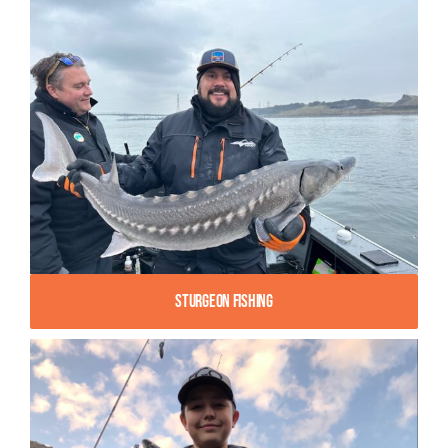
Sturgeon Fishing