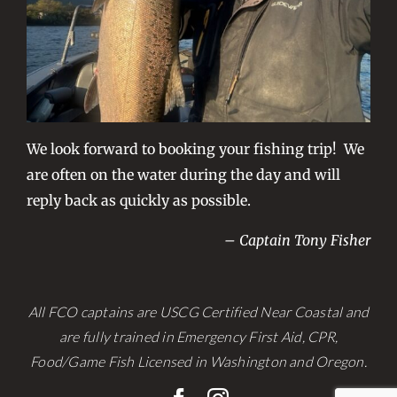
We look forward to booking your fishing trip! We
are often on the water during the day and will
reply back as quickly as possible.
– Captain Tony Fisher
All FCO captains are USCG Certified Near Coastal and
are fully trained in Emergency First Aid, CPR,
Food/Game Fish Licensed in Washington and Oregon.