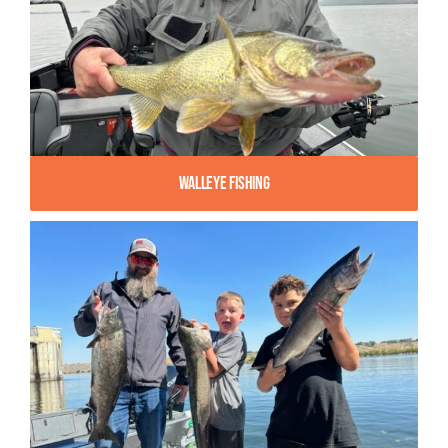
Walleye Fishing