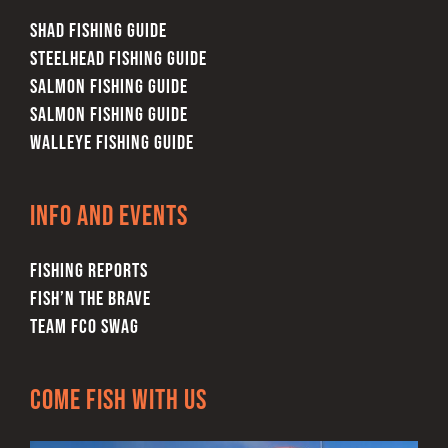
SHAD FISHING GUIDE
STEELHEAD FISHING GUIDE
SALMON FISHING GUIDE
SALMON FISHING GUIDE
WALLEYE FISHING GUIDE
Info and Events
FISHING REPORTS
FISH’N THE BRAVE
TEAM FCO SWAG
Come Fish With Us