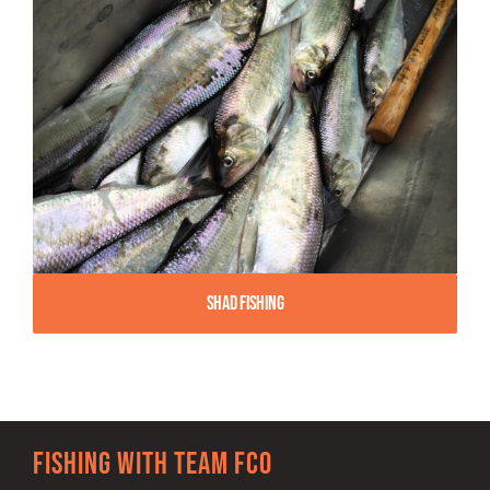
Shad Fishing
Fishing with team FCO