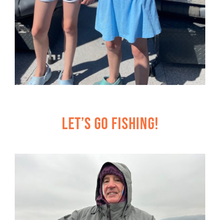
Let’s Go Fishing!