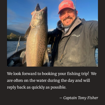
We look forward to booking your fishing trip! We
are often on the water during the day and will
reply back as quickly as possible.
– Captain Tony Fisher