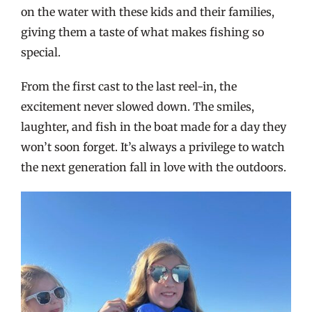
on the water with these kids and their families,
giving them a taste of what makes fishing so
special.
From the first cast to the last reel-in, the
excitement never slowed down. The smiles,
laughter, and fish in the boat made for a day they
won’t soon forget. It’s always a privilege to watch
the next generation fall in love with the outdoors.