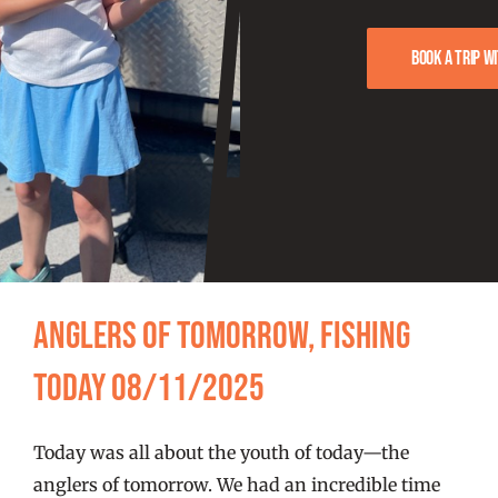
FISHING REPORTS
Book a trip w
FISH’N THE BRAVE
STORE
WOOCOMMERCE CART
Anglers of Tomorrow, Fishing
Today 08/11/2025
Today was all about the youth of today—the
anglers of tomorrow. We had an incredible time