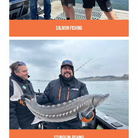
Salmon Fishing
Sturgeon Fishing