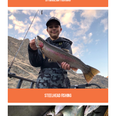
Steelhead Fishing