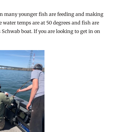
awn many younger fish are feeding and making
he water temps are at 50 degrees and fish are
 Schwab boat. If you are looking to get in on