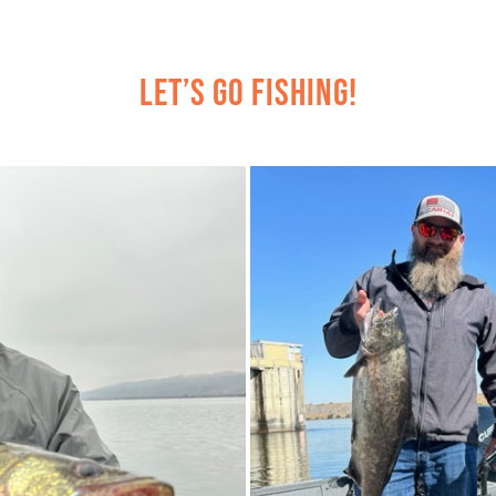
Let’s Go Fishing!