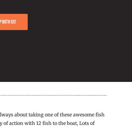
p with us!
t always about taking one of these awesome fish
of action with 12 fish to the boat, Lots of