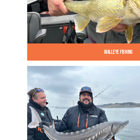
Walleye Fishing