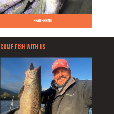
Shad Fishing
Come Fish With Us