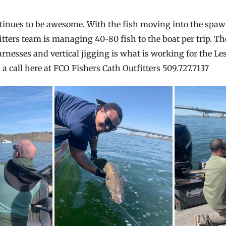
ntinues to be awesome. With the fish moving into the sp
fitters team is managing 40-80 fish to the boat per trip. T
rnesses and vertical jigging is what is working for the Les
 a call here at FCO Fishers Cath Outfitters 509.727.7137