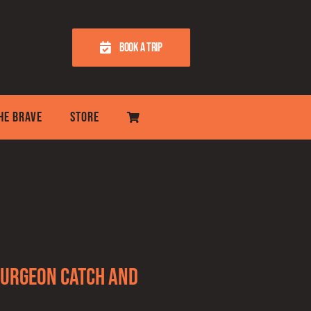
BOOK A TRIP
THE BRAVE
STORE
Sturgeon Catch and