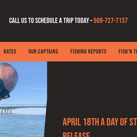
Call us to schedule a trip today –
509-727-7137
RATES
OUR CAPTAINS
FISHING REPORTS
FISH’N 
April 18th a day of 
Release