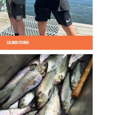
Salmon Fishing