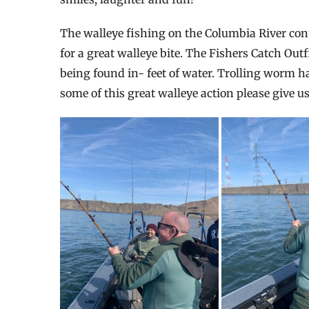
The walleye fishing on the Columbia River co
for a great walleye bite. The Fishers Catch Out
being found in- feet of water. Trolling worm ha
some of this great walleye action please give us