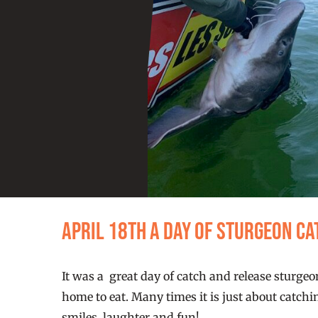
April 18th a day of Sturgeon C
It was a great day of catch and release sturgeo
home to eat. Many times it is just about catchi
smiles, laughter and fun!