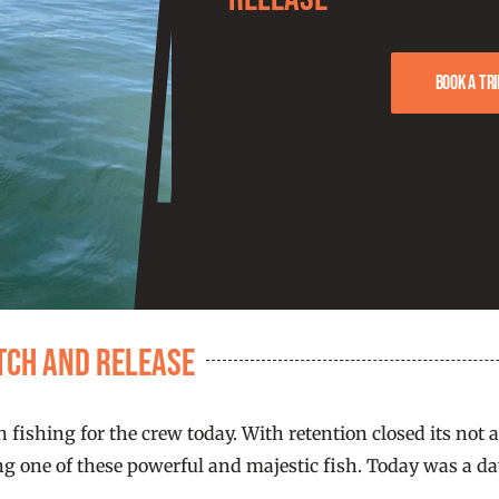
Book a tri
atch and Release
n fishing for the crew today. With retention closed its no
ng one of these powerful and majestic fish. Today was a day 