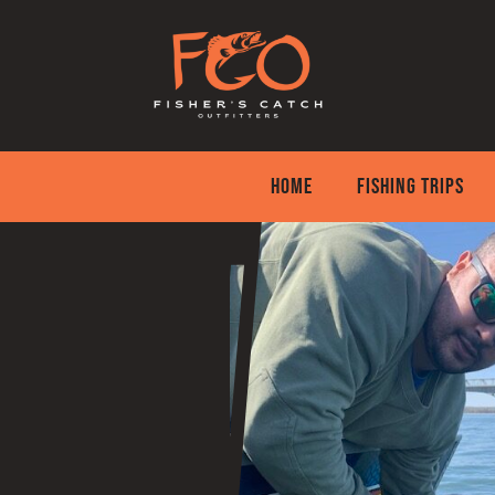
Skip
to
content
HOME
FISHING TRIPS