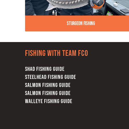
Sturgeon Fishing
Fishing with team FCO
SHAD FISHING GUIDE
STEELHEAD FISHING GUIDE
SALMON FISHING GUIDE
SALMON FISHING GUIDE
WALLEYE FISHING GUIDE