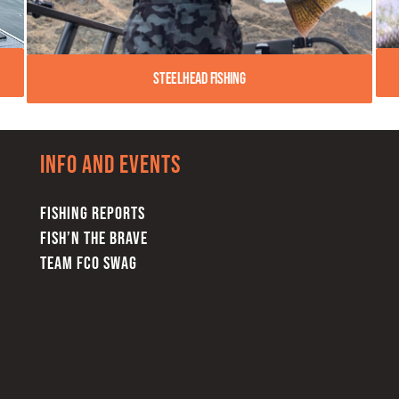
Steelhead Fishing
Info and Events
FISHING REPORTS
FISH’N THE BRAVE
TEAM FCO SWAG