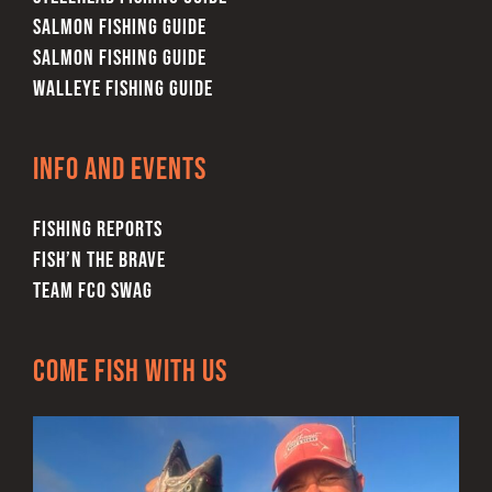
SALMON FISHING GUIDE
SALMON FISHING GUIDE
WALLEYE FISHING GUIDE
Info and Events
FISHING REPORTS
FISH’N THE BRAVE
TEAM FCO SWAG
Come Fish With Us