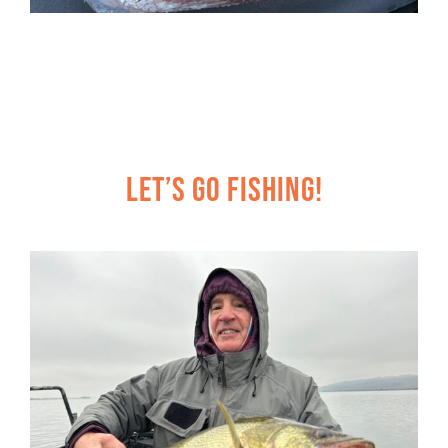
Let’s Go Fishing!