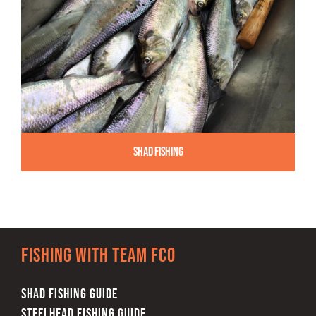
Shad Fishing
Fishing with team FCO
SHAD FISHING GUIDE
STEELHEAD FISHING GUIDE