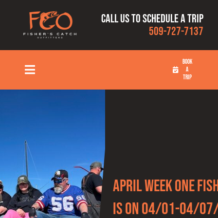
Skip
Call us to schedule a trip
to
509-727-7137
content
BOOK
A
Toggle
TRIP
Navigation
HOME
FISHING TRIPS
RATES
April Week One Fis
OUR CAPTAINS
Is On 04/01-04/07