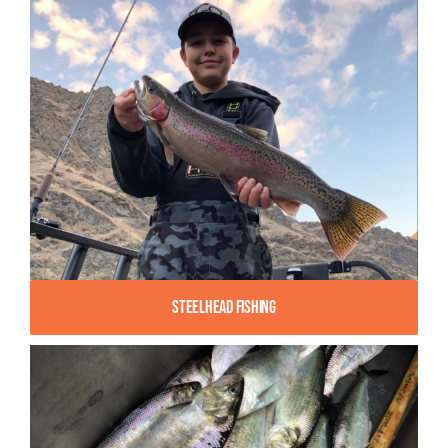
Steelhead Fishing