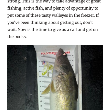
strong. This is the way to take advantage of great
fishing, active fish, and plenty of opportunity to
put some of these tasty walleyes in the freezer. If
you’ve been thinking about getting out, don’t
wait. Now is the time to give us a call and get on
the books.