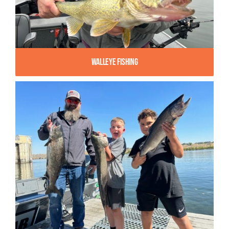
Walleye Fishing