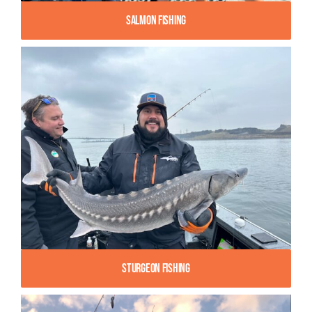
Salmon Fishing
Sturgeon Fishing