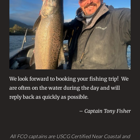
We look forward to booking your fishing trip! We
are often on the water during the day and will
reply back as quickly as possible.
– Captain Tony Fisher
All FCO captains are USCG Certified Near Coastal and