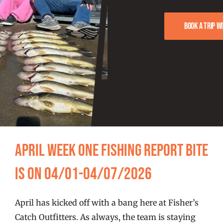
FISHING REPORTS
Book a trip w
FISH’N THE BRAVE
STORE
WOOCOMMERCE CART
April Week One Fishing Report Bite
Is On 04/01-04/07/2026
April has kicked off with a bang here at Fisher’s
Catch Outfitters. As always, the team is staying