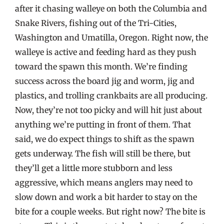
after it chasing walleye on both the Columbia and
Snake Rivers, fishing out of the Tri-Cities,
Washington and Umatilla, Oregon. Right now, the
walleye is active and feeding hard as they push
toward the spawn this month. We’re finding
success across the board jig and worm, jig and
plastics, and trolling crankbaits are all producing.
Now, they’re not too picky and will hit just about
anything we’re putting in front of them. That
said, we do expect things to shift as the spawn
gets underway. The fish will still be there, but
they’ll get a little more stubborn and less
aggressive, which means anglers may need to
slow down and work a bit harder to stay on the
bite for a couple weeks. But right now? The bite is