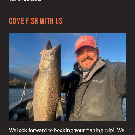
Come Fish With Us
We look forward to booking your fishing trip! We