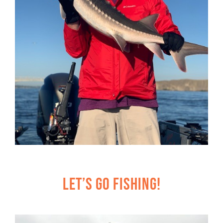
Let’s Go Fishing!