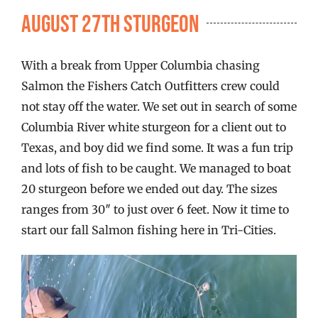
FISHING REPORTS
August 27th Sturgeon
FISH’N THE BRAVE
With a break from Upper Columbia chasing
Salmon the Fishers Catch Outfitters crew could
STORE
not stay off the water. We set out in search of some
Columbia River white sturgeon for a client out to
Texas, and boy did we find some. It was a fun trip
WOOCOMMERCE CART
and lots of fish to be caught. We managed to boat
20 sturgeon before we ended out day. The sizes
ranges from 30″ to just over 6 feet. Now it time to
start our fall Salmon fishing here in Tri-Cities.