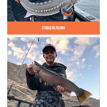
Sturgeon Fishing