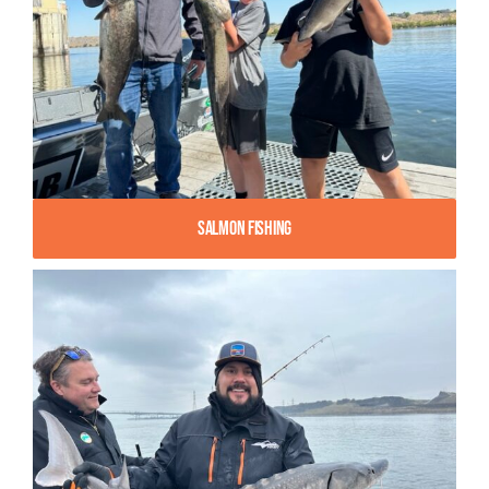
Salmon Fishing