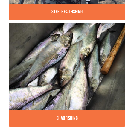
Steelhead Fishing
Shad Fishing