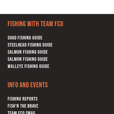
Fishing with team FCO
SHAD FISHING GUIDE
STEELHEAD FISHING GUIDE
SALMON FISHING GUIDE
SALMON FISHING GUIDE
WALLEYE FISHING GUIDE
Info and Events
FISHING REPORTS
FISH’N THE BRAVE
TEAM FCO SWAG