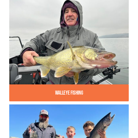
Walleye Fishing