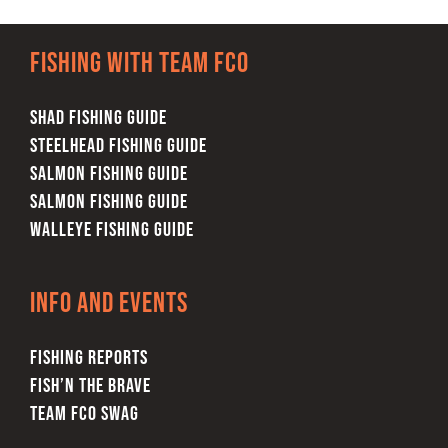
FISHING REPORTS
Fishing with team FCO
FISH’N THE BRAVE
SHAD FISHING GUIDE
STORE
STEELHEAD FISHING GUIDE
SALMON FISHING GUIDE
SALMON FISHING GUIDE
WOOCOMMERCE CART
WALLEYE FISHING GUIDE
Info and Events
FISHING REPORTS
FISH’N THE BRAVE
TEAM FCO SWAG