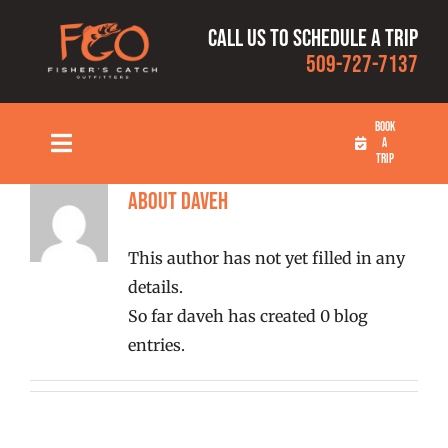
Skip
Call us to schedule a trip
to
509-727-7137
content
BOOK
A
Toggle
TRIP
Navigation
HOME
About
daveh
This author has not yet filled in any
FISHING TRIPS
details.
So far daveh has created 0 blog
RATES
entries.
OUR CAPTAINS