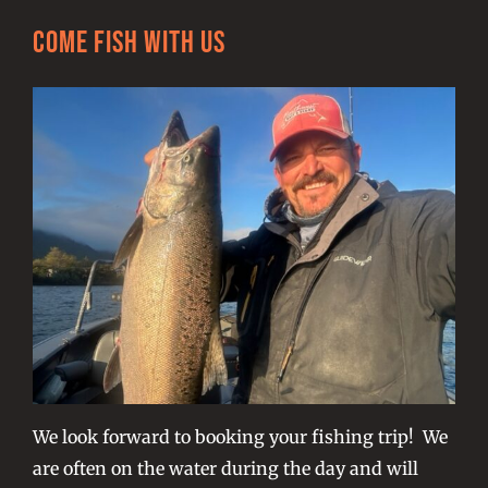
Come Fish With Us
We look forward to booking your fishing trip! We
are often on the water during the day and will