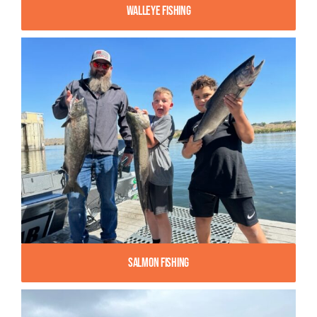
Walleye Fishing
Salmon Fishing