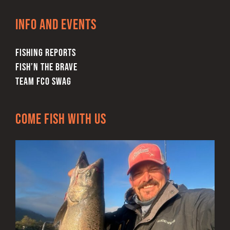
Info and Events
FISHING REPORTS
FISH’N THE BRAVE
TEAM FCO SWAG
Come Fish With Us