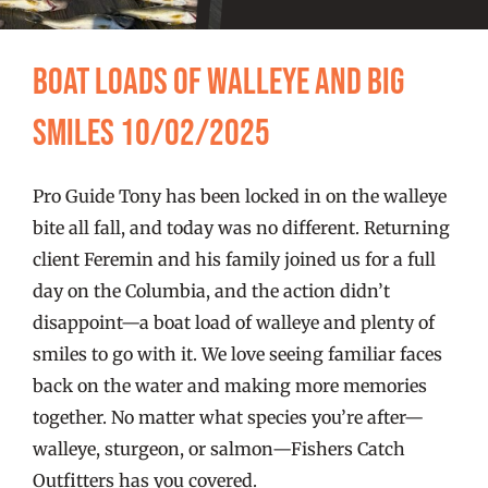
FISHING REPORTS
Boat Loads of Walleye and Big
FISH’N THE BRAVE
Smiles 10/02/2025
STORE
Pro Guide Tony has been locked in on the walleye
WOOCOMMERCE CART
bite all fall, and today was no different. Returning
client Feremin and his family joined us for a full
day on the Columbia, and the action didn’t
disappoint—a boat load of walleye and plenty of
smiles to go with it. We love seeing familiar faces
back on the water and making more memories
together. No matter what species you’re after—
walleye, sturgeon, or salmon—Fishers Catch
Outfitters has you covered.