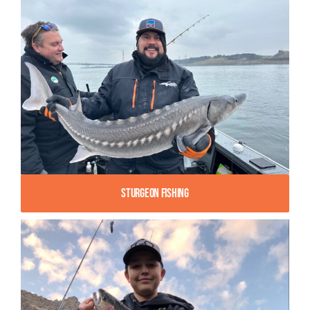
Sturgeon Fishing