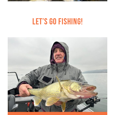
Let’s Go Fishing!