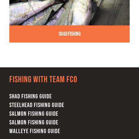
Shad Fishing
Fishing with team FCO
SHAD FISHING GUIDE
STEELHEAD FISHING GUIDE
SALMON FISHING GUIDE
SALMON FISHING GUIDE
WALLEYE FISHING GUIDE