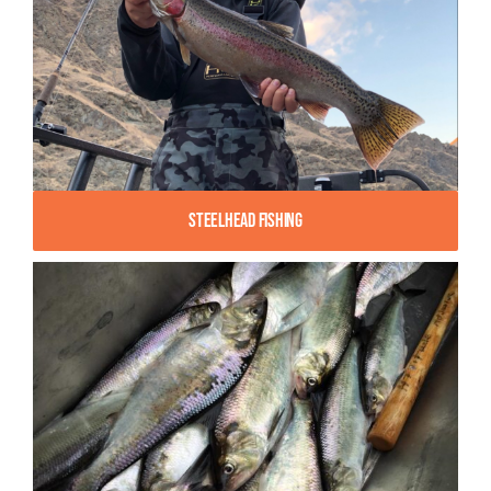
Steelhead Fishing