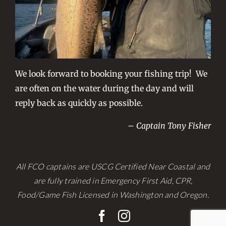
We look forward to booking your fishing trip! We
are often on the water during the day and will
reply back as quickly as possible.
– Captain Tony Fisher
All FCO captains are USCG Certified Near Coastal and
are fully trained in Emergency First Aid, CPR,
Food/Game Fish Licensed in Washington and Oregon.