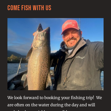
Come Fish With Us
We look forward to booking your fishing trip! We
are often on the water during the day and will