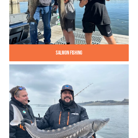
Salmon Fishing