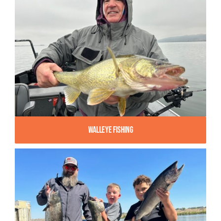
Walleye Fishing