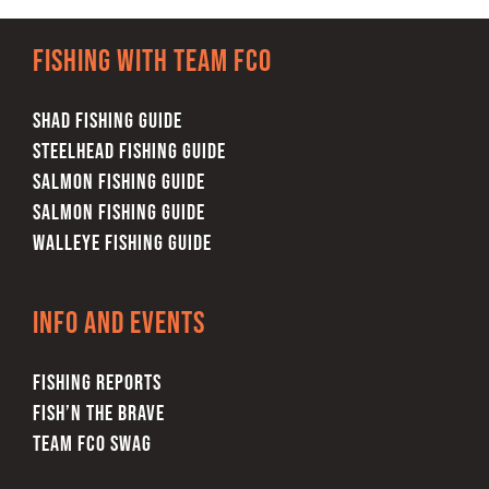
Fishing with team FCO
SHAD FISHING GUIDE
STEELHEAD FISHING GUIDE
SALMON FISHING GUIDE
SALMON FISHING GUIDE
WALLEYE FISHING GUIDE
Info and Events
FISHING REPORTS
FISH’N THE BRAVE
TEAM FCO SWAG