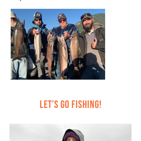
Let’s Go Fishing!