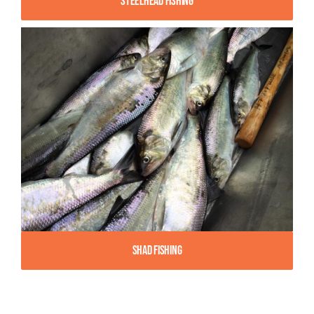
Steelhead Fishing
Shad Fishing