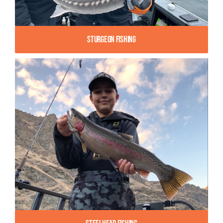
Sturgeon Fishing