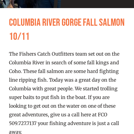
FISHING REPORTS
Columbia River Gorge Fall Salmon
FISH’N THE BRAVE
10/11
STORE
The Fishers Catch Outfitters team set out on the
WOOCOMMERCE CART
Columbia River in search of some fall kings and
Coho. These fall salmon are some hard fighting
line ripping fish. Today was a great day on the
Columbia with great people. We started trolling
super baits to put fish in the boat. If you are
looking to get out on the water on one of these
great adventures, give us a call here at FCO
509.727.7137 your fishing adventure is just a call
away.