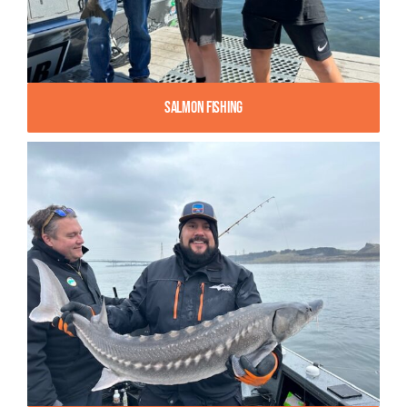
Salmon Fishing