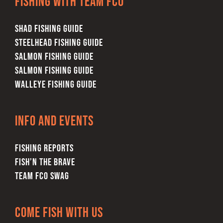
Fishing with team FCO
SHAD FISHING GUIDE
STEELHEAD FISHING GUIDE
SALMON FISHING GUIDE
SALMON FISHING GUIDE
WALLEYE FISHING GUIDE
Info and Events
FISHING REPORTS
FISH’N THE BRAVE
TEAM FCO SWAG
Come Fish With Us