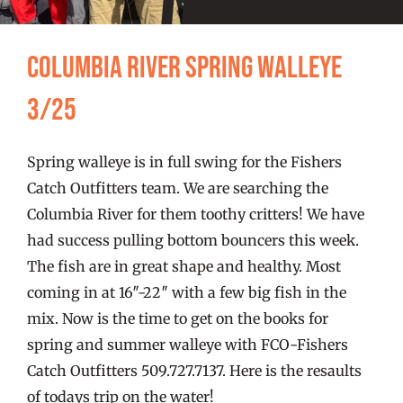
FISHING REPORTS
Columbia River Spring Walleye
FISH’N THE BRAVE
3/25
STORE
Spring walleye is in full swing for the Fishers
WOOCOMMERCE CART
Catch Outfitters team. We are searching the
Columbia River for them toothy critters! We have
had success pulling bottom bouncers this week.
The fish are in great shape and healthy. Most
coming in at 16″-22″ with a few big fish in the
mix. Now is the time to get on the books for
spring and summer walleye with FCO-Fishers
Catch Outfitters 509.727.7137. Here is the resaults
of todays trip on the water!