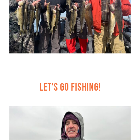
Let’s Go Fishing!