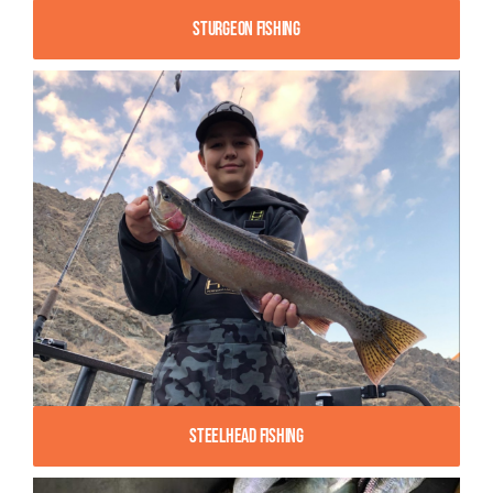
Sturgeon Fishing
Steelhead Fishing