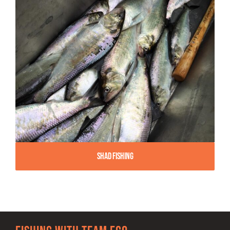
Shad Fishing