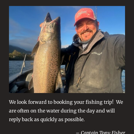
We look forward to booking your fishing trip! We
are often on the water during the day and will
reply back as quickly as possible.
– Captain Tony Fisher