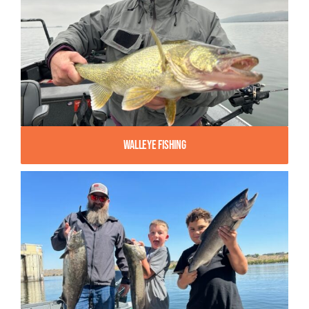
Walleye Fishing