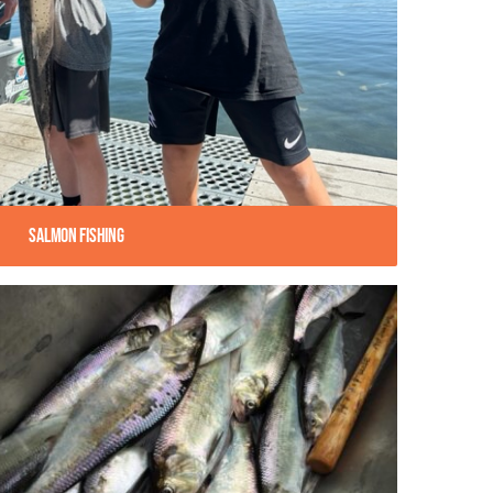
Salmon Fishing