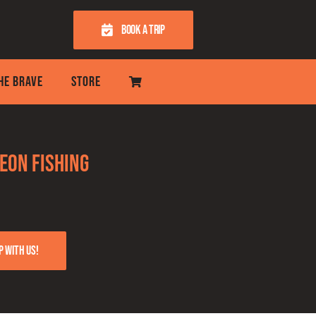
BOOK A TRIP
THE BRAVE
STORE
eon fishing
p with us!