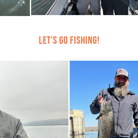
Let’s Go Fishing!