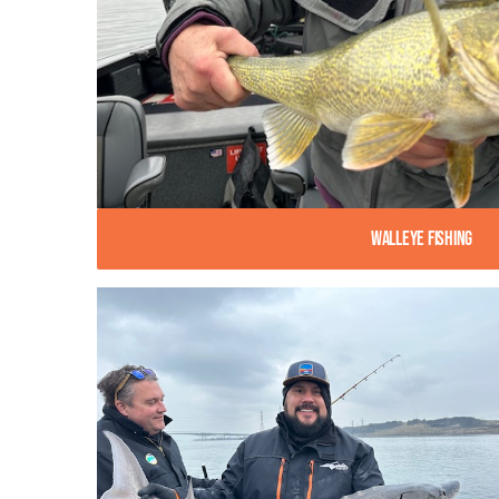
Walleye Fishing