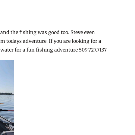
y and the fishing was good too. Steve even
om todays adventure. If you are looking for a
 water for a fun fishing adventure 509.727.7137