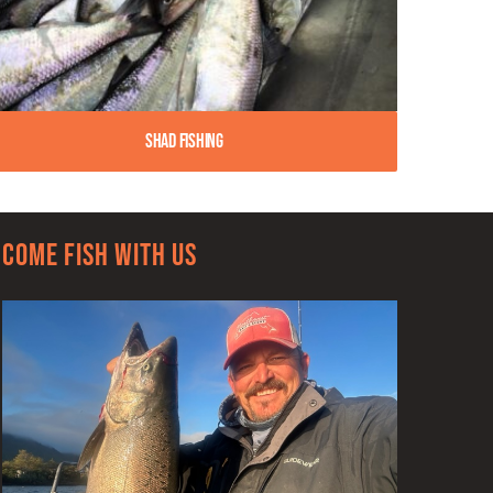
Shad Fishing
Come Fish With Us