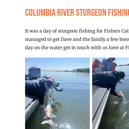
Columbia River Sturgeon fishi
It was a day of sturgeon fishing for Fishers Ca
managed to get Dave and the family a few bonus 
day on the water get in touch with us here at F