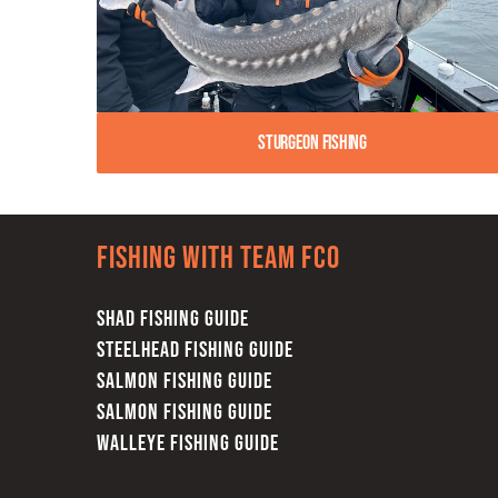
Sturgeon Fishing
Fishing with team FCO
SHAD FISHING GUIDE
STEELHEAD FISHING GUIDE
SALMON FISHING GUIDE
SALMON FISHING GUIDE
WALLEYE FISHING GUIDE