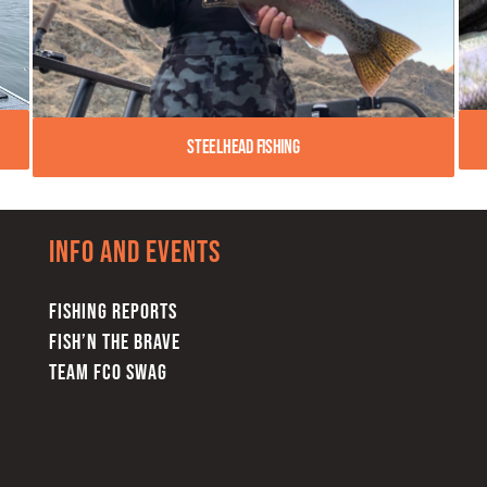
Steelhead Fishing
Info and Events
FISHING REPORTS
FISH’N THE BRAVE
TEAM FCO SWAG