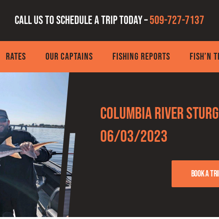
Call us to schedule a trip today –
509-727-7137
RATES
OUR CAPTAINS
FISHING REPORTS
FISH’N 
Columbia River Sturg
06/03/2023
Book a tri