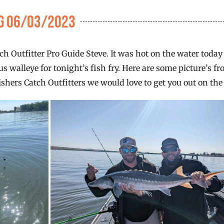
ng 06/03/2023
tch Outfitter Pro Guide Steve. It was hot on the water toda
walleye for tonight’s fish fry. Here are some picture’s fr
ishers Catch Outfitters we would love to get you out on the