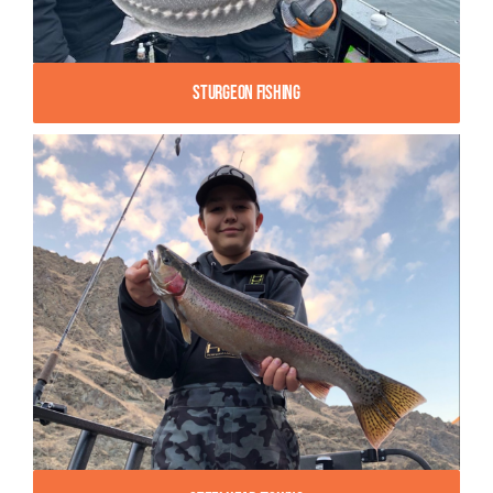
Sturgeon Fishing