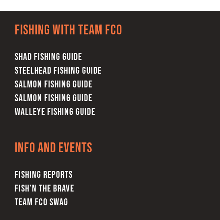
Fishing with team FCO
SHAD FISHING GUIDE
STEELHEAD FISHING GUIDE
SALMON FISHING GUIDE
SALMON FISHING GUIDE
WALLEYE FISHING GUIDE
Info and Events
FISHING REPORTS
FISH’N THE BRAVE
TEAM FCO SWAG