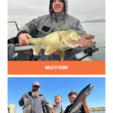
Walleye Fishing