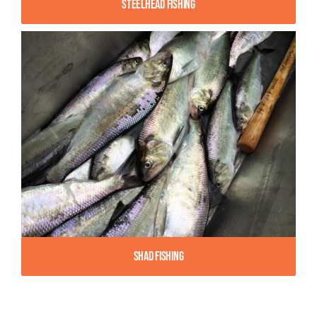
Steelhead Fishing
Shad Fishing