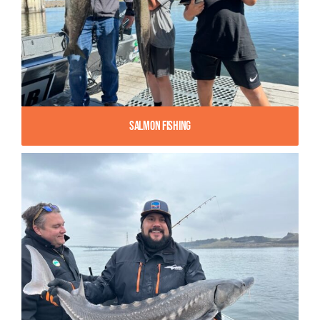
Salmon Fishing