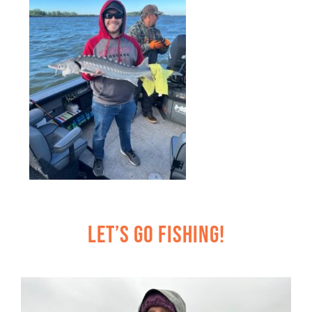
Let’s Go Fishing!