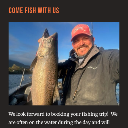
Come Fish With Us
We look forward to booking your fishing trip! We
are often on the water during the day and will