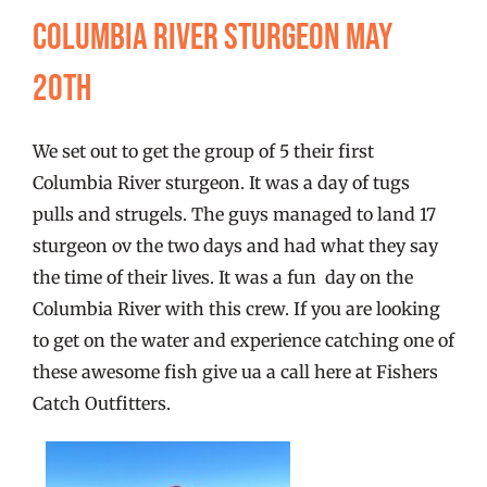
FISHING REPORTS
Columbia River Sturgeon May
20th
FISH’N THE BRAVE
We set out to get the group of 5 their first
STORE
Columbia River sturgeon. It was a day of tugs
pulls and strugels. The guys managed to land 17
WOOCOMMERCE CART
sturgeon ov the two days and had what they say
the time of their lives. It was a fun day on the
Columbia River with this crew. If you are looking
to get on the water and experience catching one of
these awesome fish give ua a call here at Fishers
Catch Outfitters.