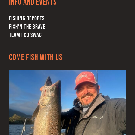
Info and Events
FISHING REPORTS
FISH’N THE BRAVE
TEAM FCO SWAG
Come Fish With Us