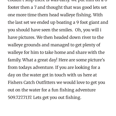
footer then a 7 and thought that was good lets set
one more time them head walleye fishing. With
the last set we ended up boating a 9 foot giant and
you should have seen the smiles. Oh, you will i
have pictures. We then headed down river to the
walleye grounds and managed to get plenty of
walleye for him to take home and share with the
family. What a great day! Here are some picture’s
from todays adventure. If you are looking for a
day on the water get in touch with us here at
Fishers Catch Outfitters we would love to get you
out on the water for a fun fishing adventure
509.727.7137. Lets get you out fishing.