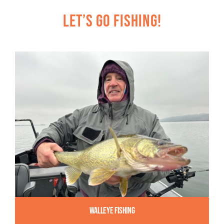
Let’s Go Fishing!
Walleye Fishing