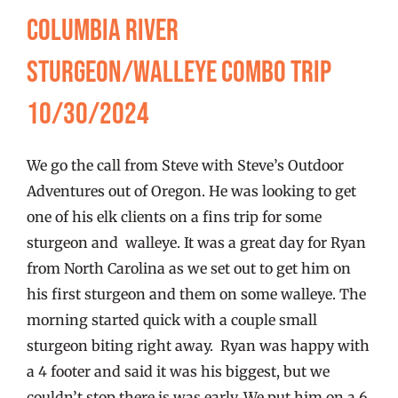
FISHING REPORTS
Columbia River
Sturgeon/Walleye Combo Trip
FISH’N THE BRAVE
10/30/2024
STORE
We go the call from Steve with Steve’s Outdoor
WOOCOMMERCE CART
Adventures out of Oregon. He was looking to get
one of his elk clients on a fins trip for some
sturgeon and walleye. It was a great day for Ryan
from North Carolina as we set out to get him on
his first sturgeon and them on some walleye. The
morning started quick with a couple small
sturgeon biting right away. Ryan was happy with
a 4 footer and said it was his biggest, but we
couldn’t stop there is was early. We put him on a 6