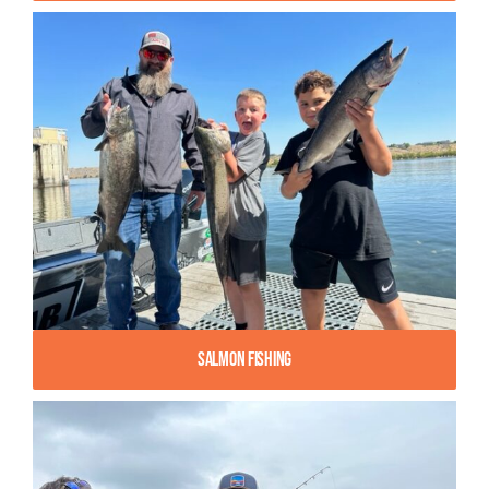
Salmon Fishing