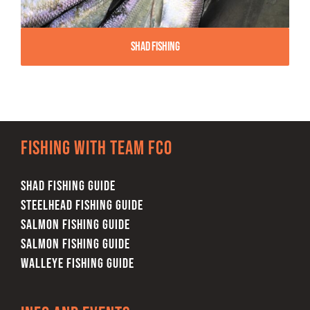
Shad Fishing
Fishing with team FCO
SHAD FISHING GUIDE
STEELHEAD FISHING GUIDE
SALMON FISHING GUIDE
SALMON FISHING GUIDE
WALLEYE FISHING GUIDE