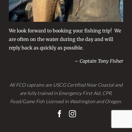
We look forward to booking your fishing trip! We
are often on the water during the day and will
reply back as quickly as possible.
– Captain Tony Fisher
All FCO captains are USCG Certified Near Coastal and
are fully trained in Emergency First Aid, CPR,
Food/Game Fish Licensed in Washington and Oregon.