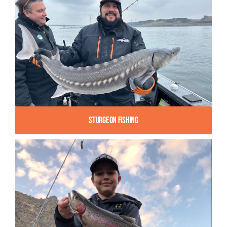
Sturgeon Fishing