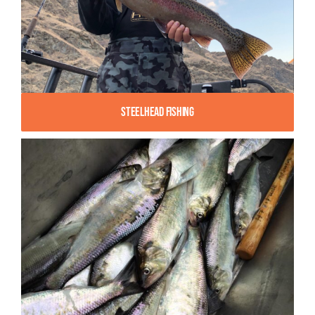
Steelhead Fishing