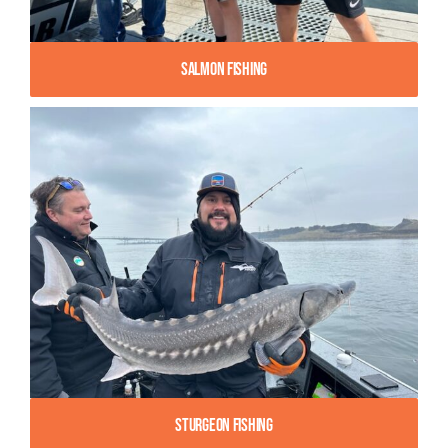
Salmon Fishing
Sturgeon Fishing