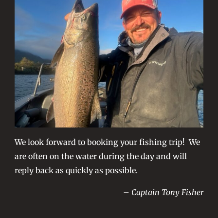
We look forward to booking your fishing trip! We
are often on the water during the day and will
reply back as quickly as possible.
– Captain Tony Fisher