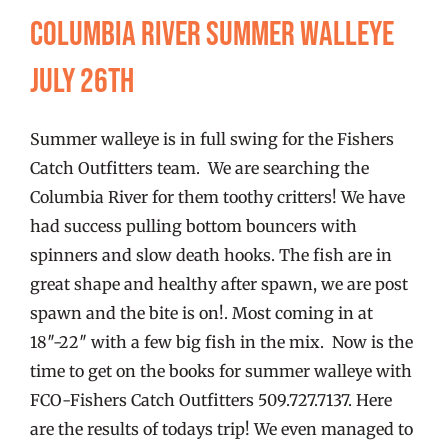
FISHING REPORTS
Columbia River Summer walleye
July 26th
FISH’N THE BRAVE
Summer walleye is in full swing for the Fishers
STORE
Catch Outfitters team. We are searching the
Columbia River for them toothy critters! We have
WOOCOMMERCE CART
had success pulling bottom bouncers with
spinners and slow death hooks. The fish are in
great shape and healthy after spawn, we are post
spawn and the bite is on!. Most coming in at
18″-22″ with a few big fish in the mix. Now is the
time to get on the books for summer walleye with
FCO-Fishers Catch Outfitters 509.727.7137. Here
are the results of todays trip! We even managed to