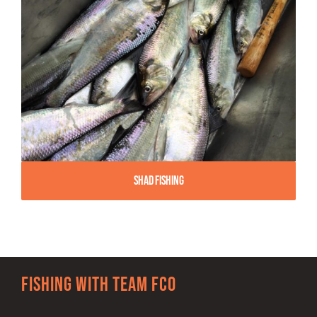
Shad Fishing
Fishing with team FCO