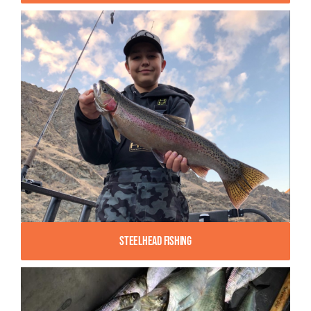
Steelhead Fishing