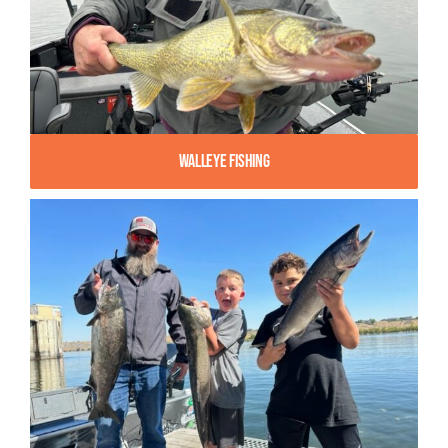
Walleye Fishing