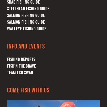
SHAD FISHING GUIDE
STEELHEAD FISHING GUIDE
SALMON FISHING GUIDE
SALMON FISHING GUIDE
WALLEYE FISHING GUIDE
Info and Events
FISHING REPORTS
FISH’N THE BRAVE
TEAM FCO SWAG
Come Fish With Us