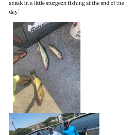
sneak in a little sturgeon fishing at the end of the
day!