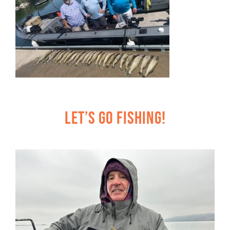
Let’s Go Fishing!