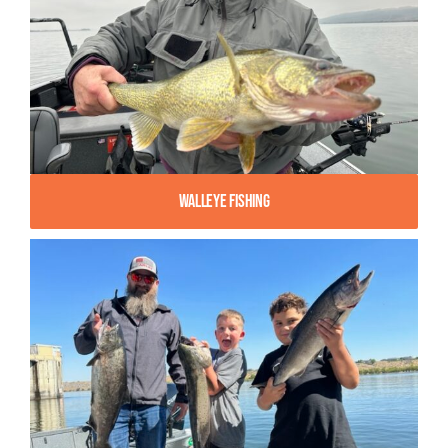
Walleye Fishing