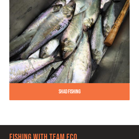
Shad Fishing
Fishing with team FCO