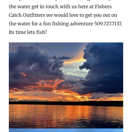
the water get in touch with us here at Fishers
Catch Outfitters we would love to get you out on
the water for a fun fishing adventure 509.727.7137.
Its time lets fish!