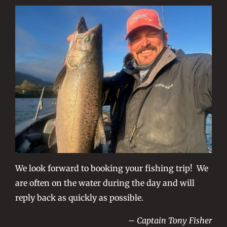
We look forward to booking your fishing trip! We
are often on the water during the day and will
reply back as quickly as possible.
– Captain Tony Fisher