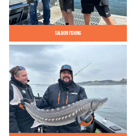
Salmon Fishing