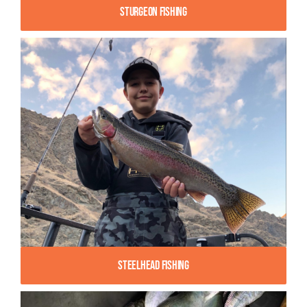
Sturgeon Fishing
Steelhead Fishing