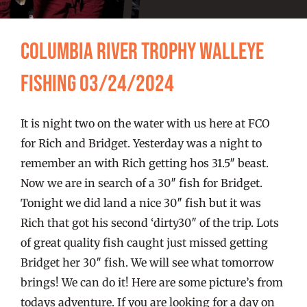
FISHING REPORTS
Columbia River Trophy Walleye
FISH’N THE BRAVE
Fishing 03/24/2024
STORE
It is night two on the water with us here at FCO
WOOCOMMERCE CART
for Rich and Bridget. Yesterday was a night to
remember an with Rich getting hos 31.5″ beast.
Now we are in search of a 30″ fish for Bridget.
Tonight we did land a nice 30″ fish but it was
Rich that got his second ‘dirty30″ of the trip. Lots
of great quality fish caught just missed getting
Bridget her 30″ fish. We will see what tomorrow
brings! We can do it! Here are some picture’s from
todays adventure. If you are looking for a day on