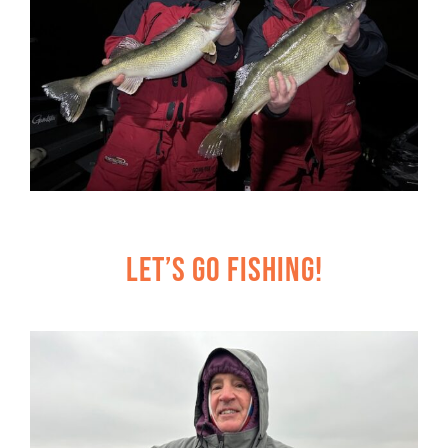
Let’s Go Fishing!