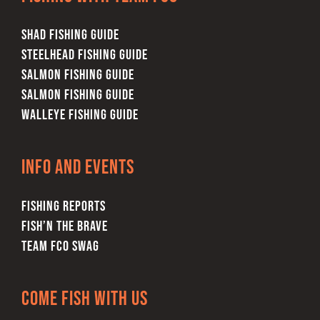
SHAD FISHING GUIDE
STEELHEAD FISHING GUIDE
SALMON FISHING GUIDE
SALMON FISHING GUIDE
WALLEYE FISHING GUIDE
Info and Events
FISHING REPORTS
FISH’N THE BRAVE
TEAM FCO SWAG
Come Fish With Us