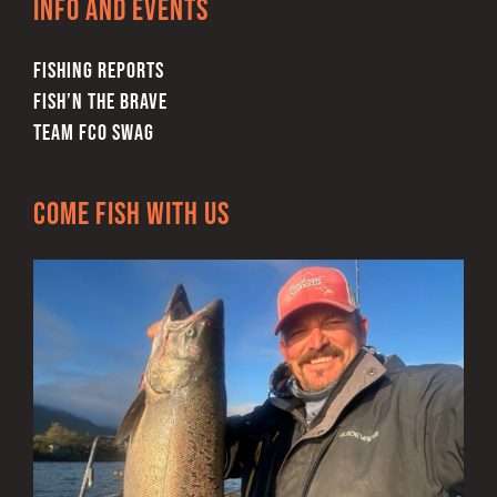
Info and Events
FISHING REPORTS
FISH’N THE BRAVE
TEAM FCO SWAG
Come Fish With Us