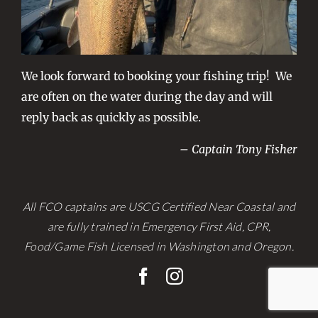
We look forward to booking your fishing trip! We
are often on the water during the day and will
reply back as quickly as possible.
– Captain Tony Fisher
All FCO captains are USCG Certified Near Coastal and
are fully trained in Emergency First Aid, CPR,
Food/Game Fish Licensed in Washington and Oregon.