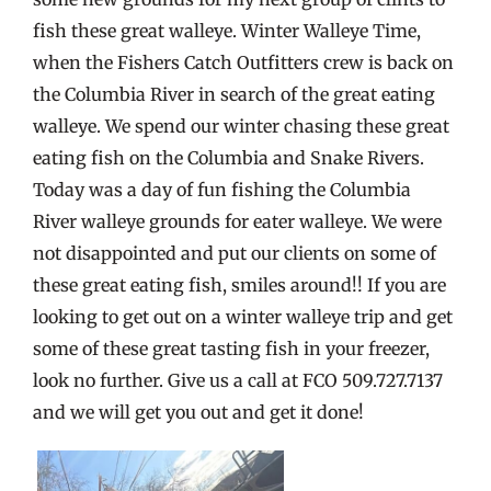
fish these great walleye. Winter Walleye Time,
when the Fishers Catch Outfitters crew is back on
the Columbia River in search of the great eating
walleye. We spend our winter chasing these great
eating fish on the Columbia and Snake Rivers.
Today was a day of fun fishing the Columbia
River walleye grounds for eater walleye. We were
not disappointed and put our clients on some of
these great eating fish, smiles around!! If you are
looking to get out on a winter walleye trip and get
some of these great tasting fish in your freezer,
look no further. Give us a call at FCO 509.727.7137
and we will get you out and get it done!