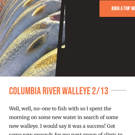
FISHING REPORTS
Book a trip w
FISH’N THE BRAVE
STORE
WOOCOMMERCE CART
Columbia River Walleye 2/13
Well, well, no-one to fish with so I spent the
morning on some new water in search of some
new walleye. I would say it was a success! Got
some new grounds for my next group of clints to