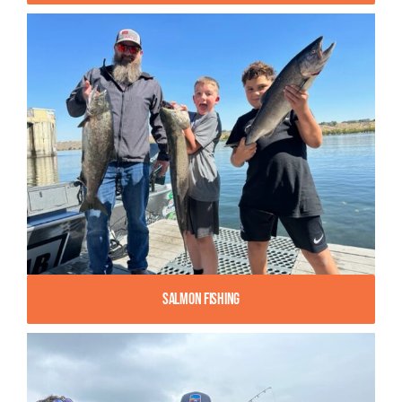
Salmon Fishing