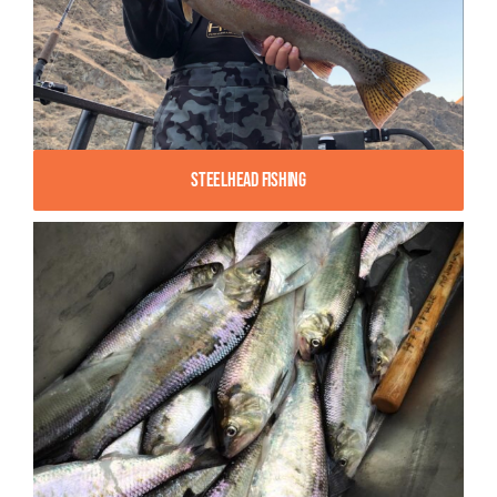
Steelhead Fishing