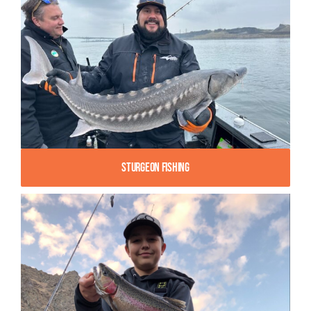
Sturgeon Fishing