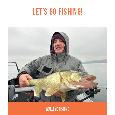
Let’s Go Fishing!
Walleye Fishing