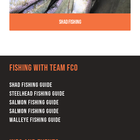
Shad Fishing
Fishing with team FCO
SHAD FISHING GUIDE
STEELHEAD FISHING GUIDE
SALMON FISHING GUIDE
SALMON FISHING GUIDE
WALLEYE FISHING GUIDE