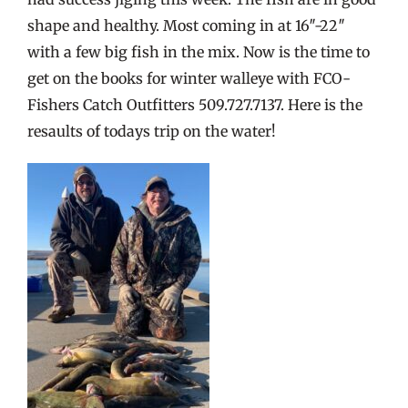
shape and healthy. Most coming in at 16″-22″
with a few big fish in the mix. Now is the time to
get on the books for winter walleye with FCO-
Fishers Catch Outfitters 509.727.7137. Here is the
resaults of todays trip on the water!