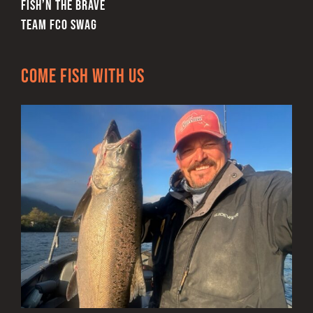
FISH’N THE BRAVE
TEAM FCO SWAG
Come Fish With Us