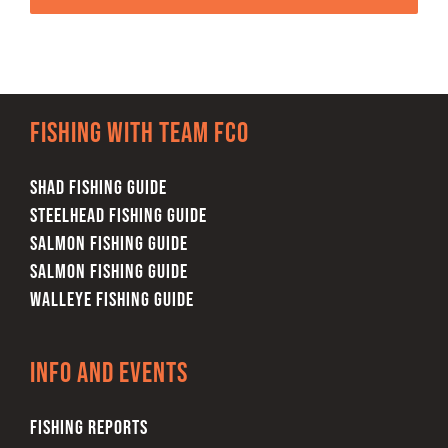
Fishing with team FCO
SHAD FISHING GUIDE
STEELHEAD FISHING GUIDE
SALMON FISHING GUIDE
SALMON FISHING GUIDE
WALLEYE FISHING GUIDE
Info and Events
FISHING REPORTS