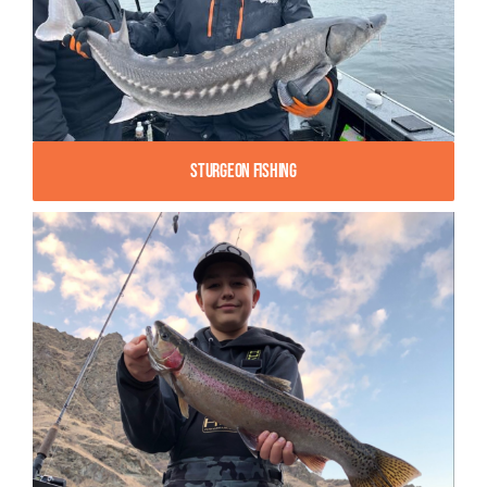
Sturgeon Fishing