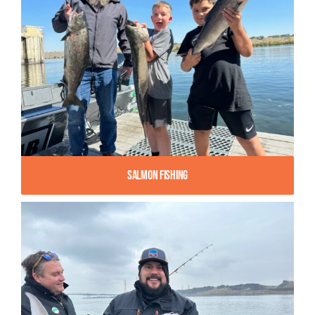
Salmon Fishing