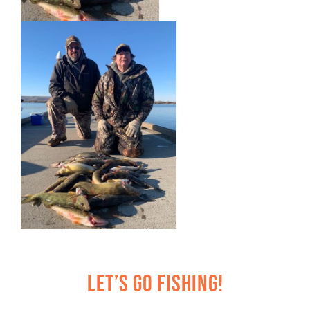
Let’s Go Fishing!