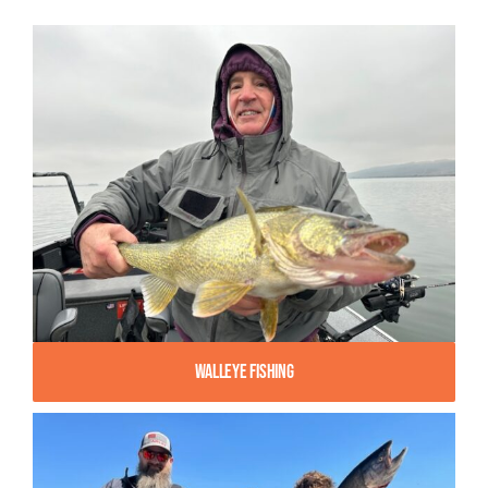
Walleye Fishing