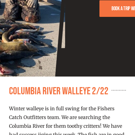
FISHING REPORTS
Book a trip w
FISH’N THE BRAVE
STORE
WOOCOMMERCE CART
Columbia River Walleye 2/22
Winter walleye is in full swing for the Fishers
Catch Outfitters team. We are searching the
Columbia River for them toothy critters! We have
had success jiging this week. The fish are in good