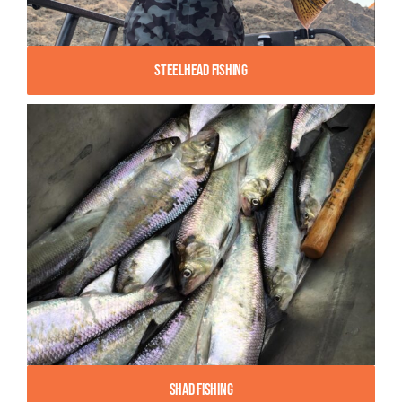
Steelhead Fishing
Shad Fishing