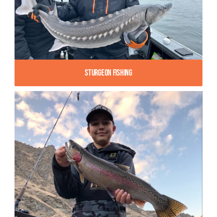
Sturgeon Fishing