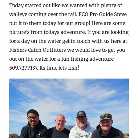
Today started out like we wanted with plenty of
walleye coming over the rail. FCO Pro Guide Steve
put it to them today for our group! Here are some
picture’s from todays adventure. If you are looking
for a day on the water get in touch with us here at
Fishers Catch Outfitters we would love to get you
out on the water for a fun fishing adventure
509.727.7137. Its time lets fish!