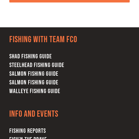
Fishing with team FCO
SHAD FISHING GUIDE
STEELHEAD FISHING GUIDE
SALMON FISHING GUIDE
SALMON FISHING GUIDE
WALLEYE FISHING GUIDE
Info and Events
FISHING REPORTS