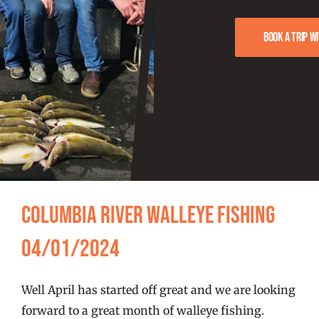
FISHING REPORTS
Book a trip w
FISH’N THE BRAVE
STORE
WOOCOMMERCE CART
Columbia River Walleye Fishing
04/01/2024
Well April has started off great and we are looking
forward to a great month of walleye fishing.