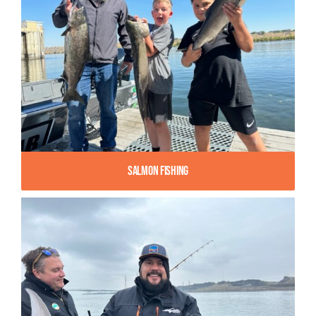
Salmon Fishing