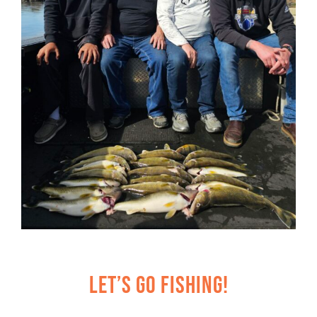
Let’s Go Fishing!