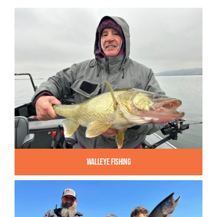
Walleye Fishing