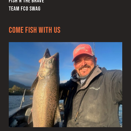
FISH’N THE BRAVE
TEAM FCO SWAG
Come Fish With Us