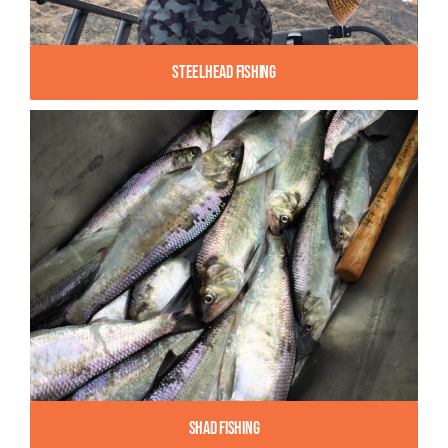
Steelhead Fishing
Shad Fishing