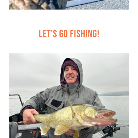
Let’s Go Fishing!