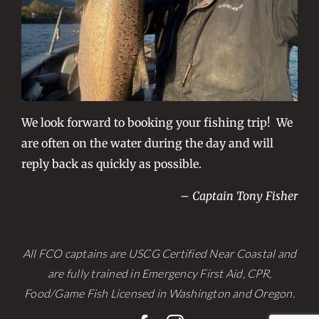
We look forward to booking your fishing trip! We
are often on the water during the day and will
reply back as quickly as possible.
– Captain Tony Fisher
All FCO captains are USCG Certified Near Coastal and
are fully trained in Emergency First Aid, CPR,
Food/Game Fish Licensed in Washington and Oregon.