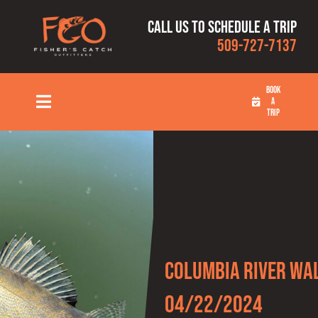
Skip
Call us to schedule a trip
to
509-727-7137
content
BOOK
A
Toggle
TRIP
Navigation
HOME
FISHING TRIPS
RATES
Columbia River Wal
OUR CAPTAINS
04/22/2024