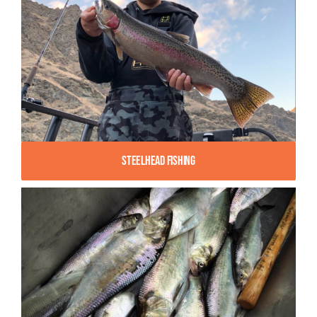
Steelhead Fishing