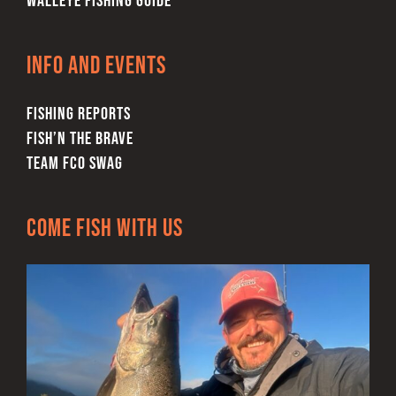
WALLEYE FISHING GUIDE
Info and Events
FISHING REPORTS
FISH’N THE BRAVE
TEAM FCO SWAG
Come Fish With Us