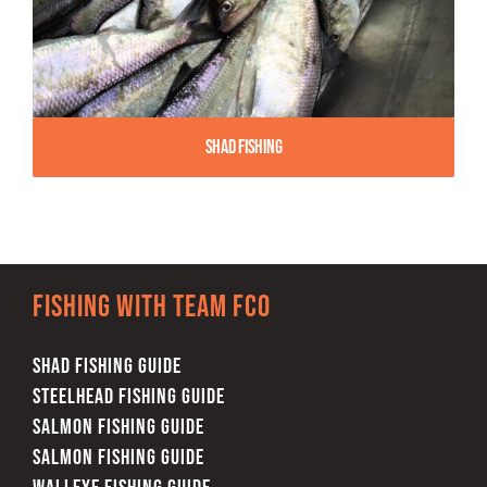
Shad Fishing
Fishing with team FCO
SHAD FISHING GUIDE
STEELHEAD FISHING GUIDE
SALMON FISHING GUIDE
SALMON FISHING GUIDE