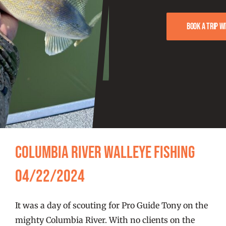
FISHING REPORTS
Book a trip w
FISH’N THE BRAVE
STORE
WOOCOMMERCE CART
Columbia River Walleye Fishing
04/22/2024
It was a day of scouting for Pro Guide Tony on the
mighty Columbia River. With no clients on the