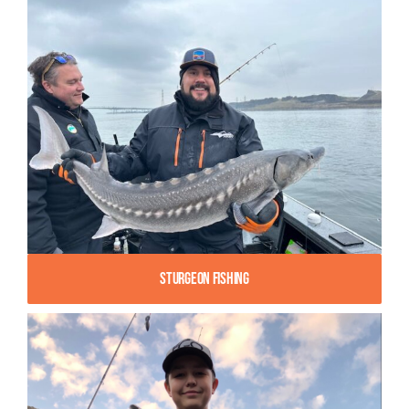
Sturgeon Fishing