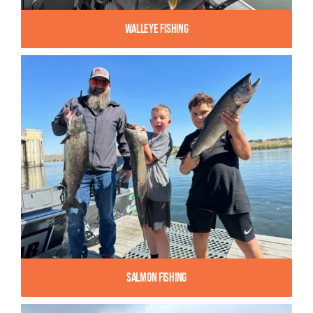
Walleye Fishing
Salmon Fishing