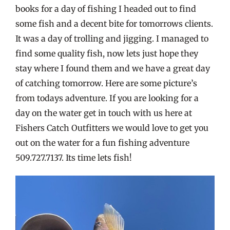
books for a day of fishing I headed out to find
some fish and a decent bite for tomorrows clients.
It was a day of trolling and jigging. I managed to
find some quality fish, now lets just hope they
stay where I found them and we have a great day
of catching tomorrow. Here are some picture’s
from todays adventure. If you are looking for a
day on the water get in touch with us here at
Fishers Catch Outfitters we would love to get you
out on the water for a fun fishing adventure
509.727.7137. Its time lets fish!