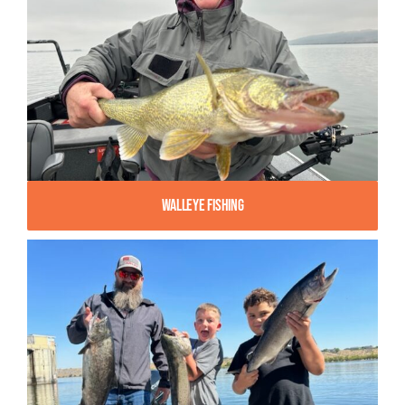
Walleye Fishing