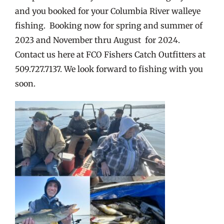
and you booked for your Columbia River walleye
fishing. Booking now for spring and summer of
2023 and November thru August for 2024.
Contact us here at FCO Fishers Catch Outfitters at
509.727.7137. We look forward to fishing with you
soon.