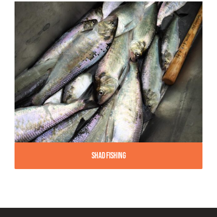
Shad Fishing