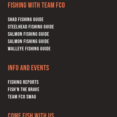
Fishing with team FCO
SHAD FISHING GUIDE
STEELHEAD FISHING GUIDE
SALMON FISHING GUIDE
SALMON FISHING GUIDE
WALLEYE FISHING GUIDE
Info and Events
FISHING REPORTS
FISH’N THE BRAVE
TEAM FCO SWAG
Come Fish With Us