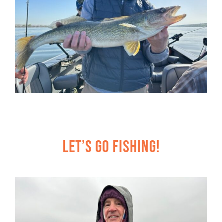
Let’s Go Fishing!