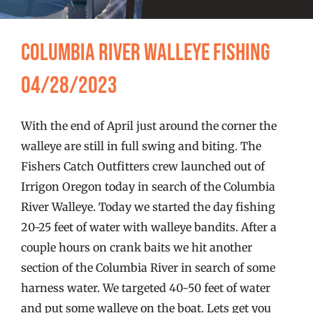
FISHING REPORTS
Columbia River Walleye Fishing
FISH’N THE BRAVE
04/28/2023
STORE
With the end of April just around the corner the
WOOCOMMERCE CART
walleye are still in full swing and biting. The
Fishers Catch Outfitters crew launched out of
Irrigon Oregon today in search of the Columbia
River Walleye. Today we started the day fishing
20-25 feet of water with walleye bandits. After a
couple hours on crank baits we hit another
section of the Columbia River in search of some
harness water. We targeted 40-50 feet of water
and put some walleye on the boat. Lets get you