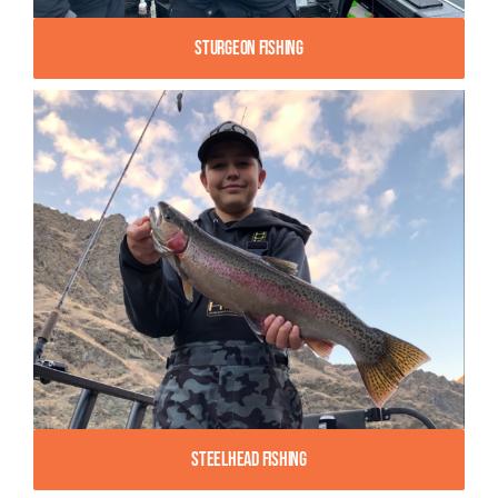
Sturgeon Fishing
Steelhead Fishing