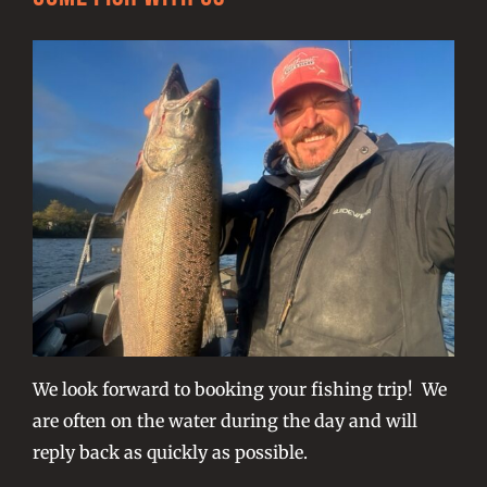
We look forward to booking your fishing trip! We
are often on the water during the day and will
reply back as quickly as possible.