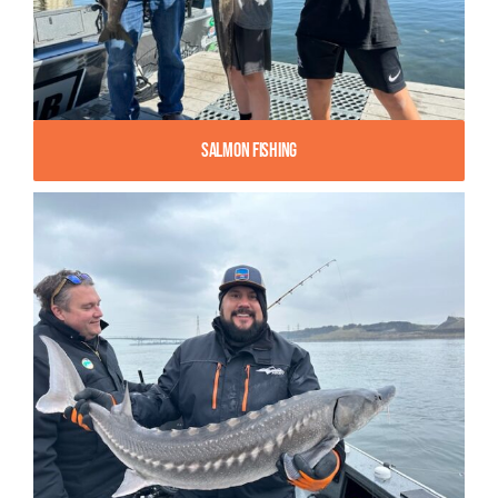
Salmon Fishing