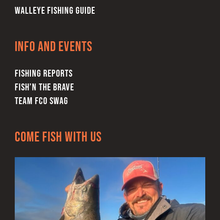
WALLEYE FISHING GUIDE
Info and Events
FISHING REPORTS
FISH’N THE BRAVE
TEAM FCO SWAG
Come Fish With Us