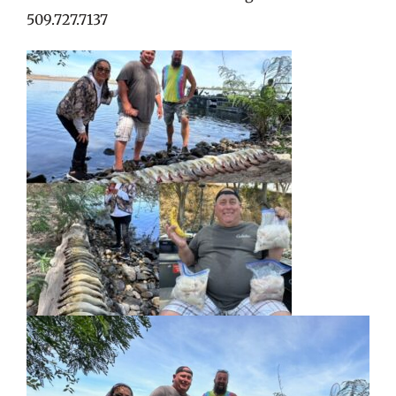
509.727.7137