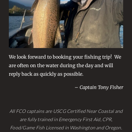
We look forward to booking your fishing trip! We
are often on the water during the day and will
reply back as quickly as possible.
– Captain Tony Fisher
All FCO captains are USCG Certified Near Coastal and
are fully trained in Emergency First Aid, CPR,
Food/Game Fish Licensed in Washington and Oregon.