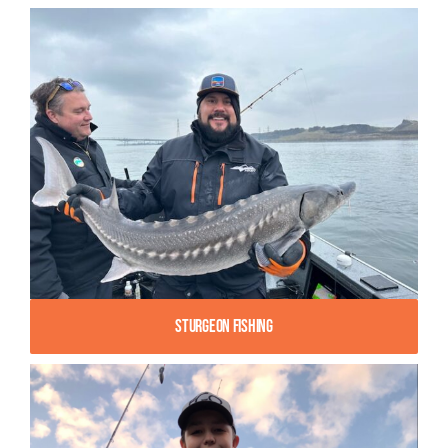
Sturgeon Fishing