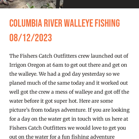
FISHING REPORTS
Columbia River Walleye Fishing
FISH’N THE BRAVE
08/12/2023
STORE
The Fishers Catch Outfitters crew launched out of
WOOCOMMERCE CART
Irrigon Oregon at 6am to get out there and get on
the walleye. We had a god day yesterday so we
planed much of the same today and it worked out
well got the crew a mess of walleye and got off the
water before it got super hot. Here are some
picture’s from todays adventure. If you are looking
for a day on the water get in touch with us here at
Fishers Catch Outfitters we would love to get you
out on the water for a fun fishing adventure