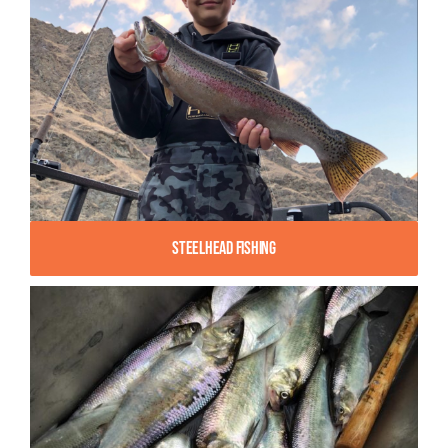
Steelhead Fishing