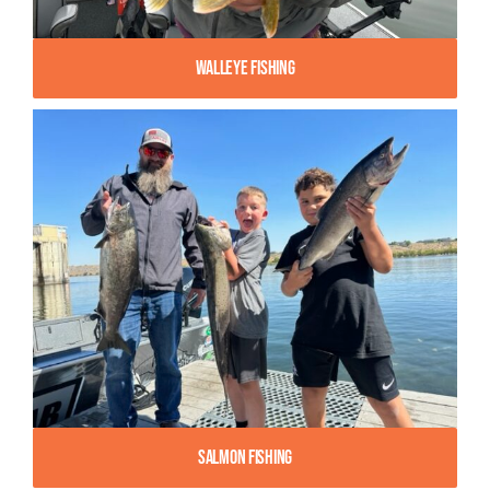
Walleye Fishing
Salmon Fishing