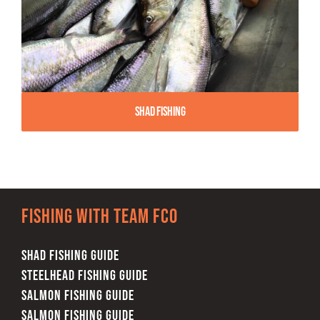
Shad Fishing
Fishing with team FCO
SHAD FISHING GUIDE
STEELHEAD FISHING GUIDE
SALMON FISHING GUIDE
SALMON FISHING GUIDE