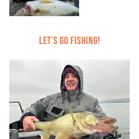
Let’s Go Fishing!