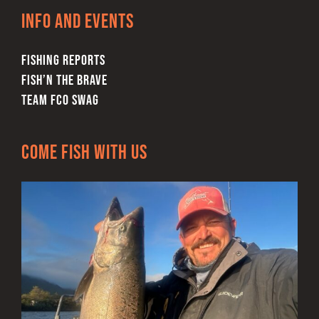
Info and Events
FISHING REPORTS
FISH’N THE BRAVE
TEAM FCO SWAG
Come Fish With Us