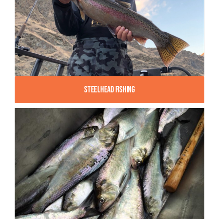
Steelhead Fishing