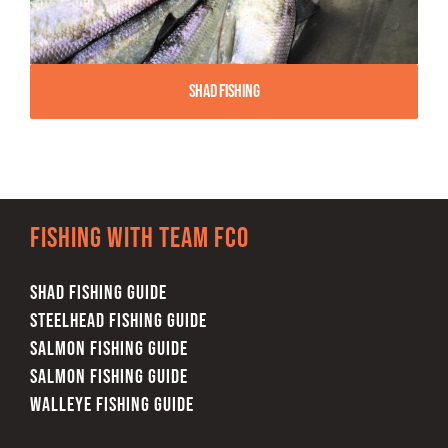
Shad Fishing
Fishing with team FCO
SHAD FISHING GUIDE
STEELHEAD FISHING GUIDE
SALMON FISHING GUIDE
SALMON FISHING GUIDE
WALLEYE FISHING GUIDE