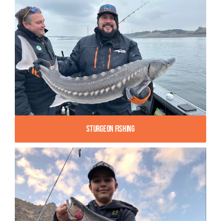
Sturgeon Fishing