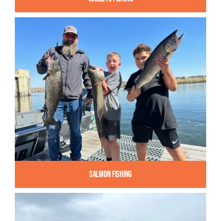
Salmon Fishing