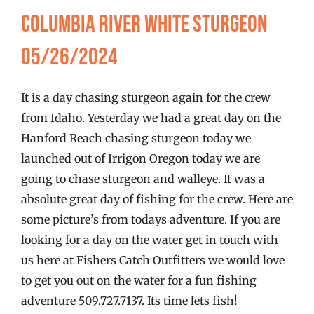
FISHING REPORTS
Columbia River White Sturgeon
05/26/2024
FISH’N THE BRAVE
It is a day chasing sturgeon again for the crew
STORE
from Idaho. Yesterday we had a great day on the
Hanford Reach chasing sturgeon today we
WOOCOMMERCE CART
launched out of Irrigon Oregon today we are
going to chase sturgeon and walleye. It was a
absolute great day of fishing for the crew. Here are
some picture’s from todays adventure. If you are
looking for a day on the water get in touch with
us here at Fishers Catch Outfitters we would love
to get you out on the water for a fun fishing
adventure 509.727.7137. Its time lets fish!