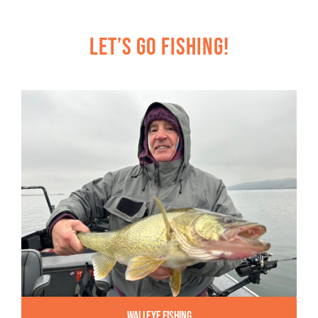
Let’s Go Fishing!
Walleye Fishing