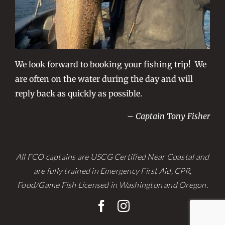
We look forward to booking your fishing trip! We
are often on the water during the day and will
reply back as quickly as possible.
– Captain Tony Fisher
All FCO captains are USCG Certified Near Coastal and
are fully trained in Emergency First Aid, CPR,
Food/Game Fish Licensed in Washington and Oregon.