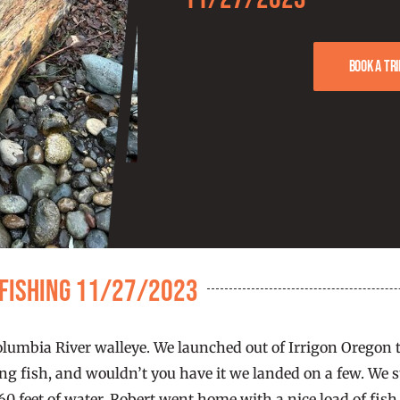
Book a tri
 Fishing 11/27/2023
mbia River walleye. We launched out of Irrigon Oregon th
g fish, and wouldn’t you have it we landed on a few. We st
0 feet of water. Robert went home with a nice load of fish 