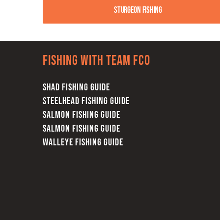
Sturgeon Fishing
Fishing with team FCO
SHAD FISHING GUIDE
STEELHEAD FISHING GUIDE
SALMON FISHING GUIDE
SALMON FISHING GUIDE
WALLEYE FISHING GUIDE