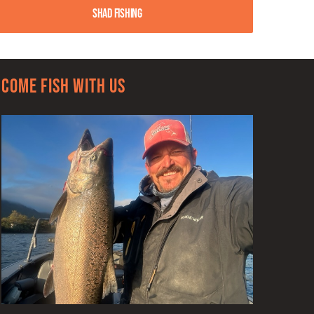
Shad Fishing
Come Fish With Us