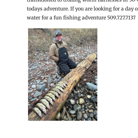
todays adventure. If you are looking for a day 
water for a fun fishing adventure 509.727.7137