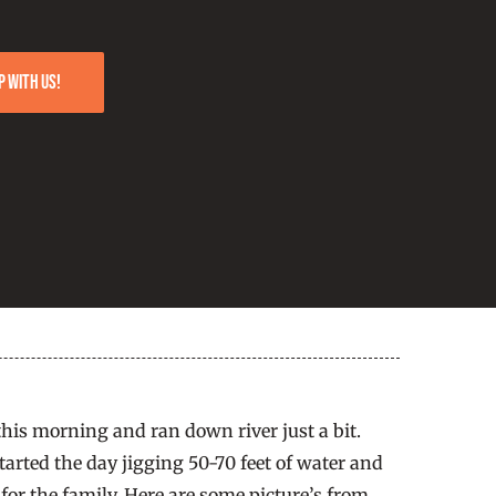
p with us!
is morning and ran down river just a bit.
arted the day jigging 50-70 feet of water and
for the family. Here are some picture’s from