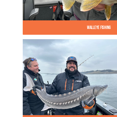
Walleye Fishing