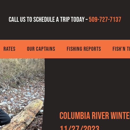
Call us to schedule a trip today –
509-727-7137
RATES
OUR CAPTAINS
FISHING REPORTS
FISH’N 
Columbia River Winte
11/27/2023