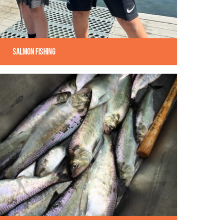
Salmon Fishing