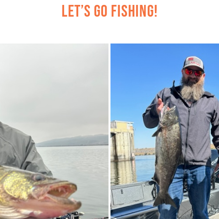
Let’s Go Fishing!