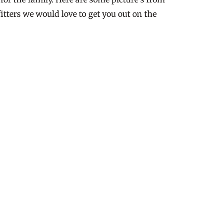
itters we would love to get you out on the