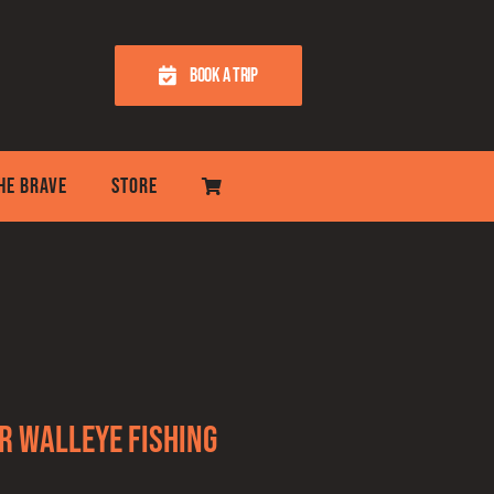
BOOK A TRIP
THE BRAVE
STORE
r Walleye Fishing