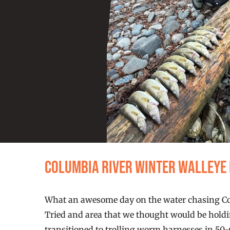
Columbia River Winter Walleye
What an awesome day on the water chasing Colu
Tried and area that we thought would be holdin
transitioned to trolling worm harnesses in 50-6