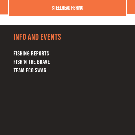
Steelhead Fishing
Info and Events
FISHING REPORTS
FISH’N THE BRAVE
TEAM FCO SWAG