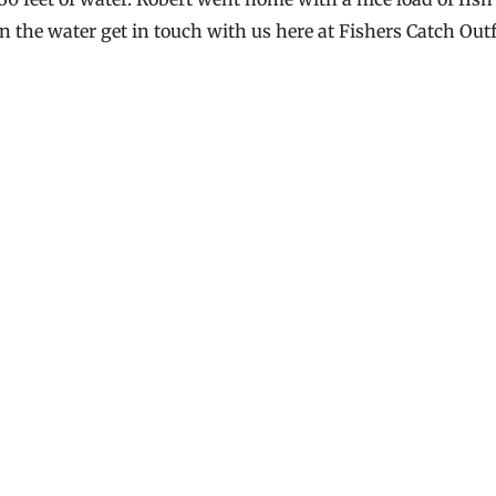
on the water get in touch with us here at Fishers Catch Outf