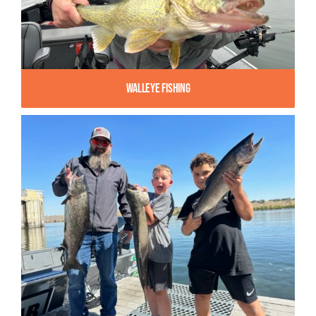
Walleye Fishing