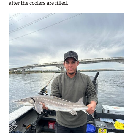
after the coolers are filled.