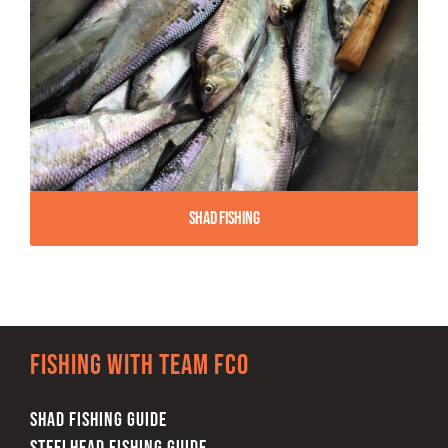
Shad Fishing
Fishing with team FCO
SHAD FISHING GUIDE