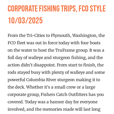
FISHING REPORTS
Corporate Fishing Trips, FCO Style
10/03/2025
FISH’N THE BRAVE
From the Tri-Cities to Plymouth, Washington, the
STORE
FCO fleet was out in force today with four boats
on the water to host the TruFrame group. It was a
WOOCOMMERCE CART
full day of walleye and sturgeon fishing, and the
action didn’t disappoint. From start to finish, the
rods stayed busy with plenty of walleye and some
powerful Columbia River sturgeon making it to
the deck. Whether it’s a small crew or a large
corporate group, Fishers Catch Outfitters has you
covered. Today was a banner day for everyone
involved, and the memories made will last long