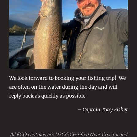
We look forward to booking your fishing trip! We
are often on the water during the day and will
reply back as quickly as possible.
– Captain Tony Fisher
All FCO captains are USCG Certified Near Coastal and