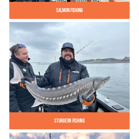
Salmon Fishing
Sturgeon Fishing