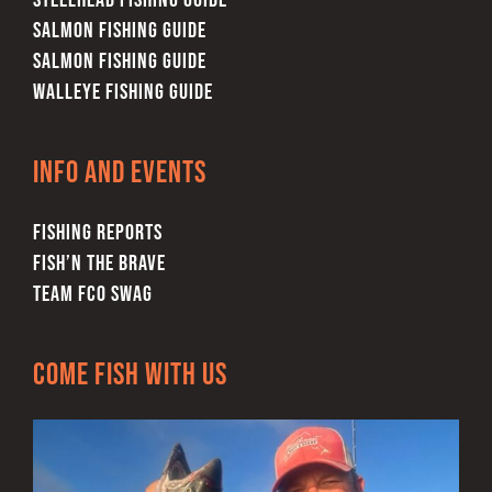
STEELHEAD FISHING GUIDE
SALMON FISHING GUIDE
SALMON FISHING GUIDE
WALLEYE FISHING GUIDE
Info and Events
FISHING REPORTS
FISH’N THE BRAVE
TEAM FCO SWAG
Come Fish With Us