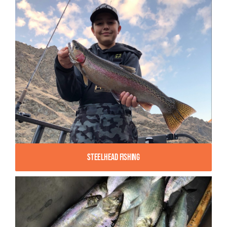
Steelhead Fishing