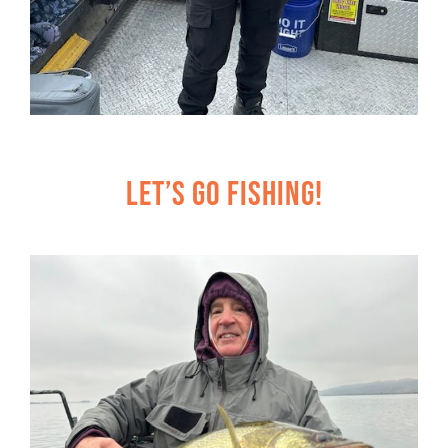
Let’s Go Fishing!