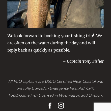
We look forward to booking your fishing trip! We
are often on the water during the day and will
reply back as quickly as possible.
– Captain Tony Fisher
All FCO captains are USCG Certified Near Coastal and
are fully trained in Emergency First Aid, CPR,
Food/Game Fish Licensed in Washington and Oregon.