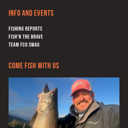
Info and Events
FISHING REPORTS
FISH’N THE BRAVE
TEAM FCO SWAG
Come Fish With Us