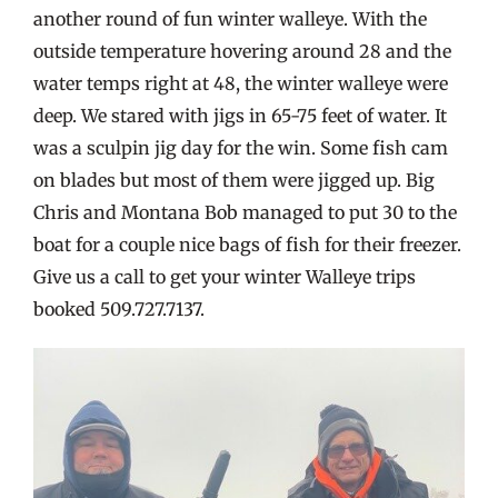
another round of fun winter walleye. With the
outside temperature hovering around 28 and the
water temps right at 48, the winter walleye were
deep. We stared with jigs in 65-75 feet of water. It
was a sculpin jig day for the win. Some fish cam
on blades but most of them were jigged up. Big
Chris and Montana Bob managed to put 30 to the
boat for a couple nice bags of fish for their freezer.
Give us a call to get your winter Walleye trips
booked 509.727.7137.