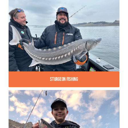
Sturgeon Fishing