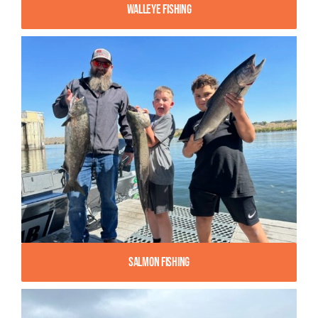
Walleye Fishing
Salmon Fishing