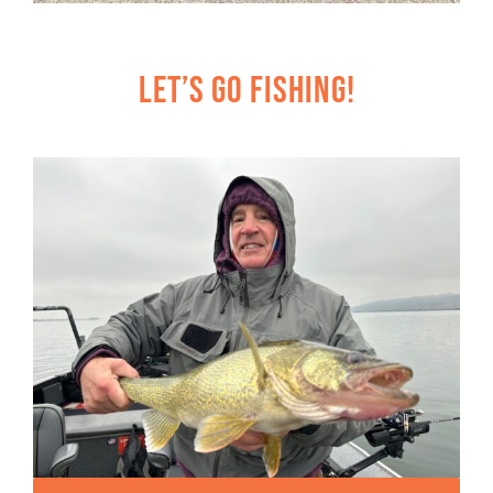
Let’s Go Fishing!