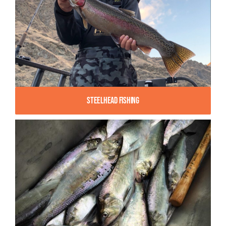
Steelhead Fishing