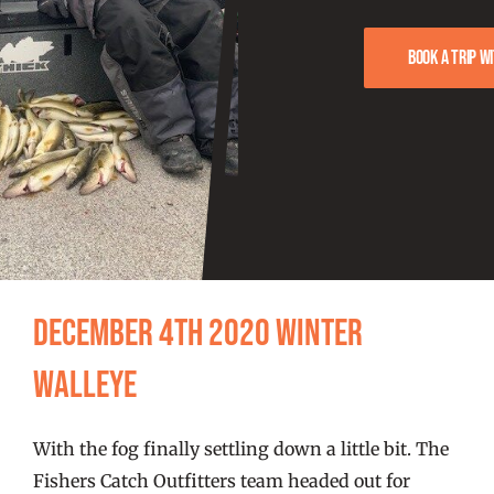
FISHING REPORTS
Book a trip w
FISH’N THE BRAVE
STORE
WOOCOMMERCE CART
December 4th 2020 Winter
Walleye
With the fog finally settling down a little bit. The
Fishers Catch Outfitters team headed out for