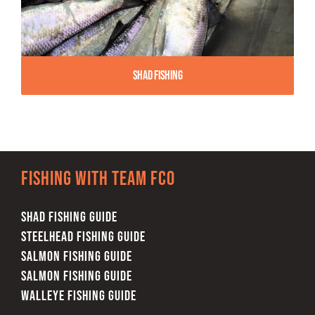
Shad Fishing
Fishing with team FCO
SHAD FISHING GUIDE
STEELHEAD FISHING GUIDE
SALMON FISHING GUIDE
SALMON FISHING GUIDE
WALLEYE FISHING GUIDE