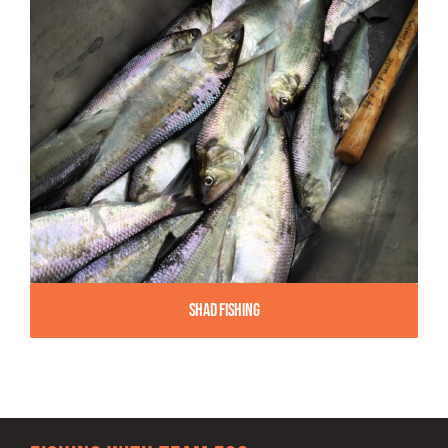
Shad Fishing