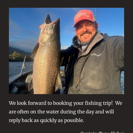
We look forward to booking your fishing trip! We
are often on the water during the day and will
reply back as quickly as possible.