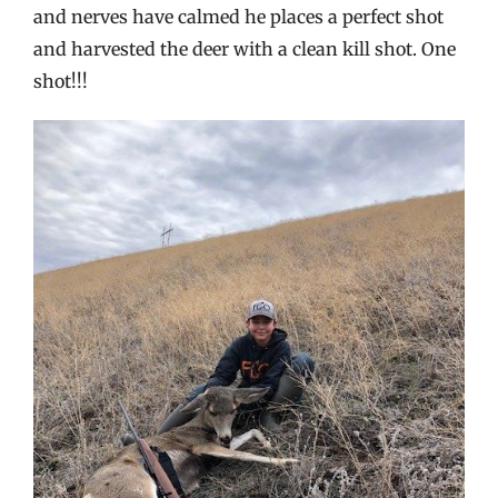
and nerves have calmed he places a perfect shot
and harvested the deer with a clean kill shot. One
shot!!!