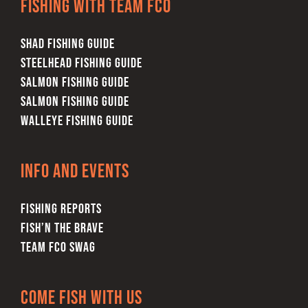
Fishing with team FCO
SHAD FISHING GUIDE
STEELHEAD FISHING GUIDE
SALMON FISHING GUIDE
SALMON FISHING GUIDE
WALLEYE FISHING GUIDE
Info and Events
FISHING REPORTS
FISH’N THE BRAVE
TEAM FCO SWAG
Come Fish With Us