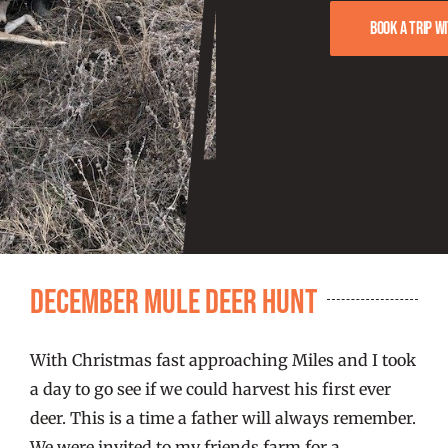
FISHING REPORTS
Book a trip w
FISH’N THE BRAVE
STORE
WOOCOMMERCE CART
December Mule Deer Hunt
With Christmas fast approaching Miles and I took
a day to go see if we could harvest his first ever
deer. This is a time a father will always remember.
We were invited to my friends farm for a