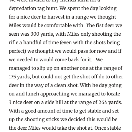
depredation tag hunt. We spent the day looking
for a nice deer to harvest in a range we thought
Miles would be comfortable with. The fist deer we
seen was 300 yards, with Miles only shooting the
rifle a handful of time (even with the shots being
perfect) we thought we would pass for now and if
we needed to would come back for it. We
managed to slip up on another one at the range of
175 yards, but could not get the shot off do to other
deer in the way of a clean shot. With he day going
on and lunch approaching we managed to locate
3 nice deer on a side hill at the range of 264 yards.
With a good amount of time to get stable and set
up the shooting sticks we decided this would be
the deer Miles would take the shot at. Once stable