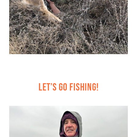
Let’s Go Fishing!