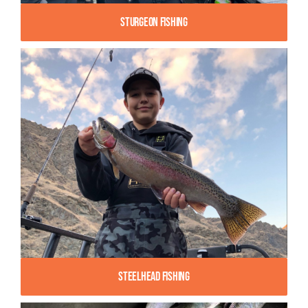
Sturgeon Fishing
Steelhead Fishing