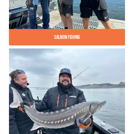
Salmon Fishing