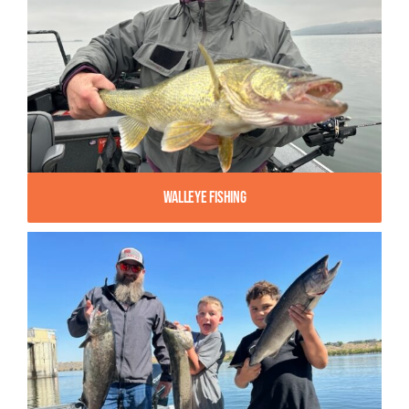
Walleye Fishing