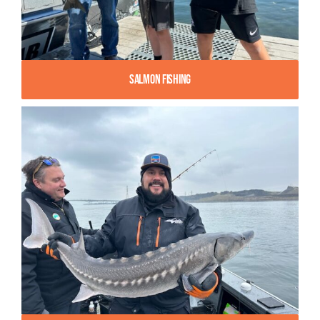
Salmon Fishing