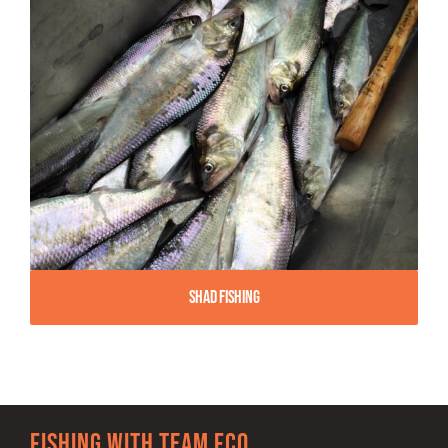
Shad Fishing
Fishing with team FCO