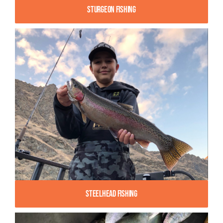
Sturgeon Fishing
Steelhead Fishing