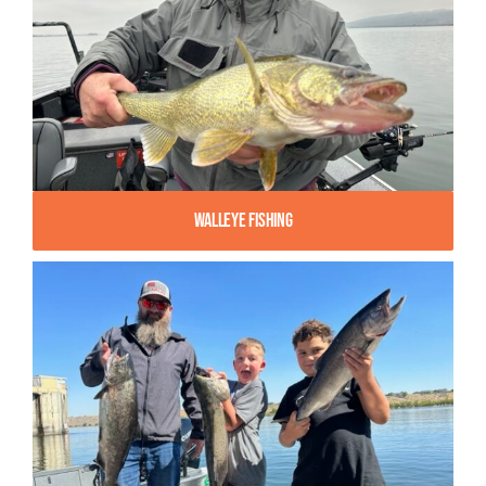
Walleye Fishing