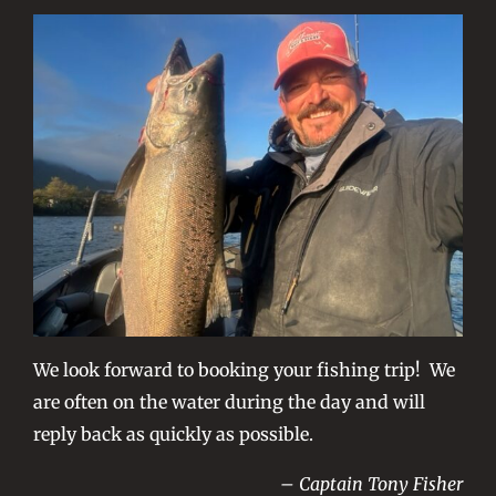
We look forward to booking your fishing trip! We
are often on the water during the day and will
reply back as quickly as possible.
– Captain Tony Fisher