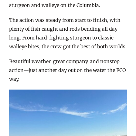
sturgeon and walleye on the Columbia.
The action was steady from start to finish, with
plenty of fish caught and rods bending all day
long. From hard-fighting sturgeon to classic
walleye bites, the crew got the best of both worlds.
Beautiful weather, great company, and nonstop
action—just another day out on the water the FCO
way.