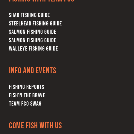
SHAD FISHING GUIDE
STEELHEAD FISHING GUIDE
SALMON FISHING GUIDE
SALMON FISHING GUIDE
WALLEYE FISHING GUIDE
Info and Events
FISHING REPORTS
FISH’N THE BRAVE
TEAM FCO SWAG
Come Fish With Us