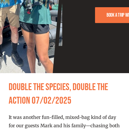
FISHING REPORTS
Book a trip w
FISH’N THE BRAVE
STORE
WOOCOMMERCE CART
Double the Species, Double the
Action 07/02/2025
It was another fun-filled, mixed-bag kind of day
for our guests Mark and his family—chasing both