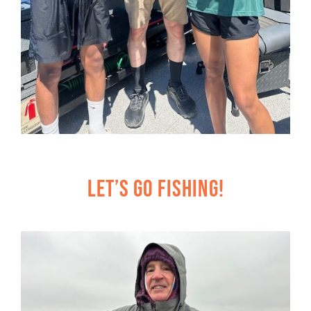
Let’s Go Fishing!