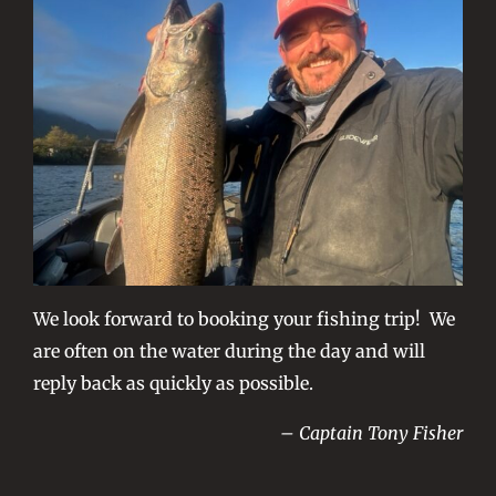
We look forward to booking your fishing trip! We
are often on the water during the day and will
reply back as quickly as possible.
– Captain Tony Fisher