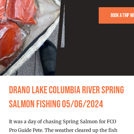
FISHING REPORTS
Book a trip w
FISH’N THE BRAVE
STORE
WOOCOMMERCE CART
Drano Lake Columbia River Spring
Salmon Fishing 05/06/2024
It was a day of chasing Spring Salmon for FCO
Pro Guide Pete. The weather cleared up the fish