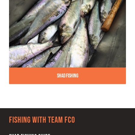
Shad Fishing
Fishing with team FCO