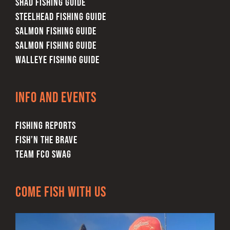
SHAD FISHING GUIDE
STEELHEAD FISHING GUIDE
SALMON FISHING GUIDE
SALMON FISHING GUIDE
WALLEYE FISHING GUIDE
Info and Events
FISHING REPORTS
FISH’N THE BRAVE
TEAM FCO SWAG
Come Fish With Us