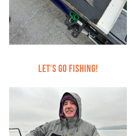
Let’s Go Fishing!