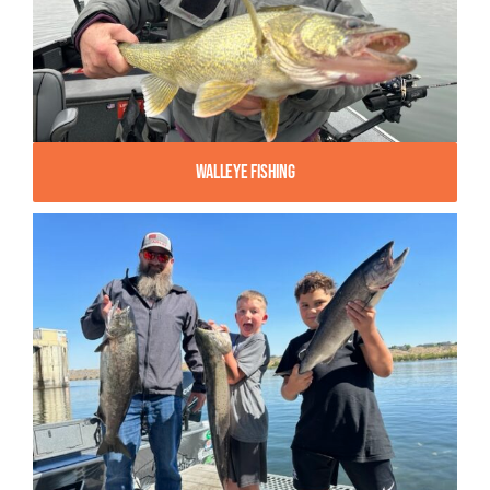
Walleye Fishing