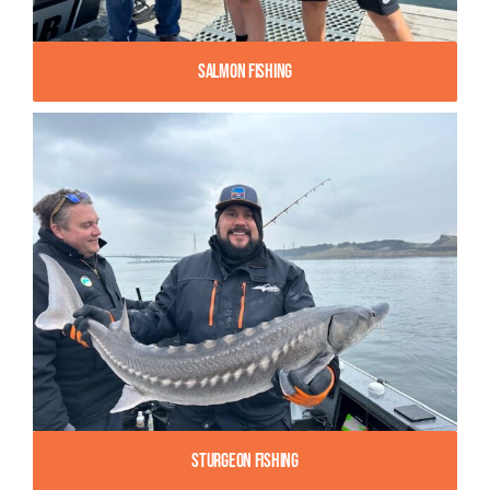
Salmon Fishing
Sturgeon Fishing