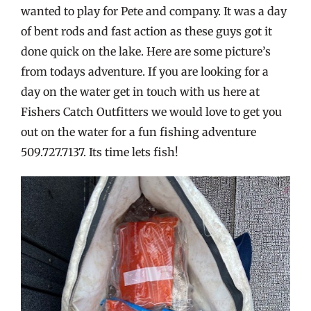
wanted to play for Pete and company. It was a day
of bent rods and fast action as these guys got it
done quick on the lake. Here are some picture’s
from todays adventure. If you are looking for a
day on the water get in touch with us here at
Fishers Catch Outfitters we would love to get you
out on the water for a fun fishing adventure
509.727.7137. Its time lets fish!