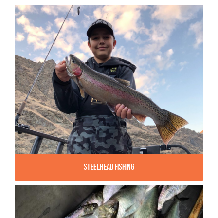
Steelhead Fishing