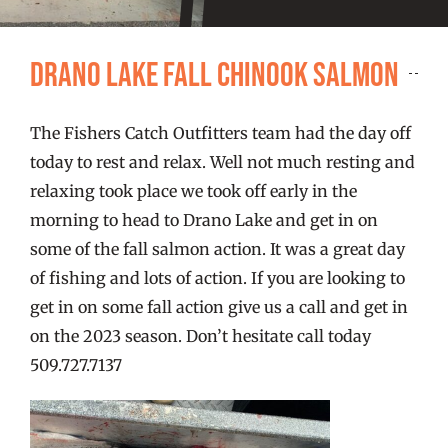
FISHING REPORTS
Drano Lake Fall Chinook Salmon
FISH’N THE BRAVE
The Fishers Catch Outfitters team had the day off
STORE
today to rest and relax. Well not much resting and
relaxing took place we took off early in the
WOOCOMMERCE CART
morning to head to Drano Lake and get in on
some of the fall salmon action. It was a great day
of fishing and lots of action. If you are looking to
get in on some fall action give us a call and get in
on the 2023 season. Don’t hesitate call today
509.727.7137