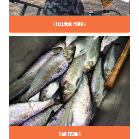
Steelhead Fishing
Shad Fishing