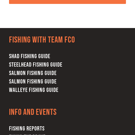
Fishing with team FCO
SHAD FISHING GUIDE
STEELHEAD FISHING GUIDE
SALMON FISHING GUIDE
SALMON FISHING GUIDE
WALLEYE FISHING GUIDE
Info and Events
FISHING REPORTS