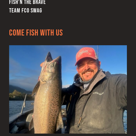
FISH’N THE BRAVE
TEAM FCO SWAG
Come Fish With Us