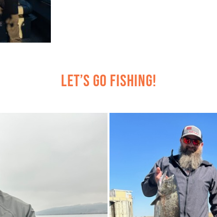
Let’s Go Fishing!