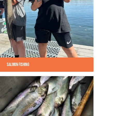
Salmon Fishing