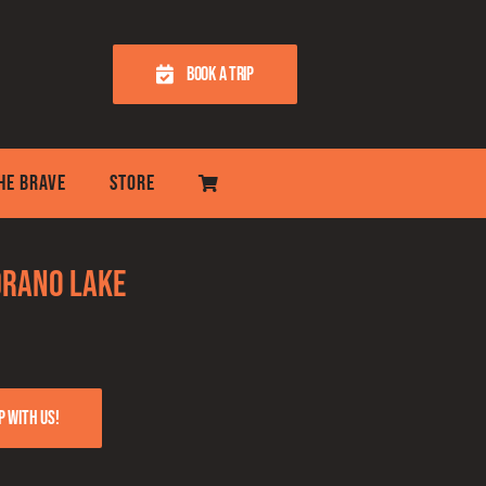
BOOK A TRIP
THE BRAVE
STORE
Drano Lake
p with us!