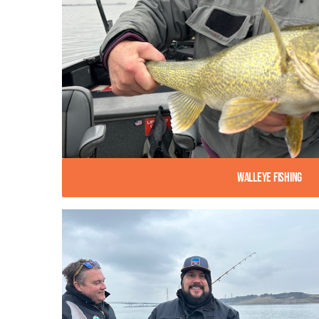
Walleye Fishing