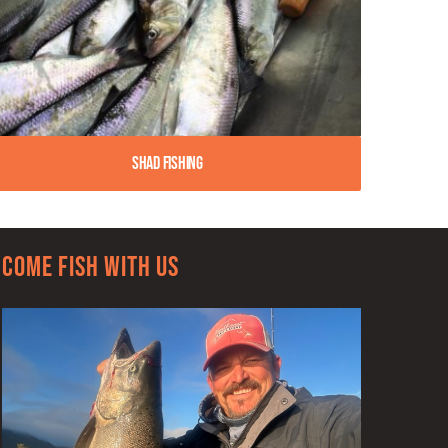
Shad Fishing
Come Fish With Us