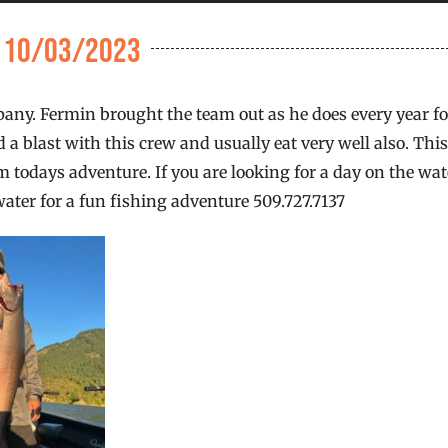
e 10/03/2023
ompany. Fermin brought the team out as he does every year f
 a blast with this crew and usually eat very well also. Thi
 todays adventure. If you are looking for a day on the wat
water for a fun fishing adventure 509.727.7137