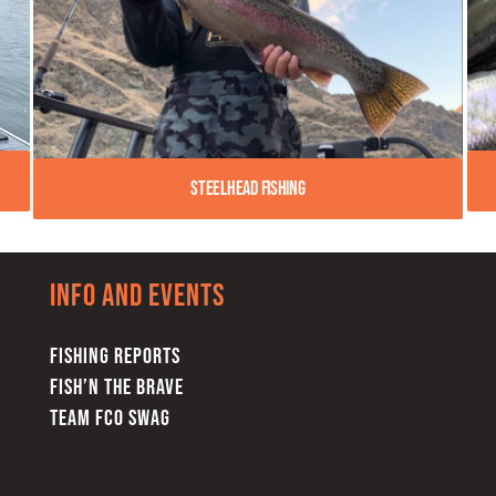
Steelhead Fishing
Info and Events
FISHING REPORTS
FISH’N THE BRAVE
TEAM FCO SWAG