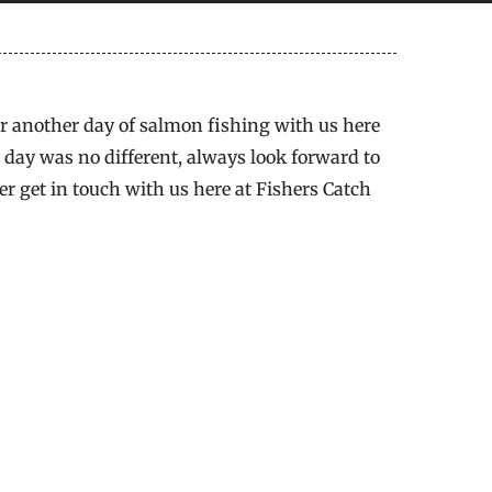
or another day of salmon fishing with us here
s day was no different, always look forward to
er get in touch with us here at Fishers Catch