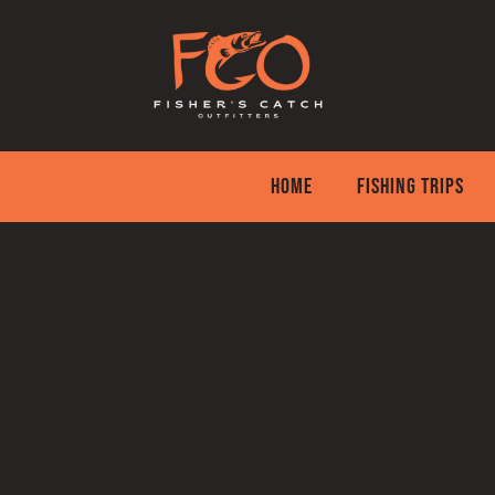
Skip
to
content
HOME
FISHING TRIPS