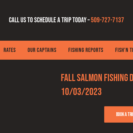
Call us to schedule a trip today –
509-727-7137
RATES
OUR CAPTAINS
FISHING REPORTS
FISH’N 
Fall Salmon Fishing 
10/03/2023
Book a tri