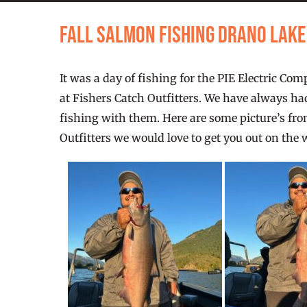
Fall Salmon Fishing Drano Lak
It was a day of fishing for the PIE Electric C
at Fishers Catch Outfitters. We have always had
fishing with them. Here are some picture’s from
Outfitters we would love to get you out on the 