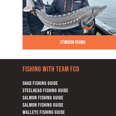
Sturgeon Fishing
Fishing with team FCO
SHAD FISHING GUIDE
STEELHEAD FISHING GUIDE
SALMON FISHING GUIDE
SALMON FISHING GUIDE
WALLEYE FISHING GUIDE