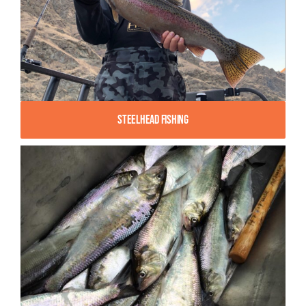
Steelhead Fishing