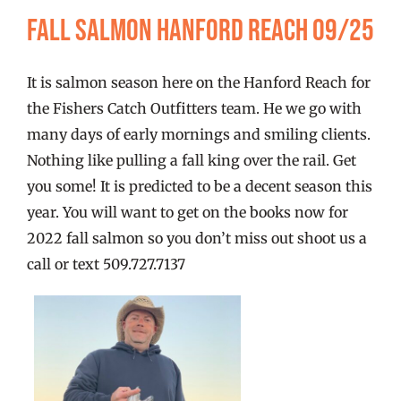
FISHING REPORTS
Fall Salmon Hanford Reach 09/25
FISH’N THE BRAVE
It is salmon season here on the Hanford Reach for
the Fishers Catch Outfitters team. He we go with
STORE
many days of early mornings and smiling clients.
Nothing like pulling a fall king over the rail. Get
you some! It is predicted to be a decent season this
WOOCOMMERCE CART
year. You will want to get on the books now for
2022 fall salmon so you don’t miss out shoot us a
call or text 509.727.7137