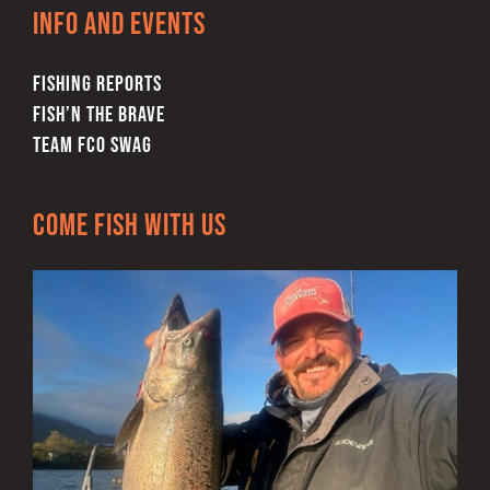
Info and Events
FISHING REPORTS
FISH’N THE BRAVE
TEAM FCO SWAG
Come Fish With Us