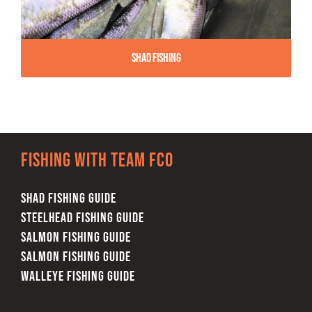
Shad Fishing
Fishing with team FCO
SHAD FISHING GUIDE
STEELHEAD FISHING GUIDE
SALMON FISHING GUIDE
SALMON FISHING GUIDE
WALLEYE FISHING GUIDE