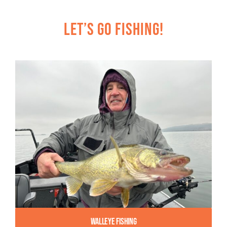
Let’s Go Fishing!
Walleye Fishing