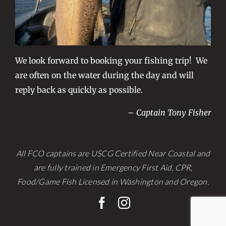
We look forward to booking your fishing trip! We
are often on the water during the day and will
reply back as quickly as possible.
– Captain Tony Fisher
All FCO captains are USCG Certified Near Coastal and
are fully trained in Emergency First Aid, CPR,
Food/Game Fish Licensed in Washington and Oregon.