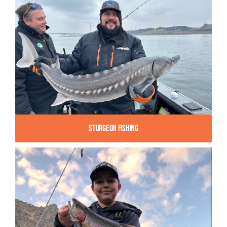
Sturgeon Fishing