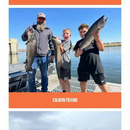
Salmon Fishing