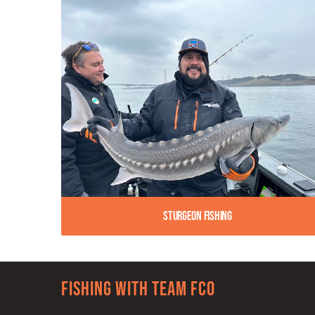
Sturgeon Fishing
Fishing with team FCO