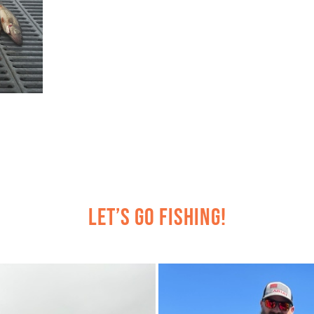
Let’s Go Fishing!