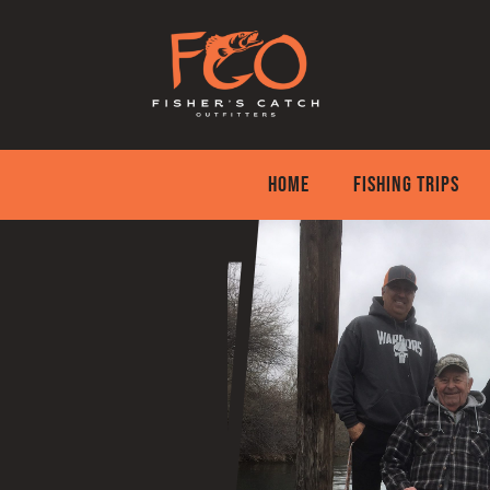
Skip
to
content
HOME
FISHING TRIPS