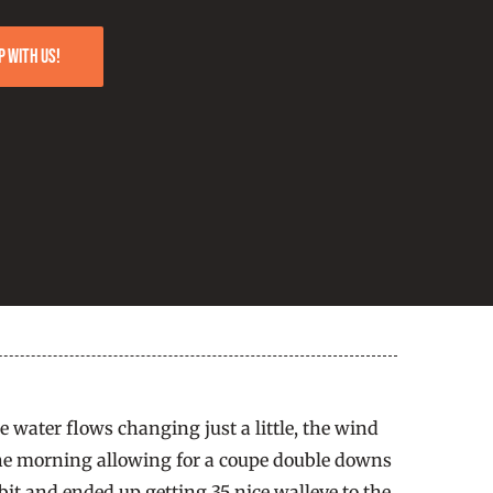
p with us!
e water flows changing just a little, the wind
n the morning allowing for a coupe double downs
bit and ended up getting 35 nice walleye to the