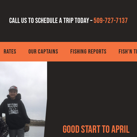
Call us to schedule a trip today –
509-727-7137
RATES
OUR CAPTAINS
FISHING REPORTS
FISH’N 
Good Start to April