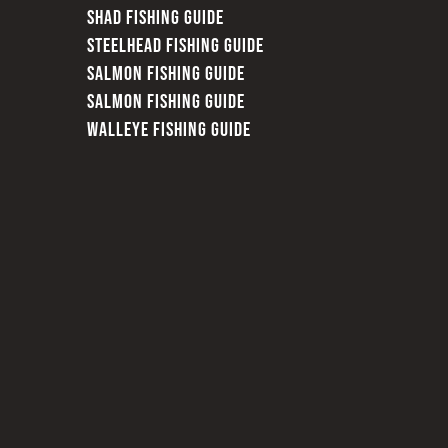
SHAD FISHING GUIDE
STEELHEAD FISHING GUIDE
SALMON FISHING GUIDE
SALMON FISHING GUIDE
WALLEYE FISHING GUIDE