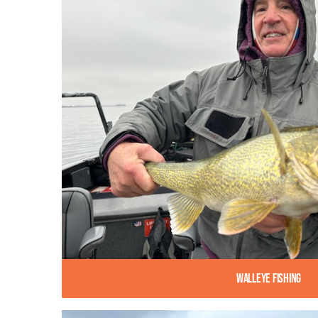
Walleye Fishing