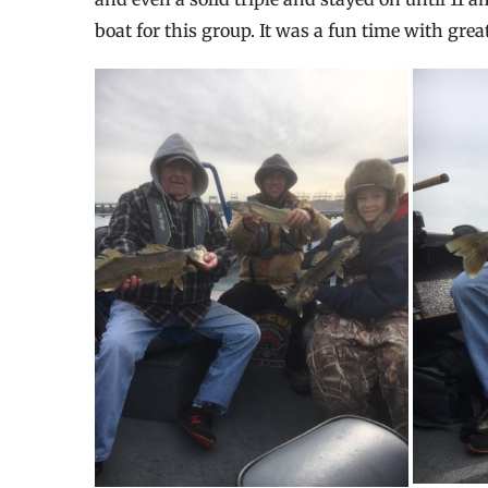
boat for this group. It was a fun time with gre