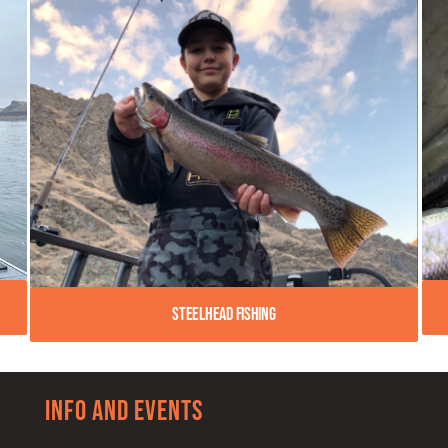
Steelhead Fishing
Info and Events