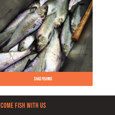
Shad Fishing
Come Fish With Us