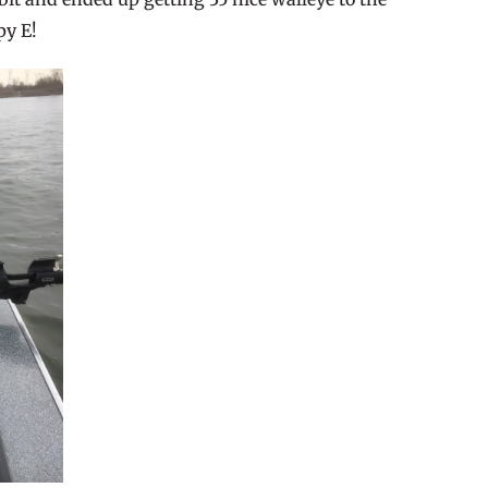
py E!