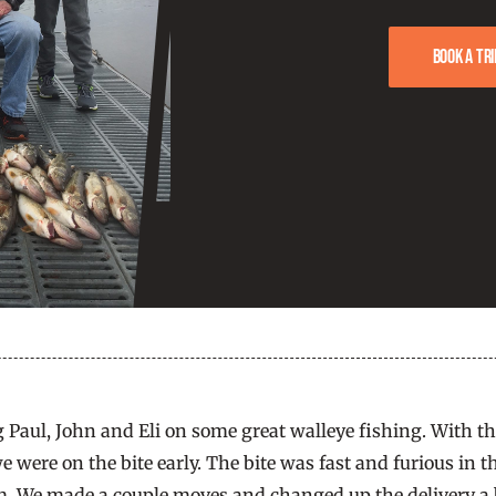
Book a tri
 Paul, John and Eli on some great walleye fishing. With th
we were on the bite early. The bite was fast and furious i
 am. We made a couple moves and changed up the delivery a 