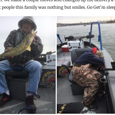
at people this family was nothing but smiles. Go Get’m slee