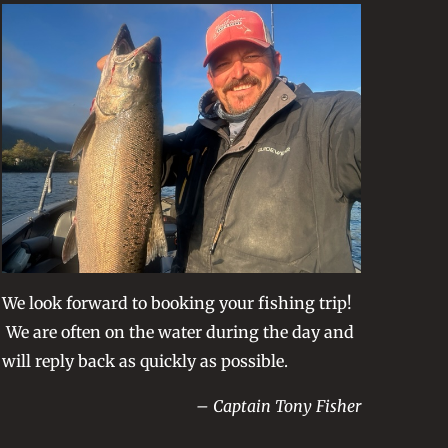
We look forward to booking your fishing trip!
We are often on the water during the day and
will reply back as quickly as possible.
– Captain Tony Fisher