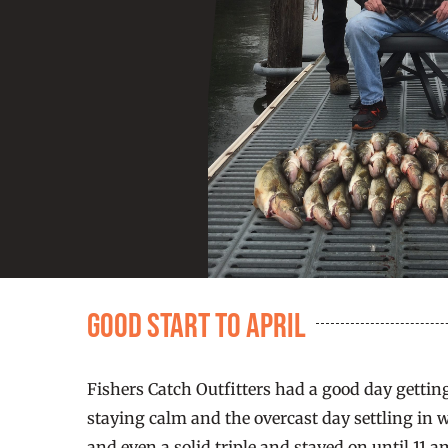
Good Start to April
Fishers Catch Outfitters had a good day getting
staying calm and the overcast day settling in 
and even a solid triple and stayed on until 11