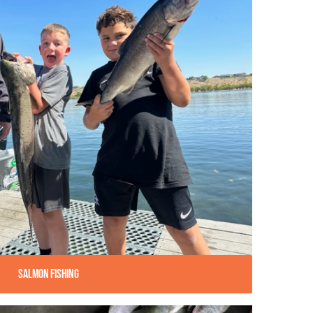
Salmon Fishing