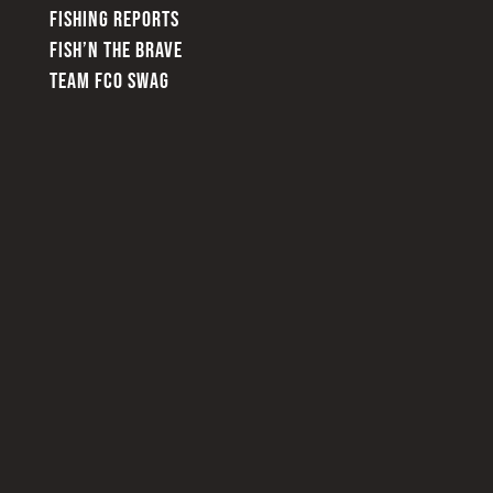
FISHING REPORTS
FISH’N THE BRAVE
TEAM FCO SWAG