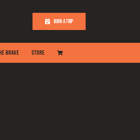
BOOK A TRIP
THE BRAVE
STORE