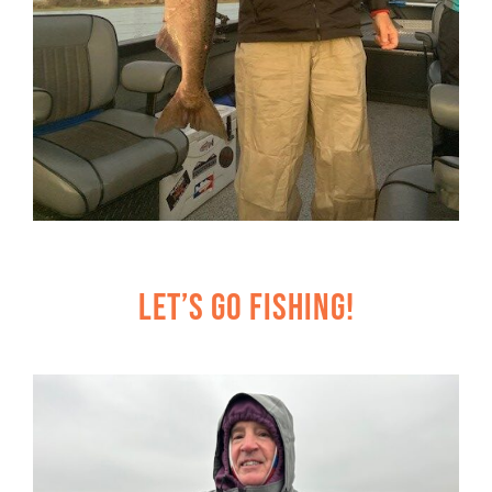
Let’s Go Fishing!