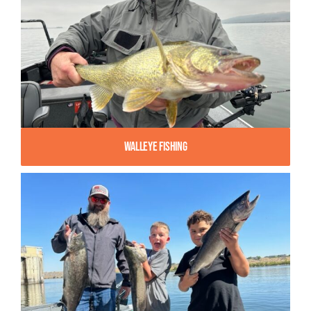
Walleye Fishing