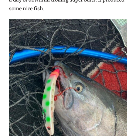
some nice fish.