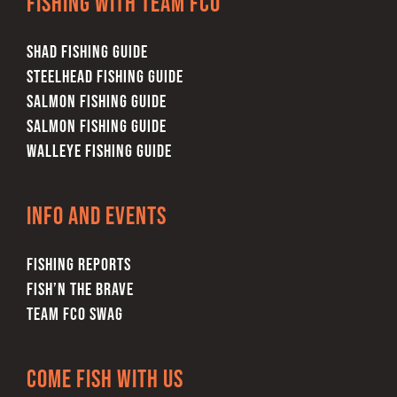
Fishing with team FCO
SHAD FISHING GUIDE
STEELHEAD FISHING GUIDE
SALMON FISHING GUIDE
SALMON FISHING GUIDE
WALLEYE FISHING GUIDE
Info and Events
FISHING REPORTS
FISH’N THE BRAVE
TEAM FCO SWAG
Come Fish With Us