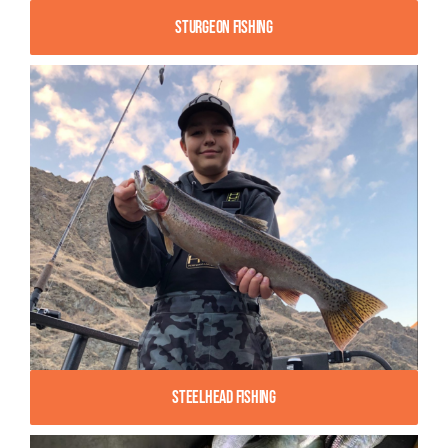
Sturgeon Fishing
Steelhead Fishing