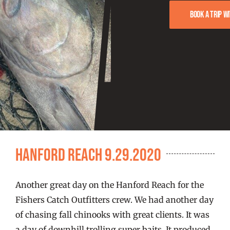
FISHING REPORTS
Book a trip w
FISH’N THE BRAVE
STORE
WOOCOMMERCE CART
Hanford Reach 9.29.2020
Another great day on the Hanford Reach for the
Fishers Catch Outfitters crew. We had another day
of chasing fall chinooks with great clients. It was
a day of downhill trolling super baits. It produced