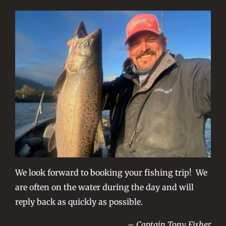
We look forward to booking your fishing trip! We
are often on the water during the day and will
reply back as quickly as possible.
– Captain Tony Fisher