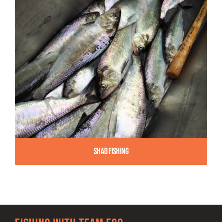
Shad Fishing