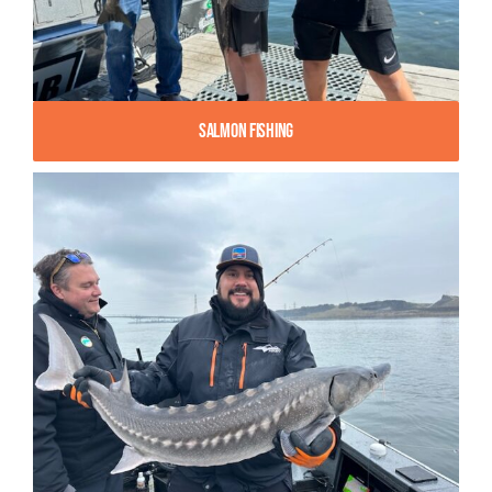
Salmon Fishing