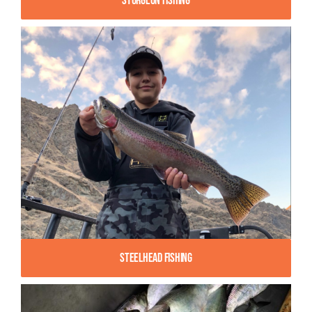
Sturgeon Fishing
Steelhead Fishing