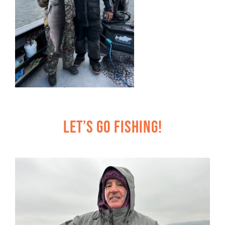
Let’s Go Fishing!