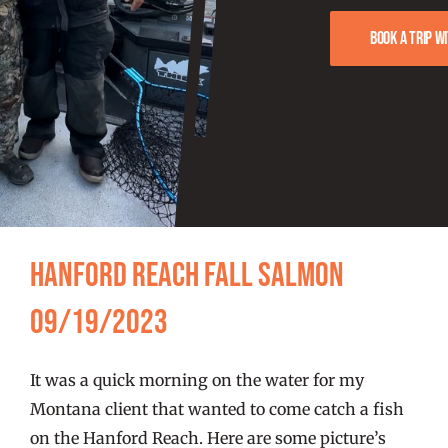
FISHING REPORTS
Book a trip w
FISH’N THE BRAVE
STORE
WOOCOMMERCE CART
Hanford Reach Fall Salmon
09/19/2023
It was a quick morning on the water for my
Montana client that wanted to come catch a fish
on the Hanford Reach. Here are some picture’s