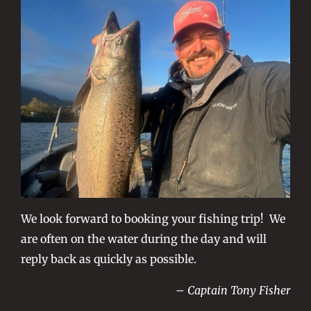
We look forward to booking your fishing trip! We
are often on the water during the day and will
reply back as quickly as possible.
– Captain Tony Fisher