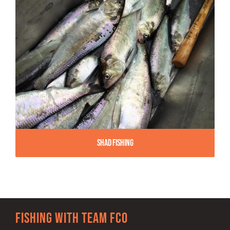
Shad Fishing
Fishing with team FCO