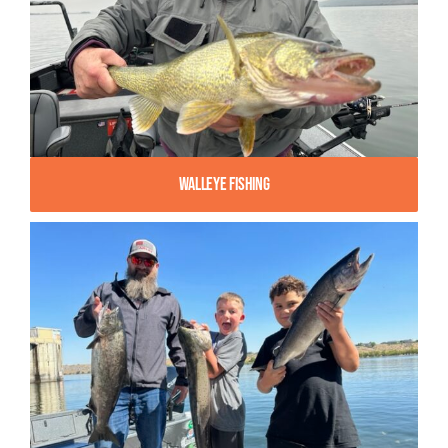
Walleye Fishing