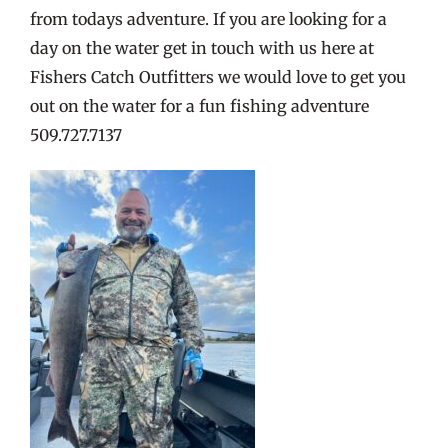
from todays adventure. If you are looking for a
day on the water get in touch with us here at
Fishers Catch Outfitters we would love to get you
out on the water for a fun fishing adventure
509.727.7137