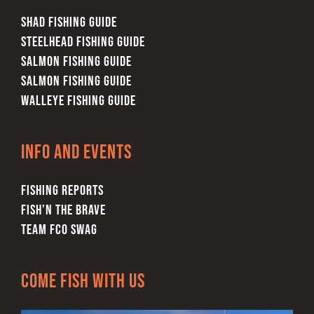
SHAD FISHING GUIDE
STEELHEAD FISHING GUIDE
SALMON FISHING GUIDE
SALMON FISHING GUIDE
WALLEYE FISHING GUIDE
Info and Events
FISHING REPORTS
FISH’N THE BRAVE
TEAM FCO SWAG
Come Fish With Us