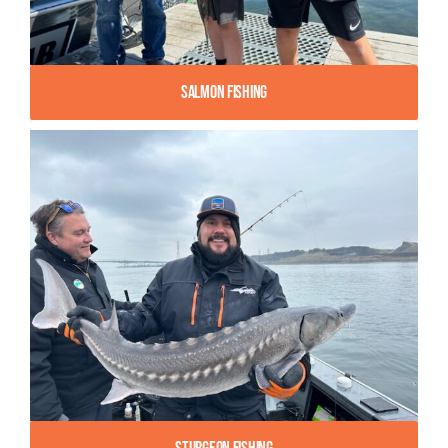
Salmon Fishing