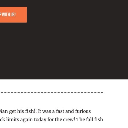
p with us!
an get his fish!! It was a fast and furious
 limits again today for the crew! The fall fish