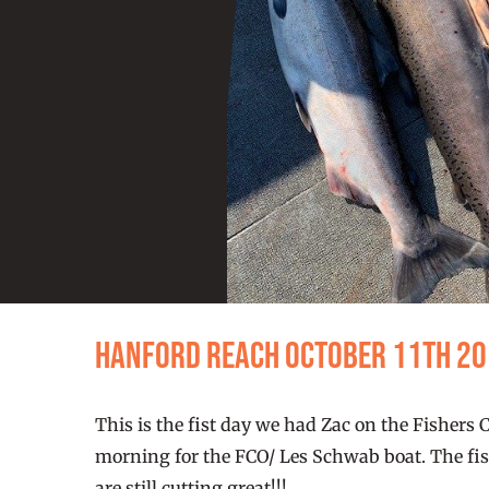
Hanford Reach October 11th 2
This is the fist day we had Zac on the Fishers 
morning for the FCO/ Les Schwab boat. The fish
are still cutting great!!!