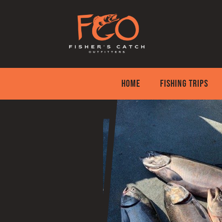
Skip
to
content
HOME
FISHING TRIPS