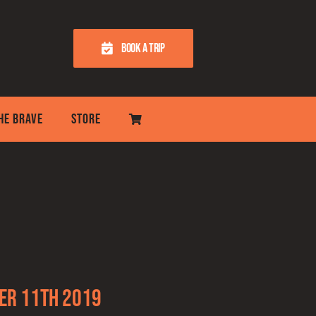
BOOK A TRIP
THE BRAVE
STORE
er 11th 2019