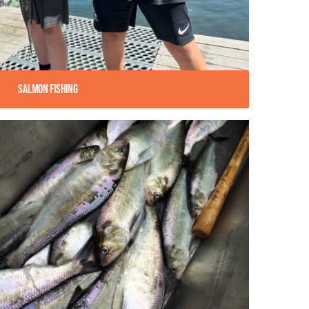
Salmon Fishing