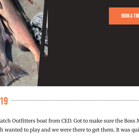
Book a tri
019
Catch Outfitters boat from CED. Got to make sure the Boss M
 wanted to play and we were there to get them. It was quick