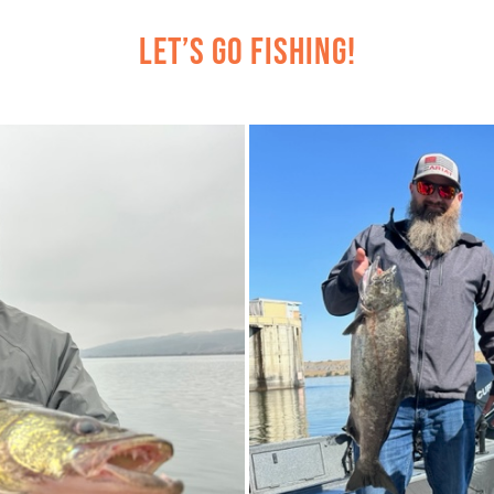
Let’s Go Fishing!