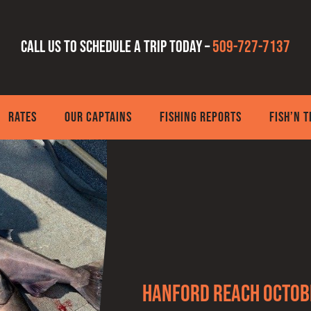
Call us to schedule a trip today –
509-727-7137
RATES
OUR CAPTAINS
FISHING REPORTS
FISH’N 
Hanford Reach Octob