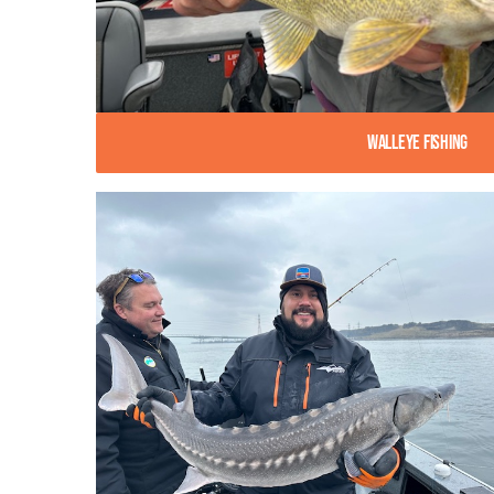
Walleye Fishing