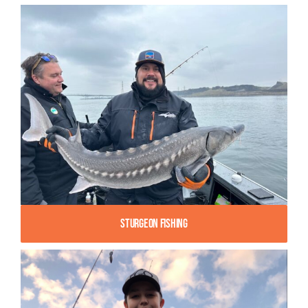
Sturgeon Fishing