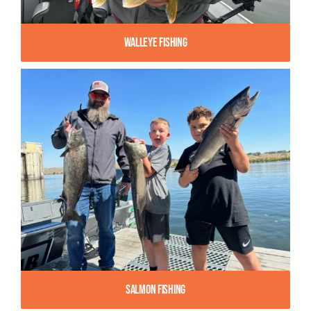
Walleye Fishing
Salmon Fishing