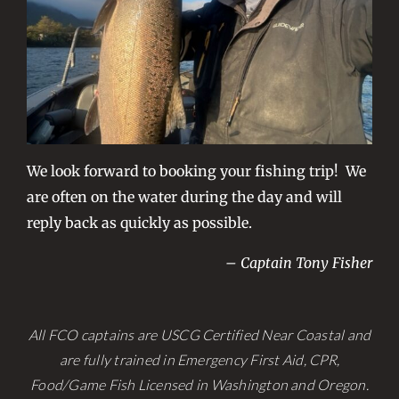
We look forward to booking your fishing trip! We
are often on the water during the day and will
reply back as quickly as possible.
– Captain Tony Fisher
All FCO captains are USCG Certified Near Coastal and
are fully trained in Emergency First Aid, CPR,
Food/Game Fish Licensed in Washington and Oregon.