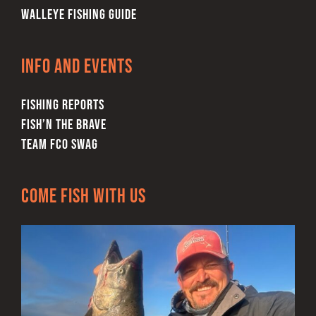
WALLEYE FISHING GUIDE
Info and Events
FISHING REPORTS
FISH’N THE BRAVE
TEAM FCO SWAG
Come Fish With Us