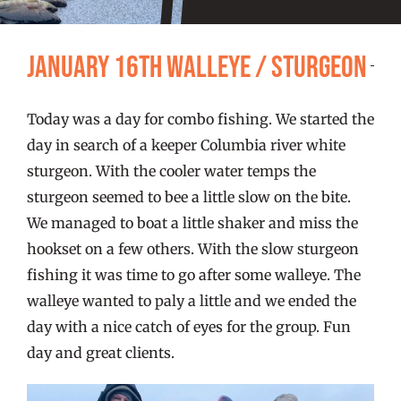
FISHING REPORTS
January 16th Walleye / Sturgeon
FISH’N THE BRAVE
Today was a day for combo fishing. We started the
STORE
day in search of a keeper Columbia river white
sturgeon. With the cooler water temps the
WOOCOMMERCE CART
sturgeon seemed to bee a little slow on the bite.
We managed to boat a little shaker and miss the
hookset on a few others. With the slow sturgeon
fishing it was time to go after some walleye. The
walleye wanted to paly a little and we ended the
day with a nice catch of eyes for the group. Fun
day and great clients.