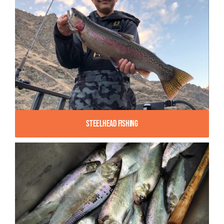
Steelhead Fishing