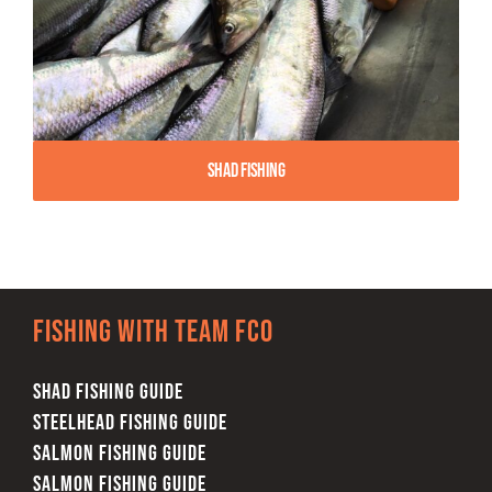
Shad Fishing
Fishing with team FCO
SHAD FISHING GUIDE
STEELHEAD FISHING GUIDE
SALMON FISHING GUIDE
SALMON FISHING GUIDE