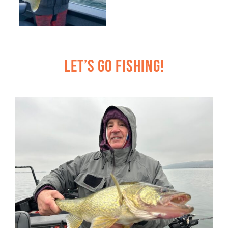
Let’s Go Fishing!