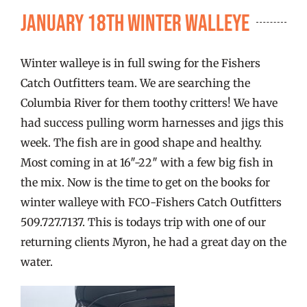
FISHING REPORTS
January 18th Winter Walleye
FISH’N THE BRAVE
Winter walleye is in full swing for the Fishers
Catch Outfitters team. We are searching the
STORE
Columbia River for them toothy critters! We have
had success pulling worm harnesses and jigs this
week. The fish are in good shape and healthy.
WOOCOMMERCE CART
Most coming in at 16″-22″ with a few big fish in
the mix. Now is the time to get on the books for
winter walleye with FCO-Fishers Catch Outfitters
509.727.7137. This is todays trip with one of our
returning clients Myron, he had a great day on the
water.