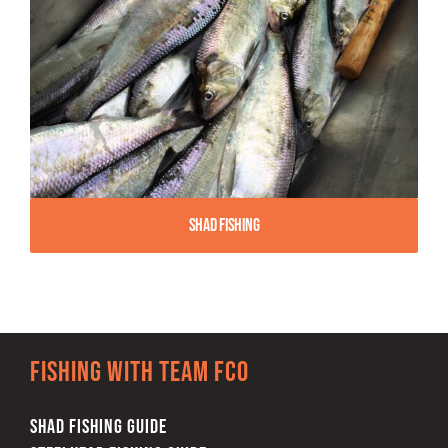
Shad Fishing
Fishing with team FCO
SHAD FISHING GUIDE