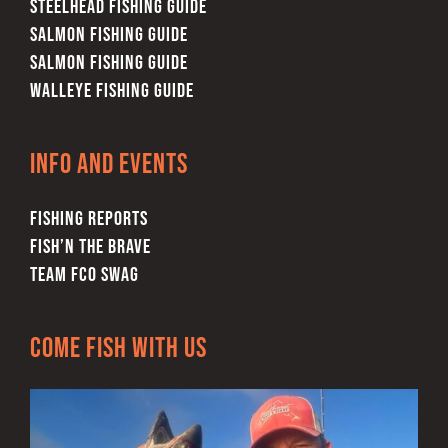
STEELHEAD FISHING GUIDE
SALMON FISHING GUIDE
SALMON FISHING GUIDE
WALLEYE FISHING GUIDE
Info and Events
FISHING REPORTS
FISH’N THE BRAVE
TEAM FCO SWAG
Come Fish With Us