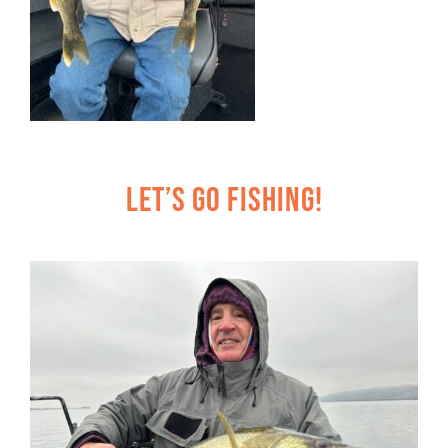
Let’s Go Fishing!