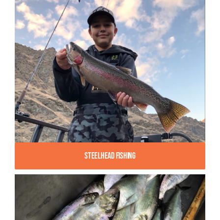
Steelhead Fishing