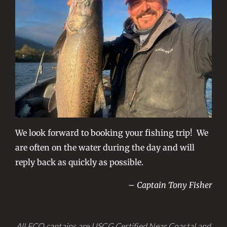
We look forward to booking your fishing trip! We
are often on the water during the day and will
reply back as quickly as possible.
– Captain Tony Fisher
All FCO captains are USCG Certified Near Coastal and