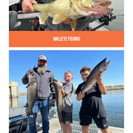
Walleye Fishing