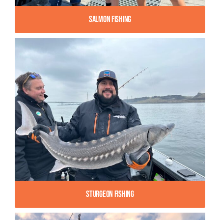
Salmon Fishing
Sturgeon Fishing