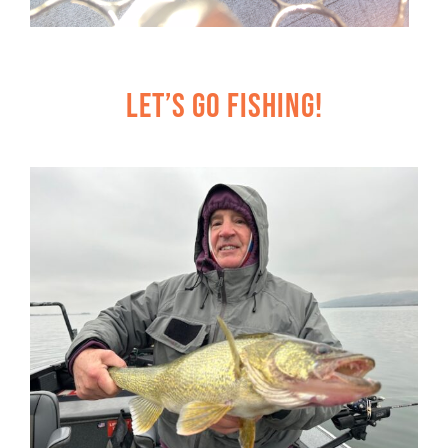
Let’s Go Fishing!