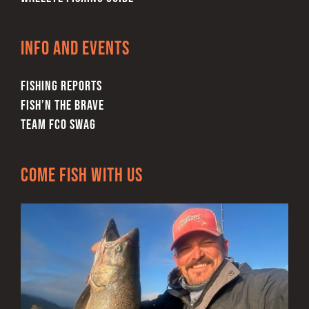
Info and Events
FISHING REPORTS
FISH’N THE BRAVE
TEAM FCO SWAG
Come Fish With Us