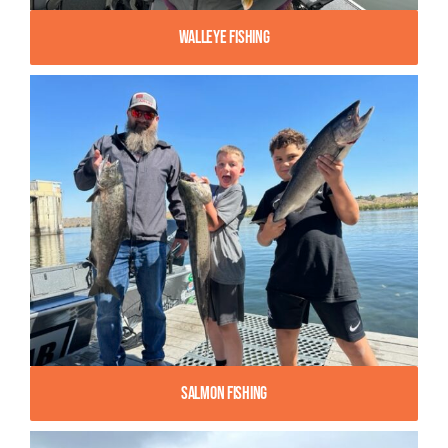
Walleye Fishing
Salmon Fishing