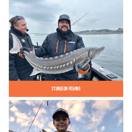
Sturgeon Fishing