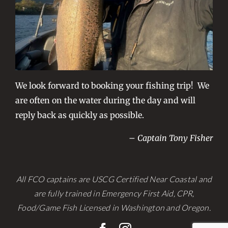
We look forward to booking your fishing trip! We
are often on the water during the day and will
reply back as quickly as possible.
– Captain Tony Fisher
All FCO captains are USCG Certified Near Coastal and
are fully trained in Emergency First Aid, CPR,
Food/Game Fish Licensed in Washington and Oregon.