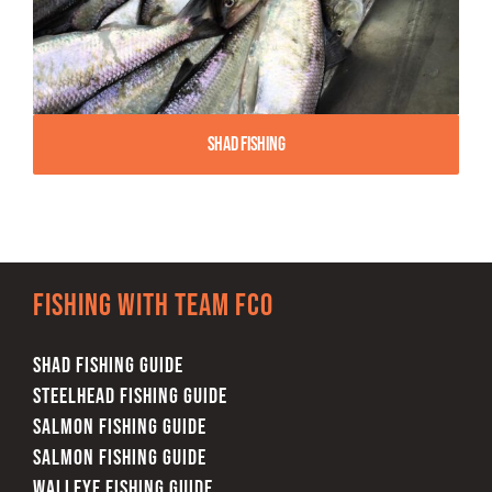
Shad Fishing
Fishing with team FCO
SHAD FISHING GUIDE
STEELHEAD FISHING GUIDE
SALMON FISHING GUIDE
SALMON FISHING GUIDE
WALLEYE FISHING GUIDE