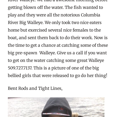
getting blown off the water. The fish wanted to
play and they were all the notorious Columbia
River Big Walleye. We only took two nice eaters
home but exercised several nice females to the
boat, and sent them back to do their work. Now is
the time to get a chance at catching some of these
big pre-spawn Walleye. Give us a call if you want
to get on the water catching some great Walleye
509.727.7137. This is a picture of one of the big
bellied girls that were released to go do her thing!
Bent Rods and Tight Lines,