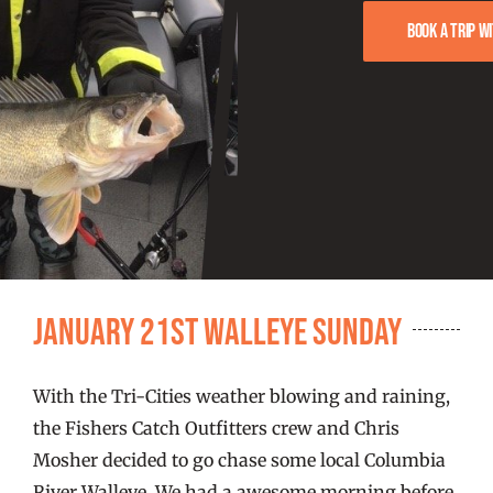
FISHING REPORTS
Book a trip w
FISH’N THE BRAVE
STORE
WOOCOMMERCE CART
January 21st Walleye Sunday
With the Tri-Cities weather blowing and raining,
the Fishers Catch Outfitters crew and Chris
Mosher decided to go chase some local Columbia
River Walleye. We had a awesome morning before