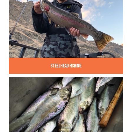
Steelhead Fishing