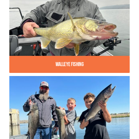
Walleye Fishing