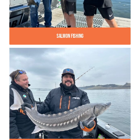
Salmon Fishing