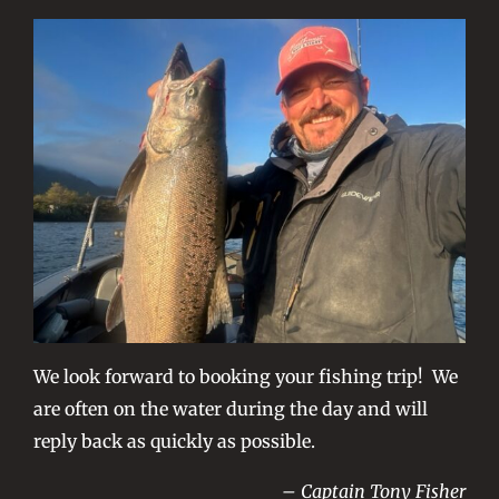
We look forward to booking your fishing trip! We
are often on the water during the day and will
reply back as quickly as possible.
– Captain Tony Fisher