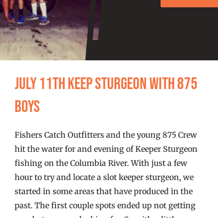
FISHING REPORTS
FISH’N THE BRAVE
STORE
July 11th Keep Sturgeon with 875
WOOCOMMERCE CART
Boys
Fishers Catch Outfitters and the young 875 Crew
hit the water for and evening of Keeper Sturgeon
fishing on the Columbia River. With just a few
hour to try and locate a slot keeper sturgeon, we
started in some areas that have produced in the
past. The first couple spots ended up not getting