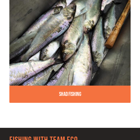
Shad Fishing