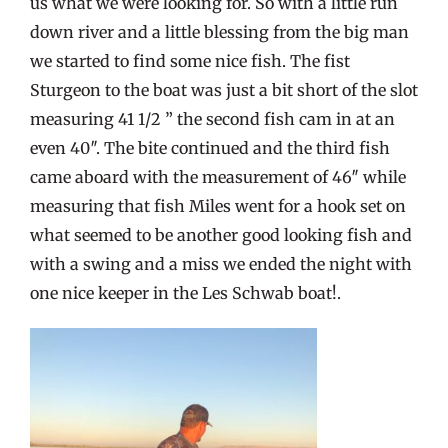
us what we were looking for. So with a little run
down river and a little blessing from the big man
we started to find some nice fish. The fist
Sturgeon to the boat was just a bit short of the slot
measuring 41 1/2 ” the second fish cam in at an
even 40″. The bite continued and the third fish
came aboard with the measurement of 46″ while
measuring that fish Miles went for a hook set on
what seemed to be another good looking fish and
with a swing and a miss we ended the night with
one nice keeper in the Les Schwab boat!.