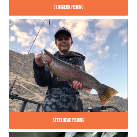
Sturgeon Fishing
Steelhead Fishing