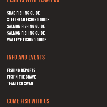
Fishing with team FCO
SHAD FISHING GUIDE
STEELHEAD FISHING GUIDE
SALMON FISHING GUIDE
SALMON FISHING GUIDE
WALLEYE FISHING GUIDE
Info and Events
FISHING REPORTS
FISH’N THE BRAVE
TEAM FCO SWAG
Come Fish With Us