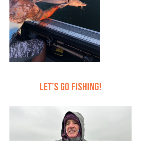
Let’s Go Fishing!