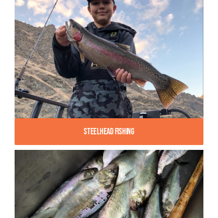
Steelhead Fishing