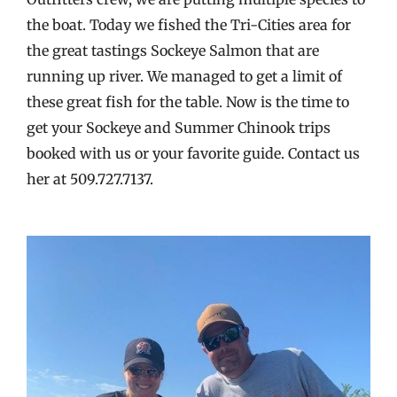
the boat. Today we fished the Tri-Cities area for
the great tastings Sockeye Salmon that are
running up river. We managed to get a limit of
these great fish for the table. Now is the time to
get your Sockeye and Summer Chinook trips
booked with us or your favorite guide. Contact us
her at 509.727.7137.