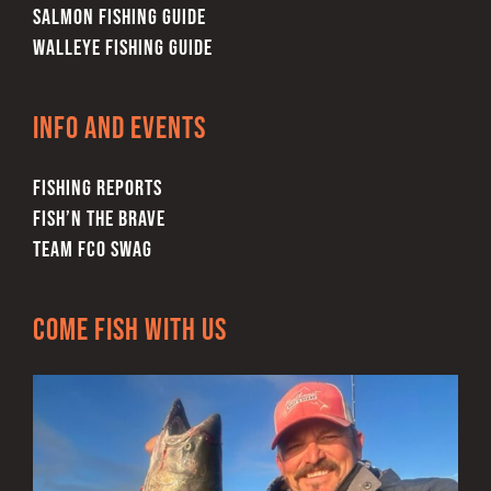
SALMON FISHING GUIDE
WALLEYE FISHING GUIDE
Info and Events
FISHING REPORTS
FISH’N THE BRAVE
TEAM FCO SWAG
Come Fish With Us