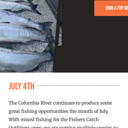
FISHING REPORTS
Book a trip w
FISH’N THE BRAVE
STORE
WOOCOMMERCE CART
July 4th
The Columbia River continues to produce some
great fishing opportunities the month of July.
With mixed fishing for the Fishers Catch
Outfitters crew, we are putting multiple species to