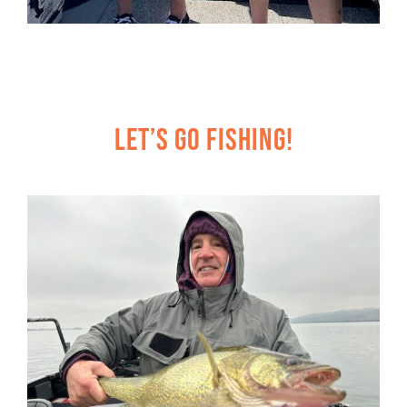
Let’s Go Fishing!