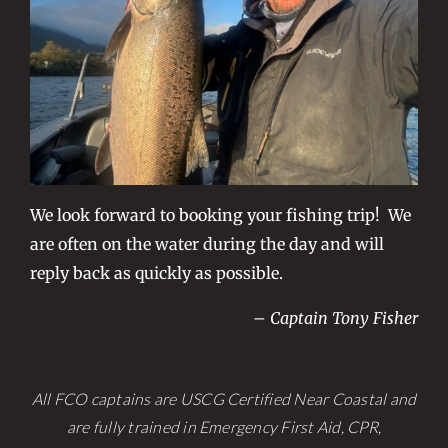
We look forward to booking your fishing trip! We
are often on the water during the day and will
reply back as quickly as possible.
– Captain Tony Fisher
All FCO captains are USCG Certified Near Coastal and
are fully trained in Emergency First Aid, CPR,