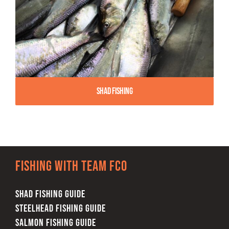
Shad Fishing
Fishing with team FCO
SHAD FISHING GUIDE
STEELHEAD FISHING GUIDE
SALMON FISHING GUIDE