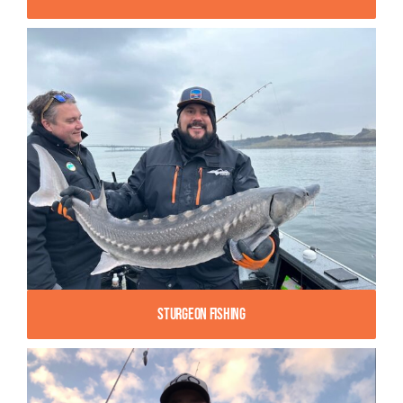
Sturgeon Fishing