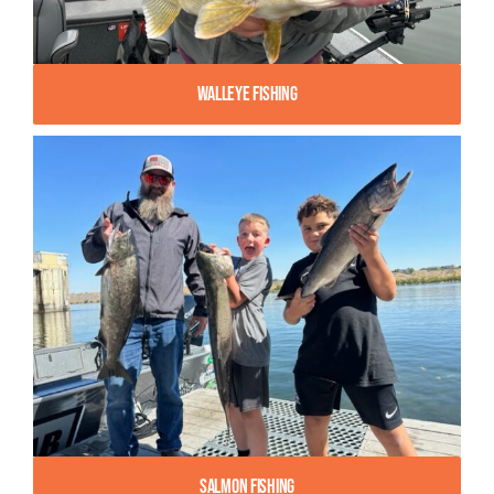
Walleye Fishing
Salmon Fishing