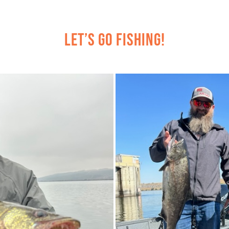
Let’s Go Fishing!