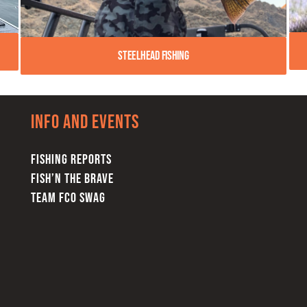
Steelhead Fishing
Info and Events
FISHING REPORTS
FISH’N THE BRAVE
TEAM FCO SWAG