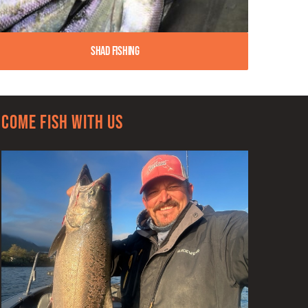
Shad Fishing
Come Fish With Us