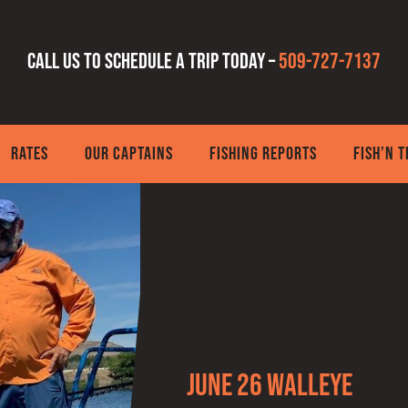
Call us to schedule a trip today –
509-727-7137
RATES
OUR CAPTAINS
FISHING REPORTS
FISH’N 
June 26 Walleye