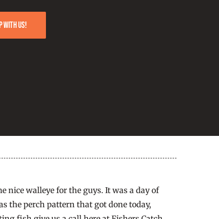
p with us!
 nice walleye for the guys. It was a day of
s the perch pattern that got done today,
ing fish give us a call here at Fishers Catch