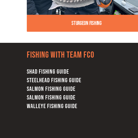
Sturgeon Fishing
Fishing with team FCO
SHAD FISHING GUIDE
STEELHEAD FISHING GUIDE
SALMON FISHING GUIDE
SALMON FISHING GUIDE
WALLEYE FISHING GUIDE