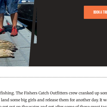
Book a tri
fishing. The Fishers Catch Outfitters crew cranked up some
and some big girls and release them for another day. It wa
get out on the water and get after some of these great tast