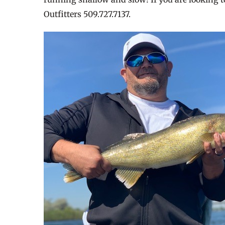
Outfitters 509.727.7137.