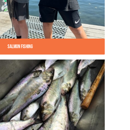
Salmon Fishing