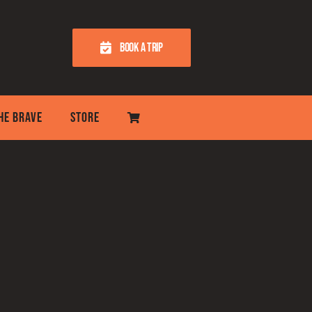
BOOK A TRIP
THE BRAVE
STORE