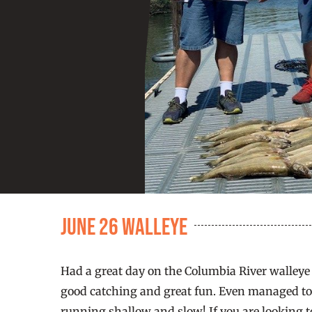
June 26 Walleye
Had a great day on the Columbia River walleye 
good catching and great fun. Even managed to l
running shallow and slow! If you are looking to 