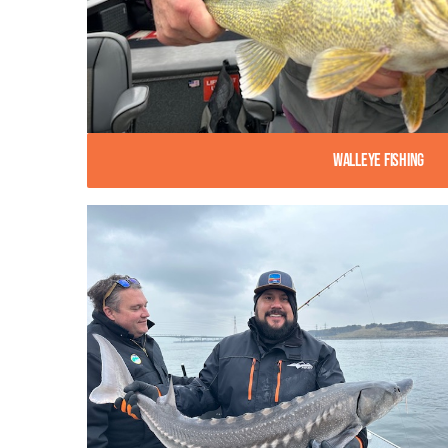
Walleye Fishing